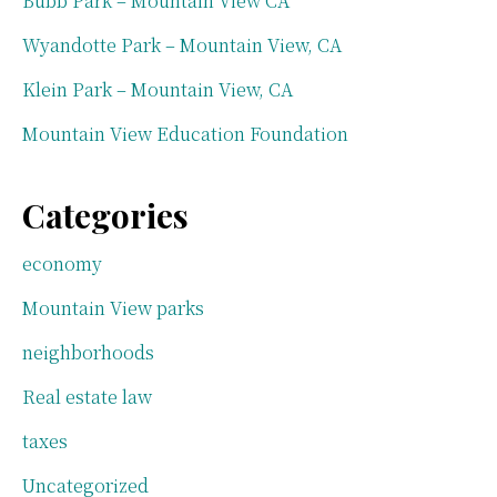
Bubb Park – Mountain View CA
Wyandotte Park – Mountain View, CA
Klein Park – Mountain View, CA
Mountain View Education Foundation
Categories
economy
Mountain View parks
neighborhoods
Real estate law
taxes
Uncategorized