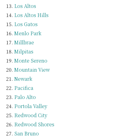
Los Altos
Los Altos Hills
Los Gatos
Menlo Park
Millbrae
Milpitas
Monte Sereno
Mountain View
Newark
Pacifica
Palo Alto
Portola Valley
Redwood City
Redwood Shores
San Bruno