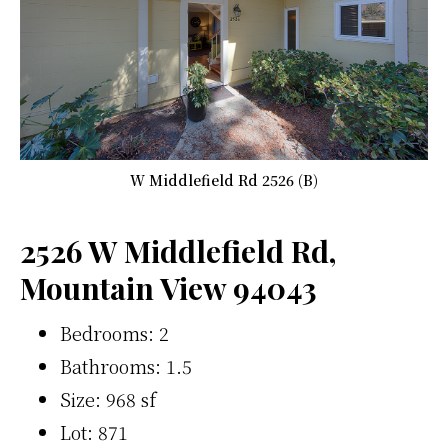
W Middlefield Rd 2526 (B)
2526 W Middlefield Rd,
Mountain View 94043
Bedrooms: 2
Bathrooms: 1.5
Size: 968 sf
Lot: 871