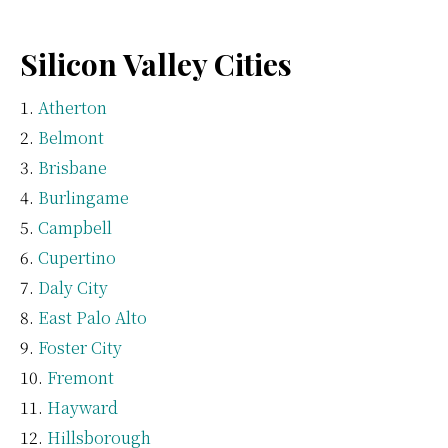
Silicon Valley Cities
Atherton
Belmont
Brisbane
Burlingame
Campbell
Cupertino
Daly City
East Palo Alto
Foster City
Fremont
Hayward
Hillsborough