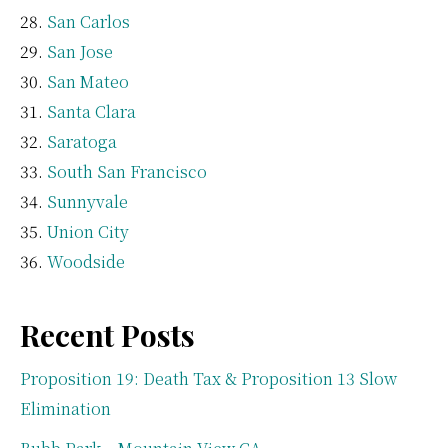
San Carlos
San Jose
San Mateo
Santa Clara
Saratoga
South San Francisco
Sunnyvale
Union City
Woodside
Recent Posts
Proposition 19: Death Tax & Proposition 13 Slow
Elimination