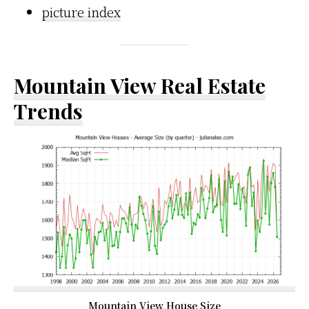
picture index
Mountain View Real Estate
Trends
Mountain View House Size