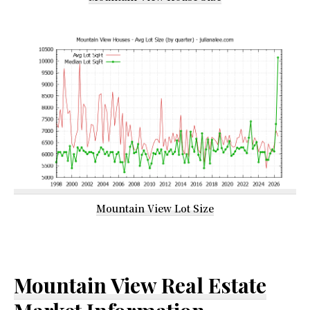
Mountain View Lot Size
Mountain View Real Estate