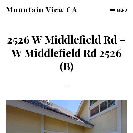
Skip
Skip
Mountain View CA
MENU
to
to
mountain-
main
primary
view-
content
sidebar
2526 W Middlefield Rd –
ca.com
W Middlefield Rd 2526
(B)