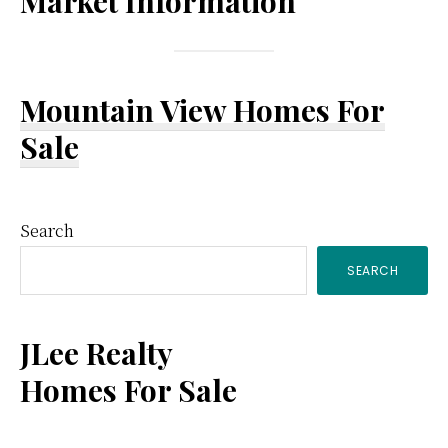
Market Information
Mountain View Homes For
Sale
Primary
Search
SEARCH
Sidebar
JLee Realty
Homes For Sale