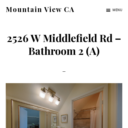
Skip
Skip
Mountain View CA
MENU
to
to
mountain-
main
primary
view-
content
sidebar
2526 W Middlefield Rd –
ca.com
Bathroom 2 (A)