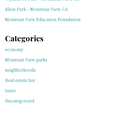
Klein Park – Mountain View, CA
Mountain View Education Foundation
Categories
economy
Mountain View parks
neighborhoods
Real estate law
taxes
Uncategorized