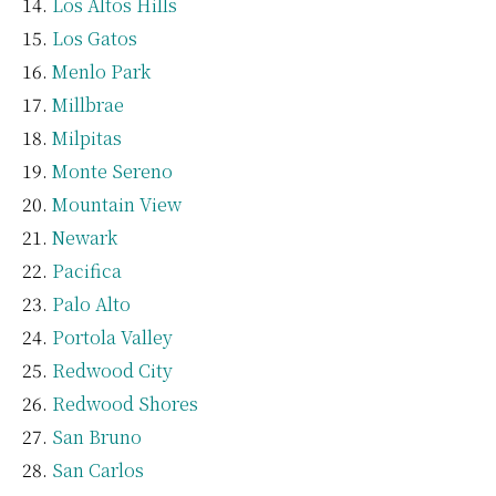
Los Altos Hills
Los Gatos
Menlo Park
Millbrae
Milpitas
Monte Sereno
Mountain View
Newark
Pacifica
Palo Alto
Portola Valley
Redwood City
Redwood Shores
San Bruno
San Carlos