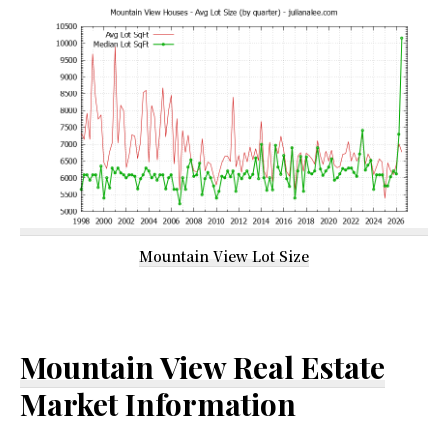
Mountain View Lot Size
Mountain View Real Estate
Market Information