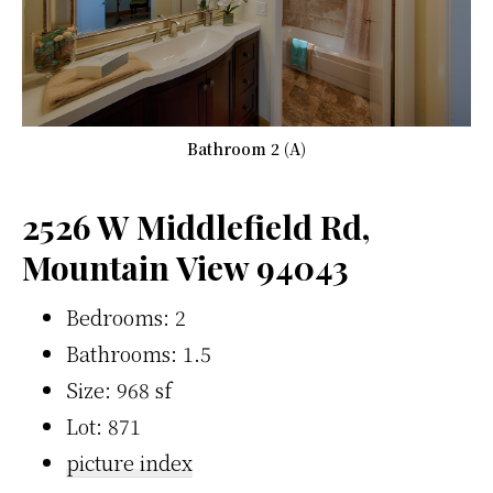
Bathroom 2 (A)
2526 W Middlefield Rd,
Mountain View 94043
Bedrooms: 2
Bathrooms: 1.5
Size: 968 sf
Lot: 871
picture index