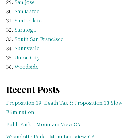
San Jose
San Mateo
Santa Clara
Saratoga
South San Francisco
Sunnyvale
Union City
Woodside
Recent Posts
Proposition 19: Death Tax & Proposition 13 Slow
Elimination
Bubb Park – Mountain View CA
Wyandotte Park – Mountain View, CA