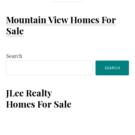
Mountain View Homes For
Sale
Primary
Search
SEARCH
Sidebar
JLee Realty
Homes For Sale