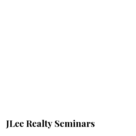
JLee Realty Seminars