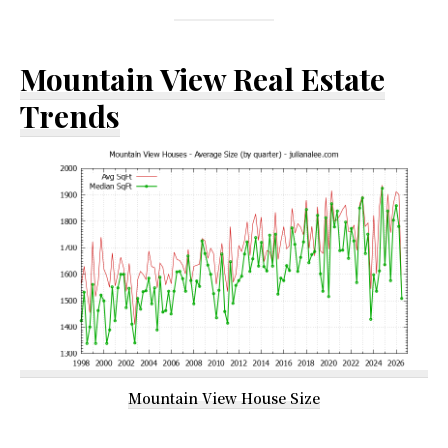
Mountain View Real Estate
Trends
Mountain View House Size