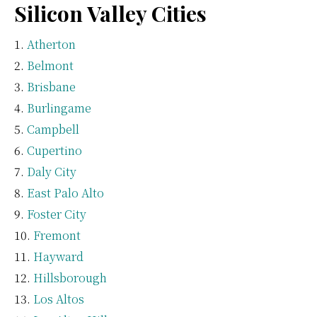
Silicon Valley Cities
Atherton
Belmont
Brisbane
Burlingame
Campbell
Cupertino
Daly City
East Palo Alto
Foster City
Fremont
Hayward
Hillsborough
Los Altos