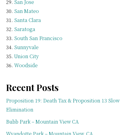
San Jose
San Mateo
Santa Clara
Saratoga
South San Francisco
Sunnyvale
Union City
Woodside
Recent Posts
Proposition 19: Death Tax & Proposition 13 Slow
Elimination
Bubb Park – Mountain View CA
Wyandotte Park – Mountain View, CA