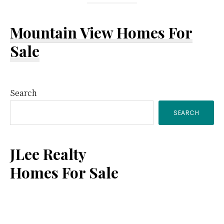
Mountain View Homes For
Sale
Primary
Search
SEARCH
Sidebar
JLee Realty
Homes For Sale