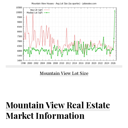
Mountain View Lot Size
Mountain View Real Estate
Market Information