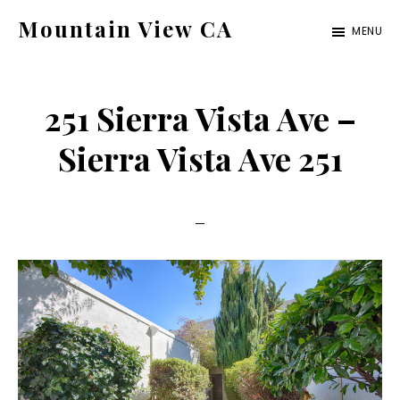
Skip
Skip
Mountain View CA
MENU
to
to
mountain-
main
primary
view-
content
sidebar
251 Sierra Vista Ave –
ca.com
Sierra Vista Ave 251