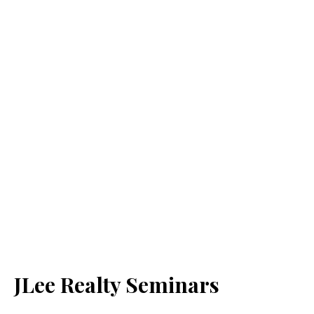
JLee Realty Seminars