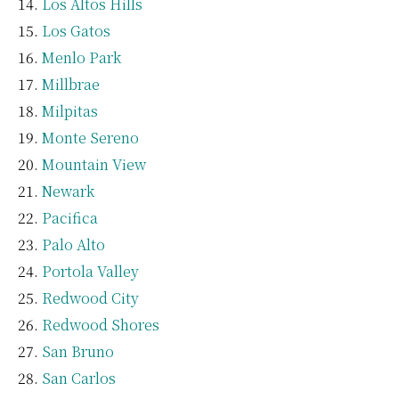
Los Altos Hills
Los Gatos
Menlo Park
Millbrae
Milpitas
Monte Sereno
Mountain View
Newark
Pacifica
Palo Alto
Portola Valley
Redwood City
Redwood Shores
San Bruno
San Carlos