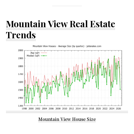
Mountain View Real Estate
Trends
Mountain View House Size