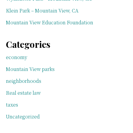
Klein Park – Mountain View, CA
Mountain View Education Foundation
Categories
economy
Mountain View parks
neighborhoods
Real estate law
taxes
Uncategorized