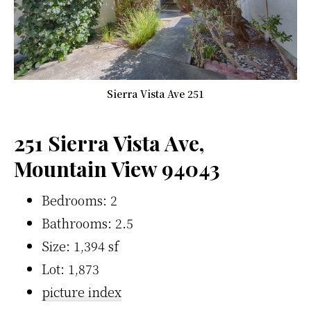
Sierra Vista Ave 251
251 Sierra Vista Ave,
Mountain View 94043
Bedrooms: 2
Bathrooms: 2.5
Size: 1,394 sf
Lot: 1,873
picture index