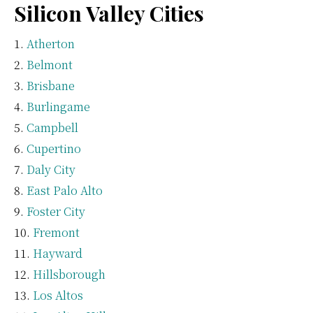
Silicon Valley Cities
Atherton
Belmont
Brisbane
Burlingame
Campbell
Cupertino
Daly City
East Palo Alto
Foster City
Fremont
Hayward
Hillsborough
Los Altos