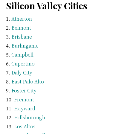
Silicon Valley Cities
Atherton
Belmont
Brisbane
Burlingame
Campbell
Cupertino
Daly City
East Palo Alto
Foster City
Fremont
Hayward
Hillsborough
Los Altos