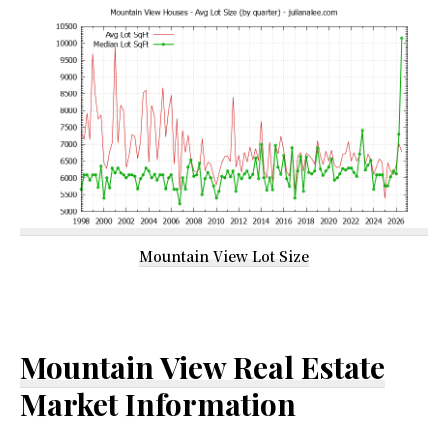
Mountain View Lot Size
Mountain View Real Estate
Market Information