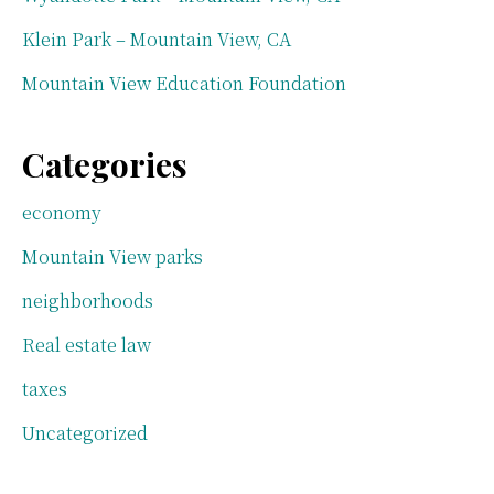
Klein Park – Mountain View, CA
Mountain View Education Foundation
Categories
economy
Mountain View parks
neighborhoods
Real estate law
taxes
Uncategorized