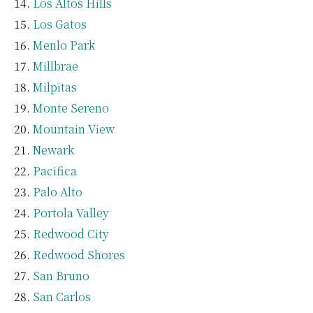
Los Altos Hills
Los Gatos
Menlo Park
Millbrae
Milpitas
Monte Sereno
Mountain View
Newark
Pacifica
Palo Alto
Portola Valley
Redwood City
Redwood Shores
San Bruno
San Carlos