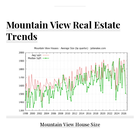
Mountain View Real Estate
Trends
Mountain View House Size