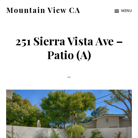
Skip
Skip
Mountain View CA
MENU
to
to
mountain-
main
primary
view-
content
sidebar
251 Sierra Vista Ave –
ca.com
Patio (A)