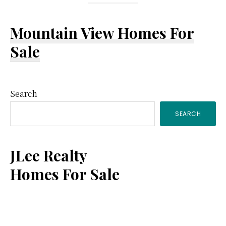
Mountain View Homes For
Sale
Primary
Search
SEARCH
Sidebar
JLee Realty
Homes For Sale