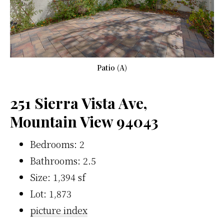
Patio (A)
251 Sierra Vista Ave,
Mountain View 94043
Bedrooms: 2
Bathrooms: 2.5
Size: 1,394 sf
Lot: 1,873
picture index