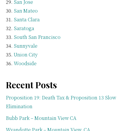
San Jose
San Mateo
Santa Clara
Saratoga
South San Francisco
Sunnyvale
Union City
Woodside
Recent Posts
Proposition 19: Death Tax & Proposition 13 Slow
Elimination
Bubb Park – Mountain View CA
Wyandotte Park – Mountain View, CA