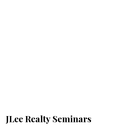
JLee Realty Seminars