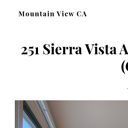
Skip
Skip
Mountain View CA
to
to
mountain-
main
primary
view-
content
sidebar
ca.com
251 Sierra Vista
(