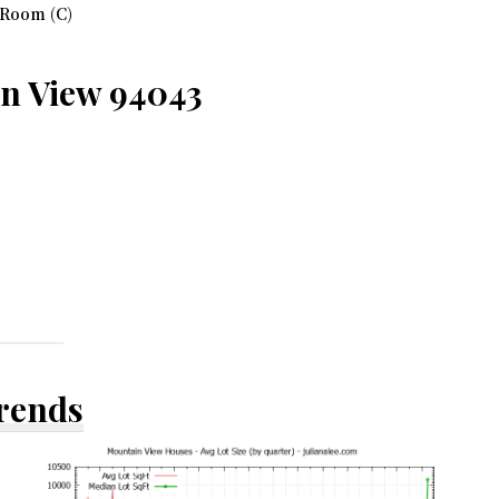
 Room (C)
in View 94043
Trends