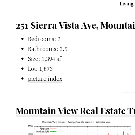
Living
251 Sierra Vista Ave, Mounta
Bedrooms: 2
Bathrooms: 2.5
Size: 1,394 sf
Lot: 1,873
picture index
Mountain View Real Estate 