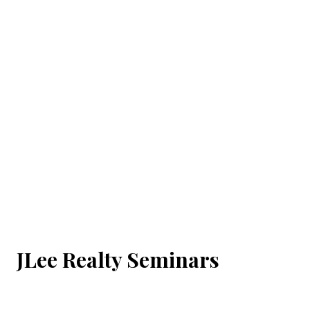
JLee Realty Seminars