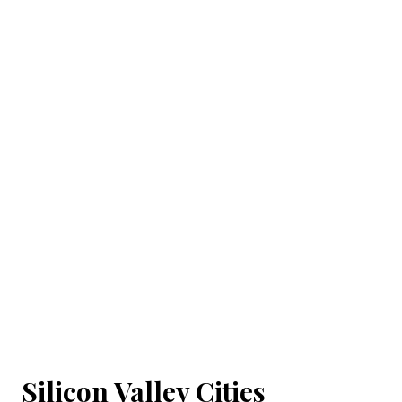
Silicon Valley Cities