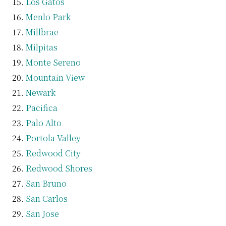
Los Gatos
Menlo Park
Millbrae
Milpitas
Monte Sereno
Mountain View
Newark
Pacifica
Palo Alto
Portola Valley
Redwood City
Redwood Shores
San Bruno
San Carlos
San Jose