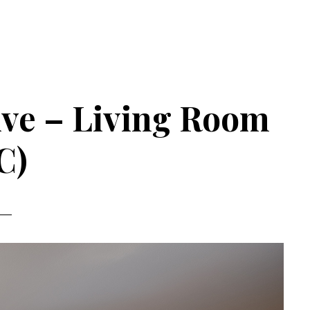
 Ave – Living Room
C)