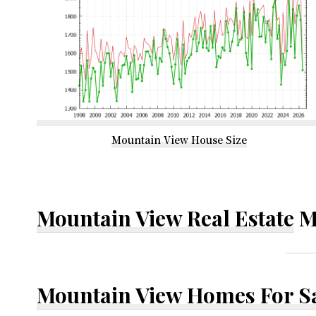
Mountain View House Size
Mountain View Real Estate
M
Mountain View Homes For S