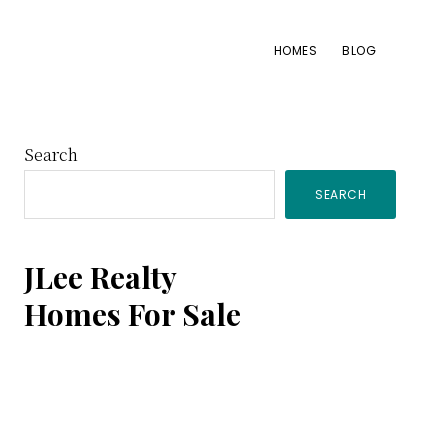
HOMES
BLOG
Primary
Search
SEARCH
Sidebar
JLee Realty
Homes For Sale