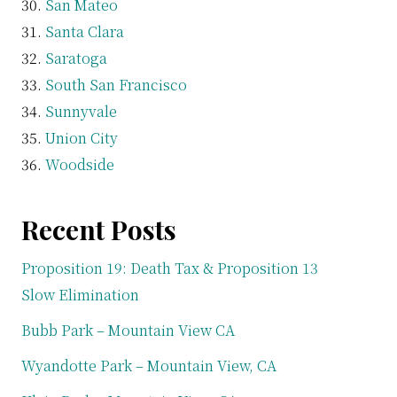
San Mateo
Santa Clara
Saratoga
South San Francisco
Sunnyvale
Union City
Woodside
Recent Posts
Proposition 19: Death Tax & Proposition 13
Slow Elimination
Bubb Park – Mountain View CA
Wyandotte Park – Mountain View, CA