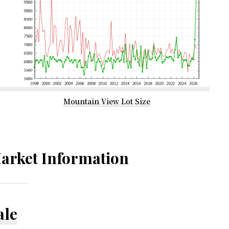
Mountain View Lot Size
arket Information
ale