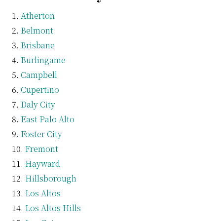
Atherton
Belmont
Brisbane
Burlingame
Campbell
Cupertino
Daly City
East Palo Alto
Foster City
Fremont
Hayward
Hillsborough
Los Altos
Los Altos Hills