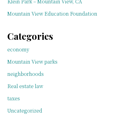
Klein Park – Mountain View, CA
Mountain View Education Foundation
Categories
economy
Mountain View parks
neighborhoods
Real estate law
taxes
Uncategorized