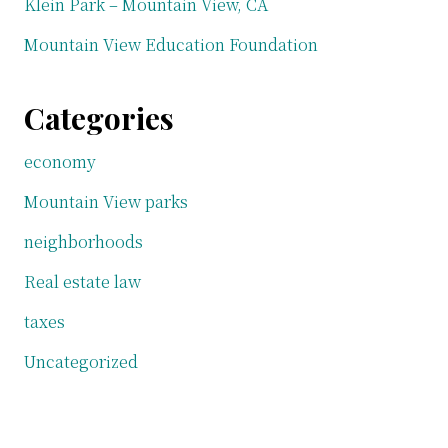
Klein Park – Mountain View, CA
Mountain View Education Foundation
Categories
economy
Mountain View parks
neighborhoods
Real estate law
taxes
Uncategorized