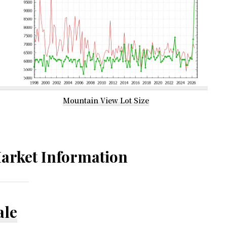
Mountain View Lot Size
arket Information
ale