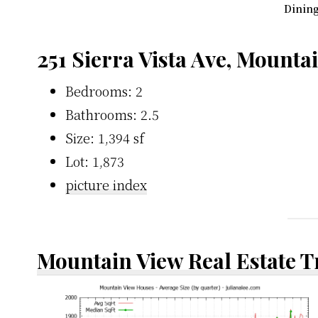
Dining
251 Sierra Vista Ave, Mounta
Bedrooms: 2
Bathrooms: 2.5
Size: 1,394 sf
Lot: 1,873
picture index
Mountain View Real Estate 