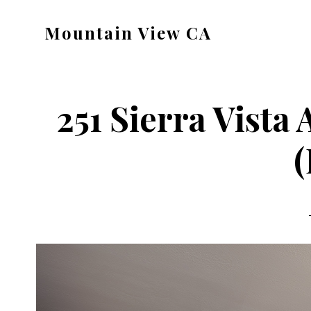
Skip
Skip
Mountain View CA
to
to
mountain-
main
primary
view-
content
sidebar
ca.com
251 Sierra Vista
(