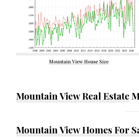
Mountain View House Size
Mountain View Real Estate
M
Mountain View Homes For S