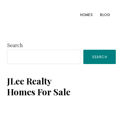
HOMES
BLOG
Primary
Search
SEARCH
Sidebar
JLee Realty
Homes For Sale