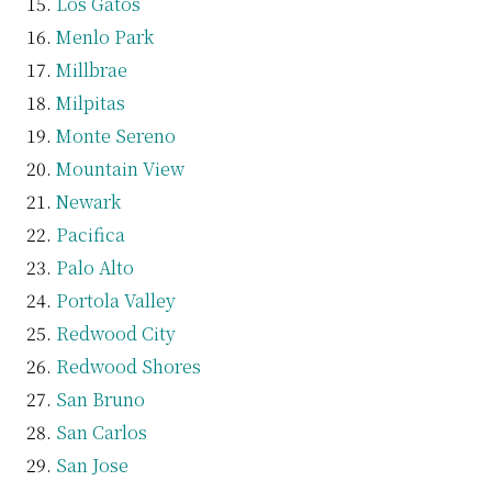
Los Gatos
Menlo Park
Millbrae
Milpitas
Monte Sereno
Mountain View
Newark
Pacifica
Palo Alto
Portola Valley
Redwood City
Redwood Shores
San Bruno
San Carlos
San Jose