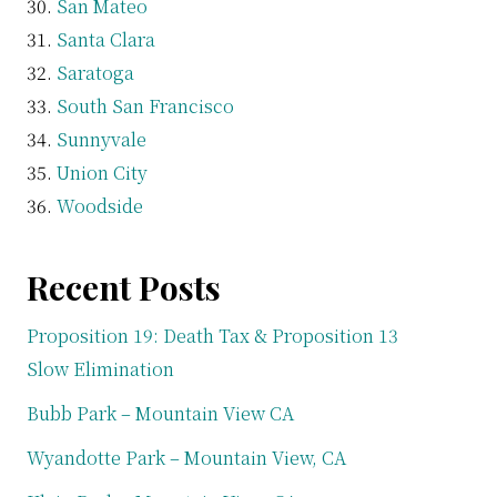
San Mateo
Santa Clara
Saratoga
South San Francisco
Sunnyvale
Union City
Woodside
Recent Posts
Proposition 19: Death Tax & Proposition 13
Slow Elimination
Bubb Park – Mountain View CA
Wyandotte Park – Mountain View, CA