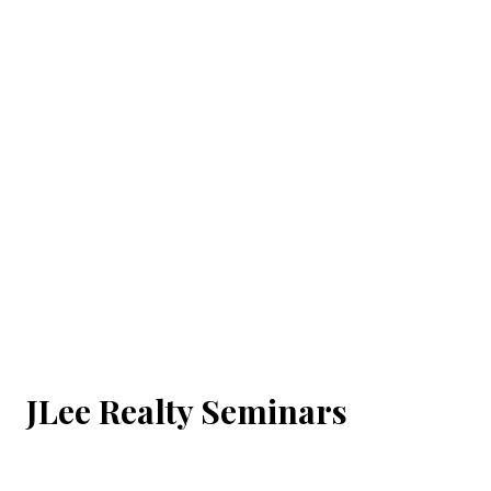
JLee Realty Seminars