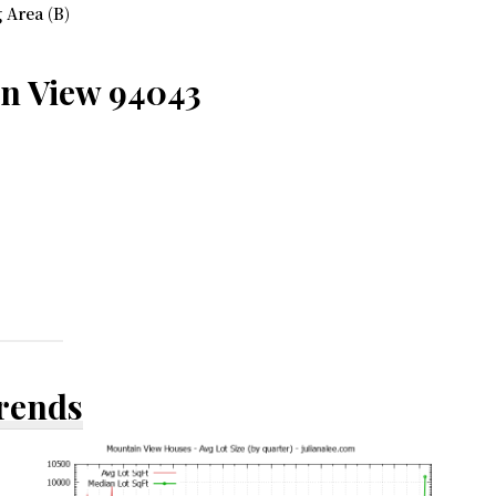
 Area (B)
in View 94043
Trends