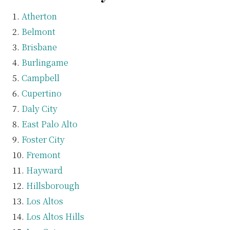
Atherton
Belmont
Brisbane
Burlingame
Campbell
Cupertino
Daly City
East Palo Alto
Foster City
Fremont
Hayward
Hillsborough
Los Altos
Los Altos Hills