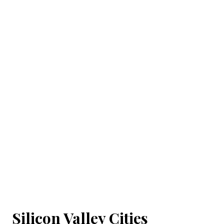
Silicon Valley Cities