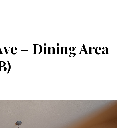
 Ave – Dining Area
B)