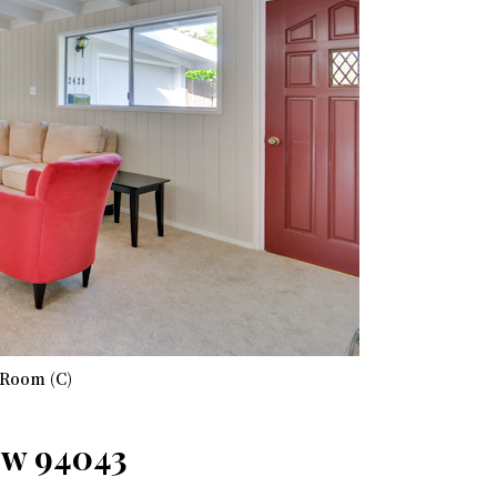
 Room (C)
ew 94043