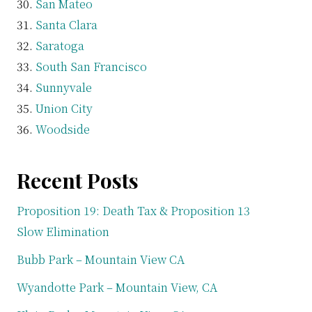
San Mateo
Santa Clara
Saratoga
South San Francisco
Sunnyvale
Union City
Woodside
Recent Posts
Proposition 19: Death Tax & Proposition 13
Slow Elimination
Bubb Park – Mountain View CA
Wyandotte Park – Mountain View, CA