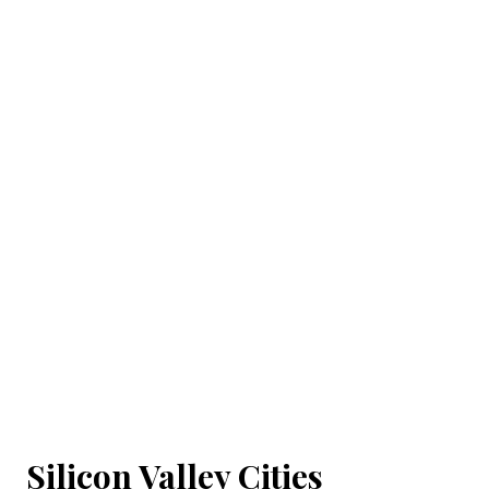
Silicon Valley Cities