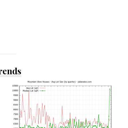
Trends