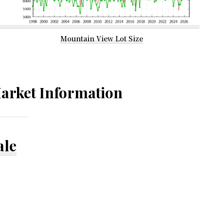
Mountain View Lot Size
arket Information
ale