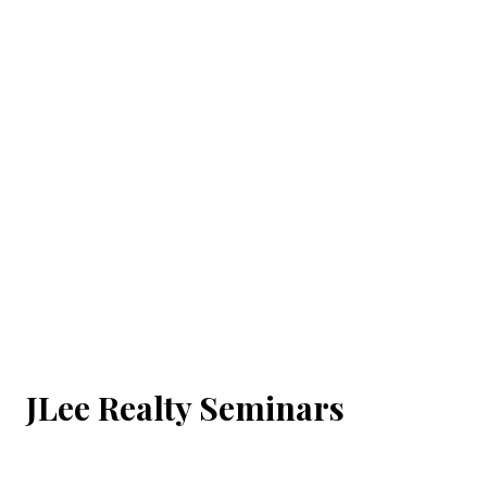
JLee Realty Seminars