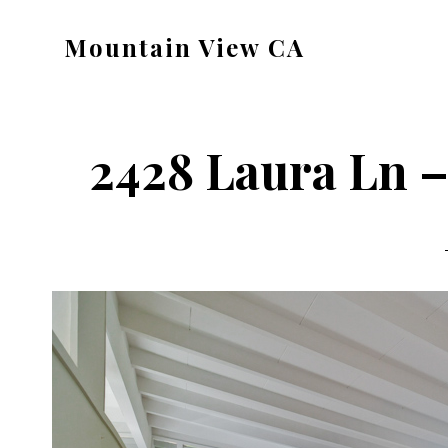
Skip
Skip
Mountain View CA
to
to
mountain-
main
primary
view-
content
sidebar
ca.com
2428 Laura Ln –