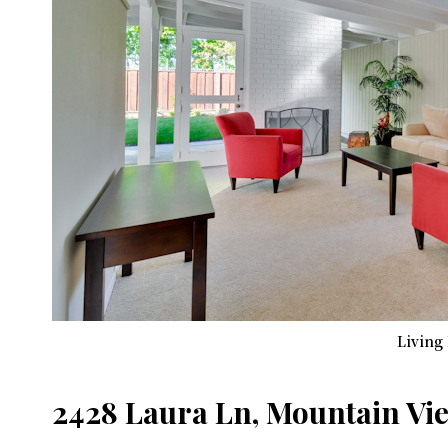
Living
2428 Laura Ln, Mountain Vi