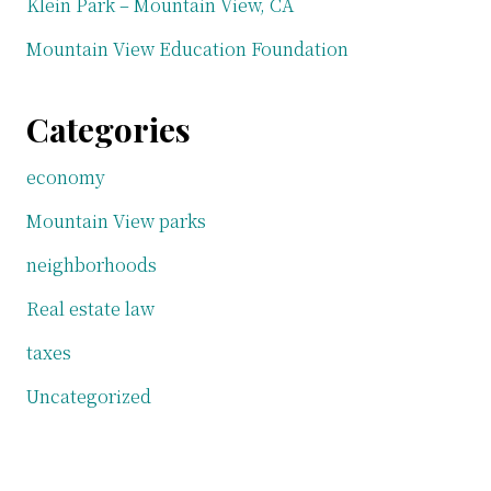
Klein Park – Mountain View, CA
Mountain View Education Foundation
Categories
economy
Mountain View parks
neighborhoods
Real estate law
taxes
Uncategorized