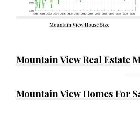
Mountain View House Size
Mountain View Real Estate
M
Mountain View Homes For S