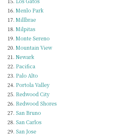
Los Gatos
Menlo Park
Millbrae
Milpitas
Monte Sereno
Mountain View
Newark
Pacifica
Palo Alto
Portola Valley
Redwood City
Redwood Shores
San Bruno
San Carlos
San Jose