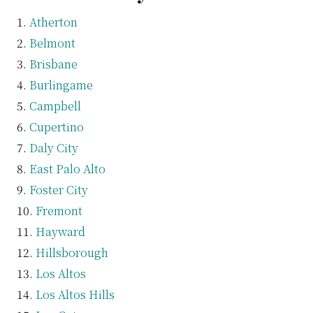
Atherton
Belmont
Brisbane
Burlingame
Campbell
Cupertino
Daly City
East Palo Alto
Foster City
Fremont
Hayward
Hillsborough
Los Altos
Los Altos Hills