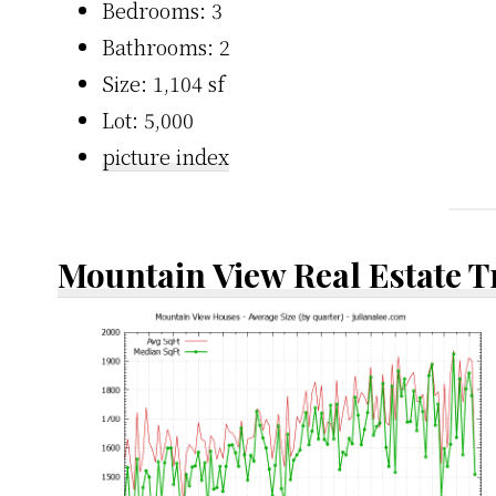
Bedrooms: 3
Bathrooms: 2
Size: 1,104 sf
Lot: 5,000
picture index
Mountain View Real Estate 