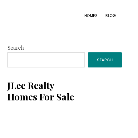
HOMES
BLOG
Primary
Search
SEARCH
Sidebar
JLee Realty
Homes For Sale