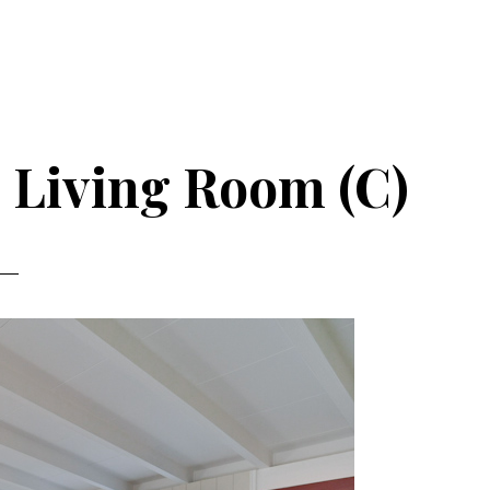
 Living Room (C)