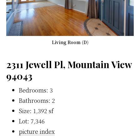
Living Room (D)
2311 Jewell Pl, Mountain View
94043
Bedrooms: 3
Bathrooms: 2
Size: 1,392 sf
Lot: 7,346
picture index