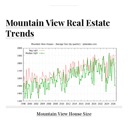
Mountain View Real Estate
Trends
Mountain View House Size