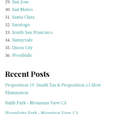
San Jose
San Mateo
Santa Clara
Saratoga
South San Francisco
Sunnyvale
Union City
Woodside
Recent Posts
Proposition 19: Death Tax & Proposition 13 Slow
Elimination
Bubb Park – Mountain View CA
Wyandotte Park – Mountain View, CA