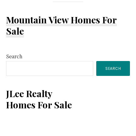
Mountain View Homes For
Sale
Primary
Search
SEARCH
Sidebar
JLee Realty
Homes For Sale