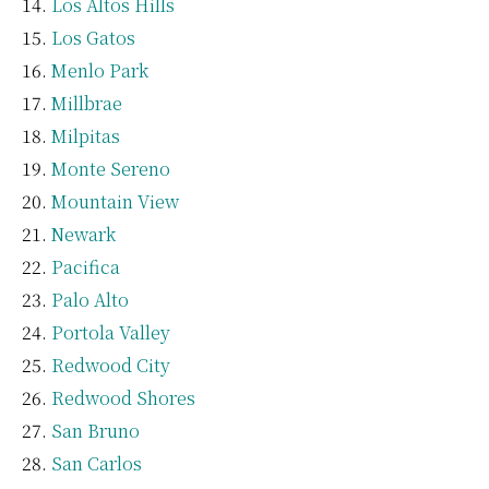
Los Altos Hills
Los Gatos
Menlo Park
Millbrae
Milpitas
Monte Sereno
Mountain View
Newark
Pacifica
Palo Alto
Portola Valley
Redwood City
Redwood Shores
San Bruno
San Carlos