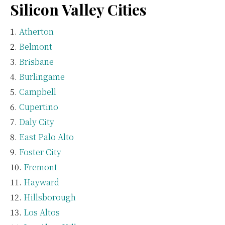
Silicon Valley Cities
Atherton
Belmont
Brisbane
Burlingame
Campbell
Cupertino
Daly City
East Palo Alto
Foster City
Fremont
Hayward
Hillsborough
Los Altos