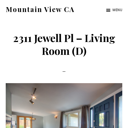
Skip
Skip
Mountain View CA
MENU
to
to
mountain-
main
primary
view-
content
sidebar
2311 Jewell Pl – Living
ca.com
Room (D)