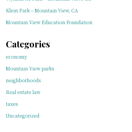
Klein Park – Mountain View, CA
Mountain View Education Foundation
Categories
economy
Mountain View parks
neighborhoods
Real estate law
taxes
Uncategorized