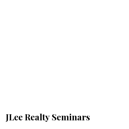
JLee Realty Seminars