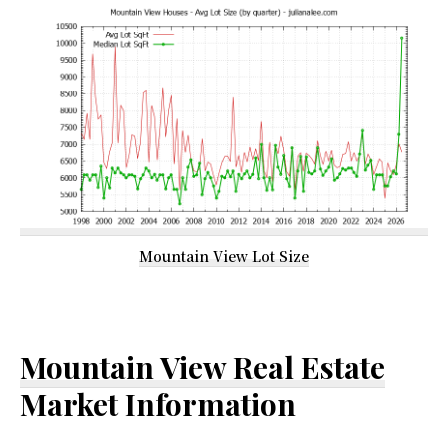
Mountain View Lot Size
Mountain View Real Estate
Market Information