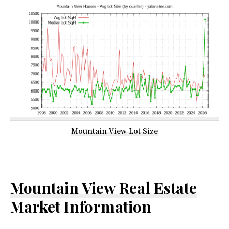
Mountain View Lot Size
Mountain View Real Estate
Market Information