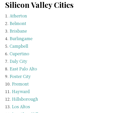
Silicon Valley Cities
Atherton
Belmont
Brisbane
Burlingame
Campbell
Cupertino
Daly City
East Palo Alto
Foster City
Fremont
Hayward
Hillsborough
Los Altos