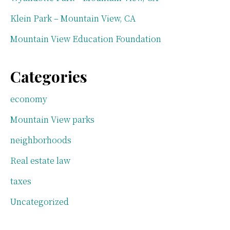
Klein Park – Mountain View, CA
Mountain View Education Foundation
Categories
economy
Mountain View parks
neighborhoods
Real estate law
taxes
Uncategorized