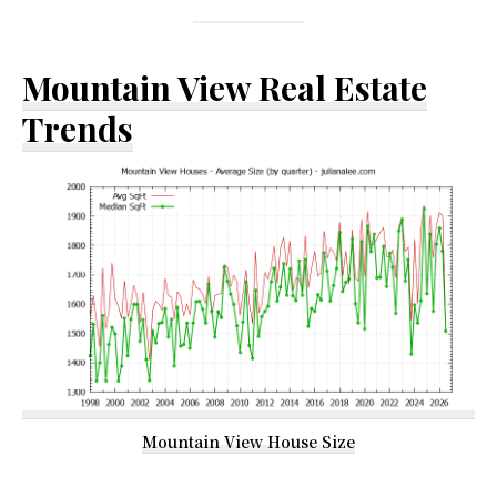
Mountain View Real Estate
Trends
Mountain View House Size