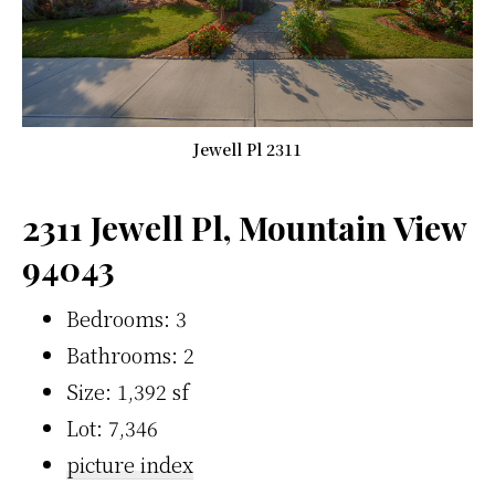
Jewell Pl 2311
2311 Jewell Pl, Mountain View
94043
Bedrooms: 3
Bathrooms: 2
Size: 1,392 sf
Lot: 7,346
picture index