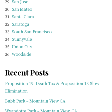
San Jose
San Mateo
Santa Clara
Saratoga
South San Francisco
Sunnyvale
Union City
Woodside
Recent Posts
Proposition 19: Death Tax & Proposition 13 Slow
Elimination
Bubb Park – Mountain View CA
Wyandotte Park – Mountain View, CA