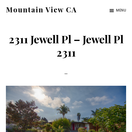
Skip
Skip
Mountain View CA
MENU
to
to
mountain-
main
primary
view-
content
sidebar
2311 Jewell Pl – Jewell Pl
ca.com
2311