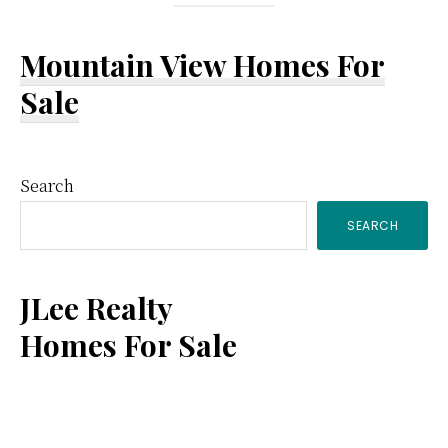
Mountain View Homes For
Sale
Primary
Search
SEARCH
Sidebar
JLee Realty
Homes For Sale