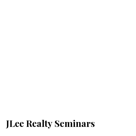
JLee Realty Seminars