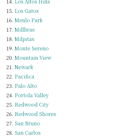
Los Altos Hills
Los Gatos
Menlo Park
Millbrae
Milpitas
Monte Sereno
Mountain View
Newark
Pacifica
Palo Alto
Portola Valley
Redwood City
Redwood Shores
San Bruno
San Carlos