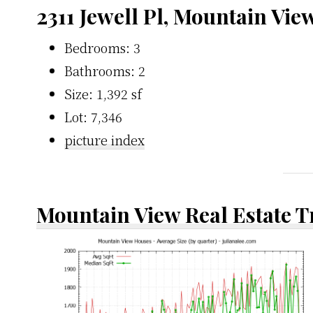
2311 Jewell Pl, Mountain Vie
Bedrooms: 3
Bathrooms: 2
Size: 1,392 sf
Lot: 7,346
picture index
Mountain View Real Estate 