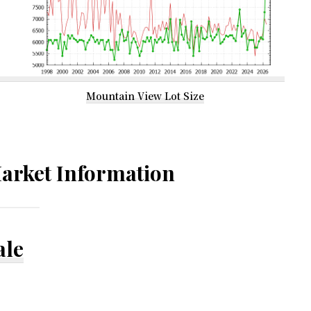
Mountain View Lot Size
arket Information
ale