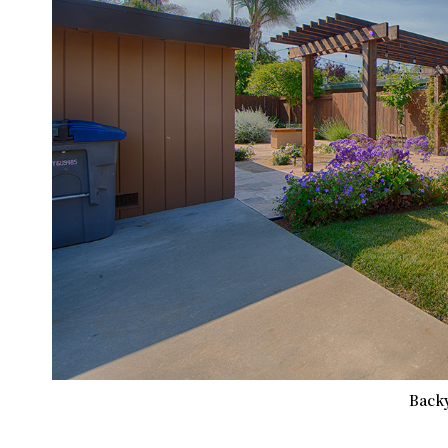
Backy