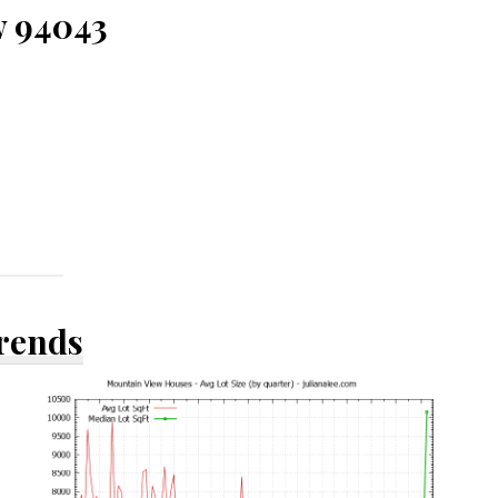
w 94043
Trends