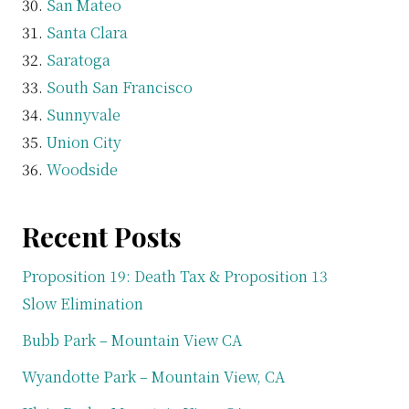
San Mateo
Santa Clara
Saratoga
South San Francisco
Sunnyvale
Union City
Woodside
Recent Posts
Proposition 19: Death Tax & Proposition 13
Slow Elimination
Bubb Park – Mountain View CA
Wyandotte Park – Mountain View, CA