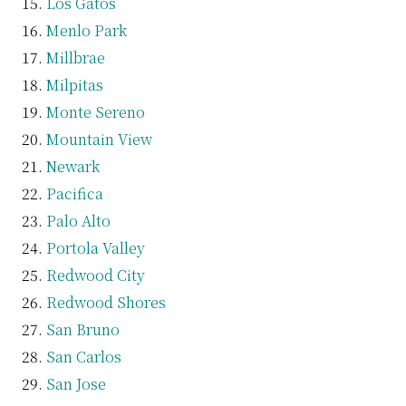
Los Gatos
Menlo Park
Millbrae
Milpitas
Monte Sereno
Mountain View
Newark
Pacifica
Palo Alto
Portola Valley
Redwood City
Redwood Shores
San Bruno
San Carlos
San Jose