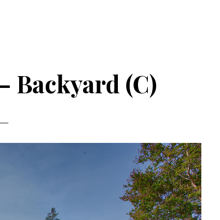
 – Backyard (C)