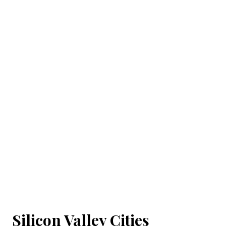
Silicon Valley Cities