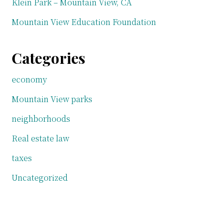
Klein Park – Mountain View, CA
Mountain View Education Foundation
Categories
economy
Mountain View parks
neighborhoods
Real estate law
taxes
Uncategorized