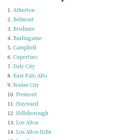
Atherton
Belmont
Brisbane
Burlingame
Campbell
Cupertino
Daly City
East Palo Alto
Foster City
Fremont
Hayward
Hillsborough
Los Altos
Los Altos Hills