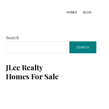
HOMES
BLOG
Primary
Search
SEARCH
Sidebar
JLee Realty
Homes For Sale