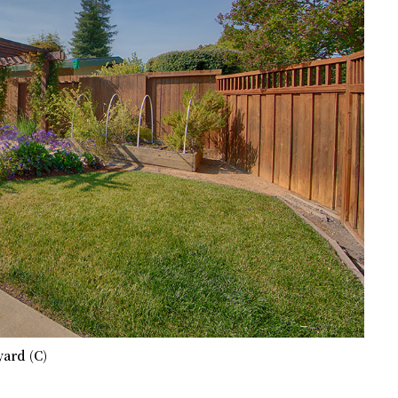
ard (C)