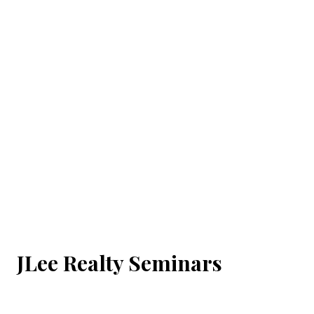
JLee Realty Seminars