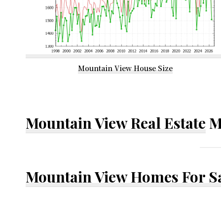
Mountain View House Size
Mountain View Real Estate
M
Mountain View Homes For S