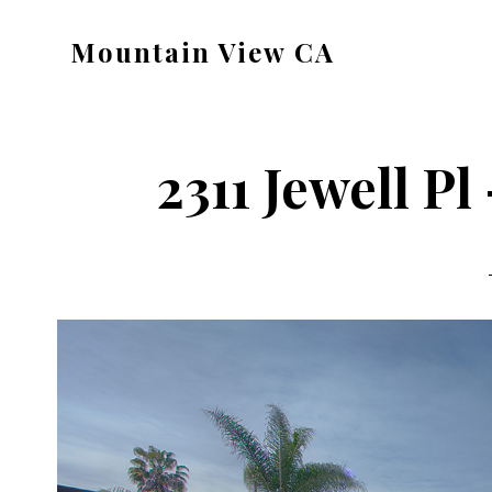
Skip
Skip
Mountain View CA
to
to
mountain-
main
primary
view-
content
sidebar
ca.com
2311 Jewell Pl