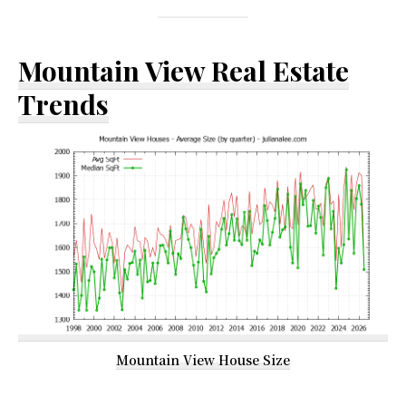
Mountain View Real Estate
Trends
Mountain View House Size