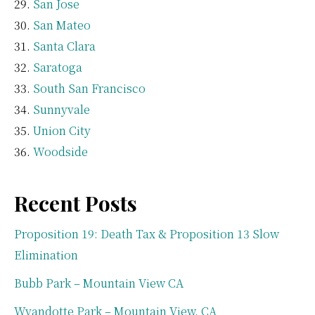
San Jose
San Mateo
Santa Clara
Saratoga
South San Francisco
Sunnyvale
Union City
Woodside
Recent Posts
Proposition 19: Death Tax & Proposition 13 Slow
Elimination
Bubb Park – Mountain View CA
Wyandotte Park – Mountain View, CA