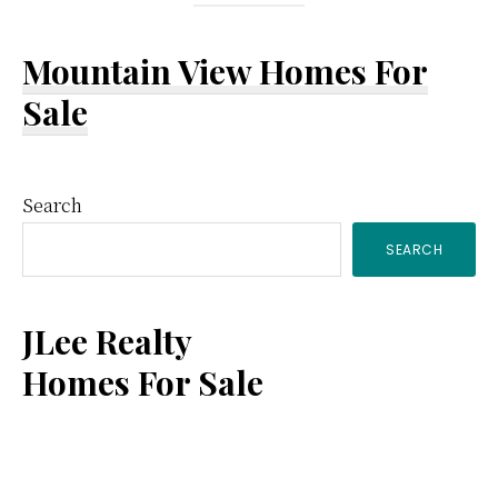
Mountain View Homes For
Sale
Primary
Search
SEARCH
Sidebar
JLee Realty
Homes For Sale