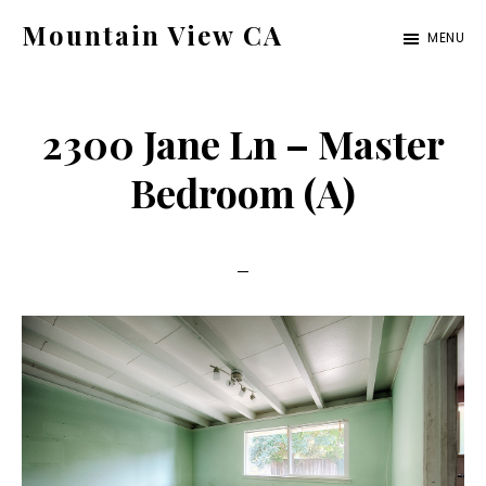
Skip
Skip
Mountain View CA
MENU
to
to
mountain-
main
primary
view-
content
sidebar
2300 Jane Ln – Master
ca.com
Bedroom (A)