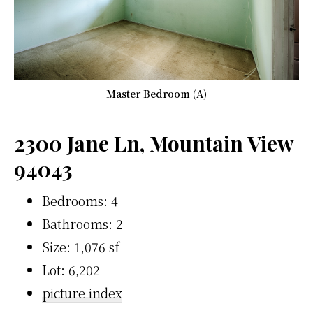
Master Bedroom (A)
2300 Jane Ln, Mountain View
94043
Bedrooms: 4
Bathrooms: 2
Size: 1,076 sf
Lot: 6,202
picture index