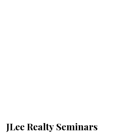
JLee Realty Seminars