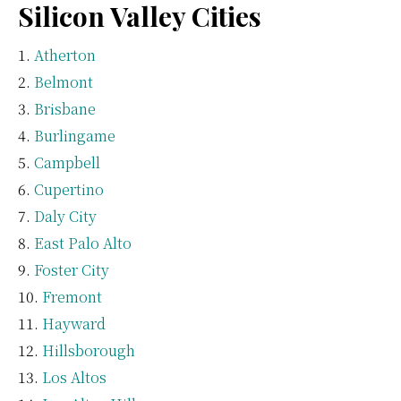
Silicon Valley Cities
Atherton
Belmont
Brisbane
Burlingame
Campbell
Cupertino
Daly City
East Palo Alto
Foster City
Fremont
Hayward
Hillsborough
Los Altos