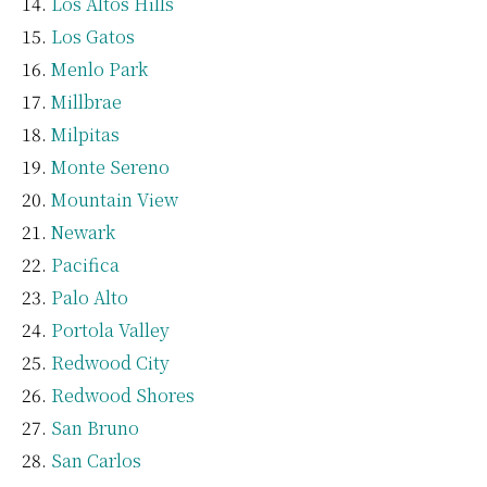
Los Altos Hills
Los Gatos
Menlo Park
Millbrae
Milpitas
Monte Sereno
Mountain View
Newark
Pacifica
Palo Alto
Portola Valley
Redwood City
Redwood Shores
San Bruno
San Carlos