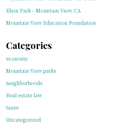
Klein Park – Mountain View, CA
Mountain View Education Foundation
Categories
economy
Mountain View parks
neighborhoods
Real estate law
taxes
Uncategorized