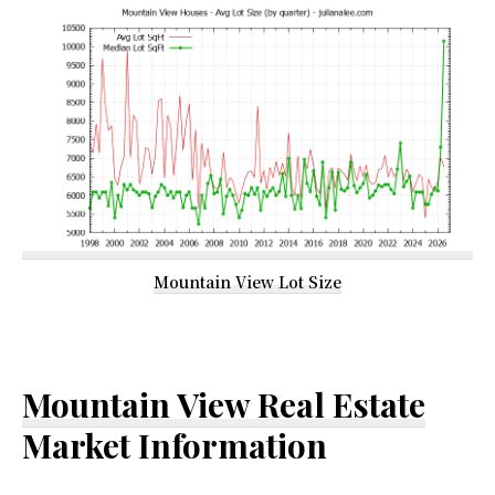
Mountain View Lot Size
Mountain View Real Estate
Market Information