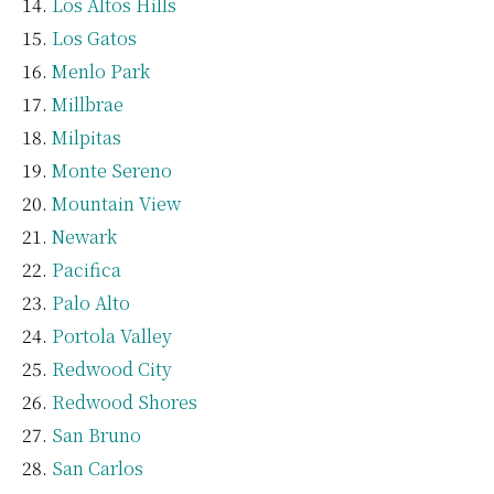
Los Altos Hills
Los Gatos
Menlo Park
Millbrae
Milpitas
Monte Sereno
Mountain View
Newark
Pacifica
Palo Alto
Portola Valley
Redwood City
Redwood Shores
San Bruno
San Carlos