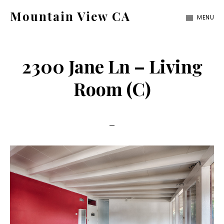
Skip
Skip
Mountain View CA
MENU
to
to
mountain-
main
primary
view-
content
sidebar
2300 Jane Ln – Living
ca.com
Room (C)