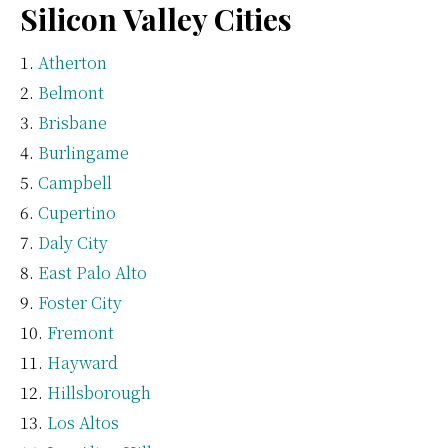
Silicon Valley Cities
Atherton
Belmont
Brisbane
Burlingame
Campbell
Cupertino
Daly City
East Palo Alto
Foster City
Fremont
Hayward
Hillsborough
Los Altos