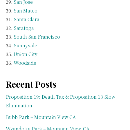
San Jose
San Mateo
Santa Clara
Saratoga
South San Francisco
Sunnyvale
Union City
Woodside
Recent Posts
Proposition 19: Death Tax & Proposition 13 Slow
Elimination
Bubb Park – Mountain View CA
Wyandotte Park – Mountain View, CA