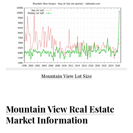
Mountain View Lot Size
Mountain View Real Estate
Market Information