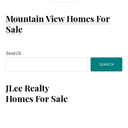
Mountain View Homes For
Sale
Primary
Search
SEARCH
Sidebar
JLee Realty
Homes For Sale