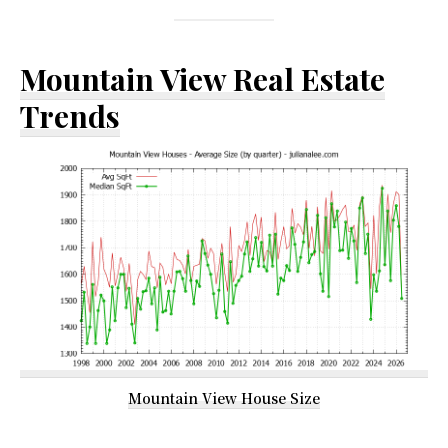
Mountain View Real Estate
Trends
Mountain View House Size