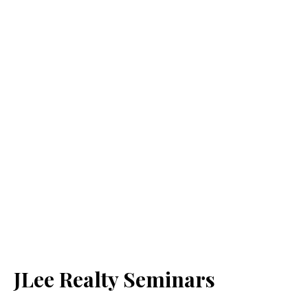
JLee Realty Seminars