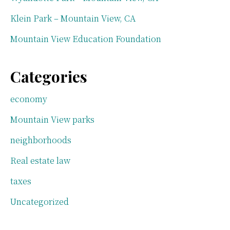
Klein Park – Mountain View, CA
Mountain View Education Foundation
Categories
economy
Mountain View parks
neighborhoods
Real estate law
taxes
Uncategorized