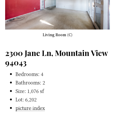
Living Room (C)
2300 Jane Ln, Mountain View
94043
Bedrooms: 4
Bathrooms: 2
Size: 1,076 sf
Lot: 6,202
picture index