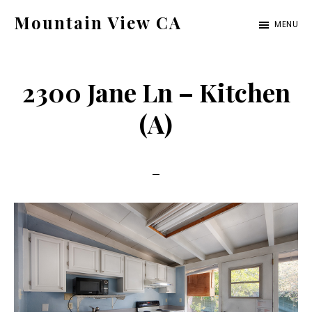
Skip
Skip
Mountain View CA
MENU
to
to
mountain-
main
primary
view-
content
sidebar
2300 Jane Ln – Kitchen
ca.com
(A)