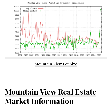
Mountain View Lot Size
Mountain View Real Estate
Market Information