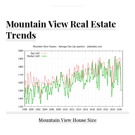
Mountain View Real Estate
Trends
Mountain View House Size