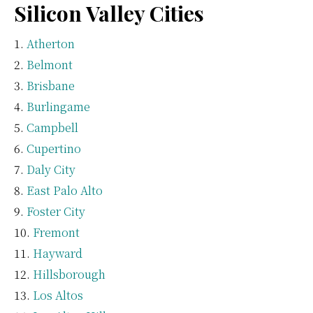
Silicon Valley Cities
Atherton
Belmont
Brisbane
Burlingame
Campbell
Cupertino
Daly City
East Palo Alto
Foster City
Fremont
Hayward
Hillsborough
Los Altos