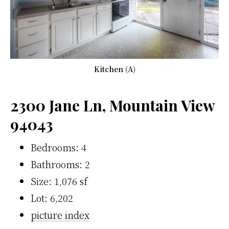
Kitchen (A)
2300 Jane Ln, Mountain View
94043
Bedrooms: 4
Bathrooms: 2
Size: 1,076 sf
Lot: 6,202
picture index