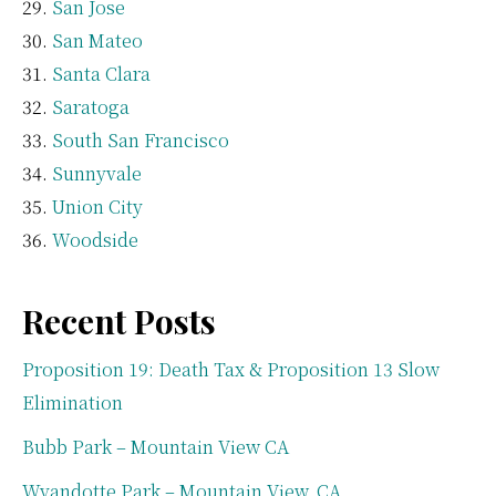
San Jose
San Mateo
Santa Clara
Saratoga
South San Francisco
Sunnyvale
Union City
Woodside
Recent Posts
Proposition 19: Death Tax & Proposition 13 Slow
Elimination
Bubb Park – Mountain View CA
Wyandotte Park – Mountain View, CA