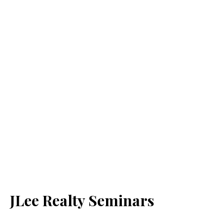
JLee Realty Seminars