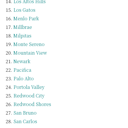
Los Altos Hills
Los Gatos
Menlo Park
Millbrae
Milpitas
Monte Sereno
Mountain View
Newark
Pacifica
Palo Alto
Portola Valley
Redwood City
Redwood Shores
San Bruno
San Carlos