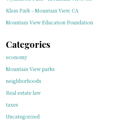
Klein Park – Mountain View, CA
Mountain View Education Foundation
Categories
economy
Mountain View parks
neighborhoods
Real estate law
taxes
Uncategorized