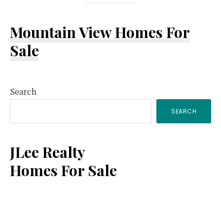
Mountain View Homes For
Sale
Primary
Search
SEARCH
Sidebar
JLee Realty
Homes For Sale