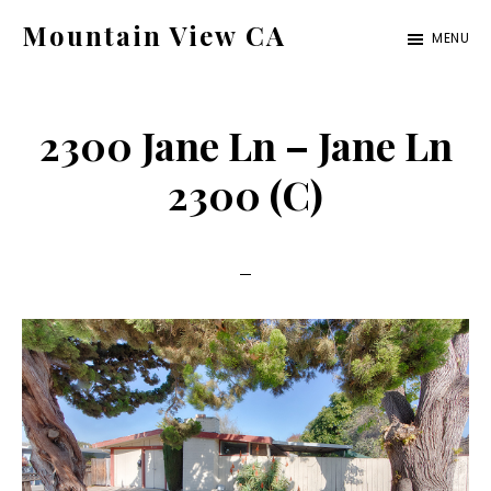
Skip
Skip
Mountain View CA
MENU
to
to
mountain-
main
primary
view-
content
sidebar
2300 Jane Ln – Jane Ln
ca.com
2300 (C)