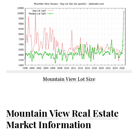
Mountain View Lot Size
Mountain View Real Estate
Market Information