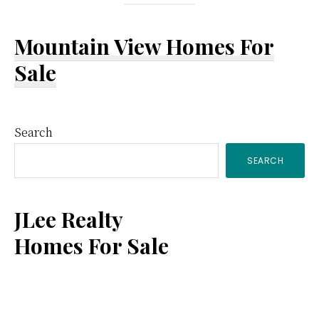
Mountain View Homes For
Sale
Primary
Search
SEARCH
Sidebar
JLee Realty
Homes For Sale