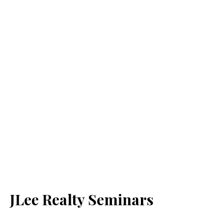
JLee Realty Seminars