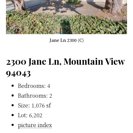
Jane Ln 2300 (C)
2300 Jane Ln, Mountain View
94043
Bedrooms: 4
Bathrooms: 2
Size: 1,076 sf
Lot: 6,202
picture index