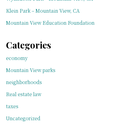
Klein Park – Mountain View, CA
Mountain View Education Foundation
Categories
economy
Mountain View parks
neighborhoods
Real estate law
taxes
Uncategorized