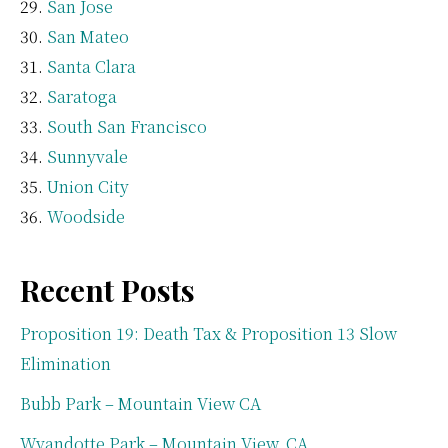
San Jose
San Mateo
Santa Clara
Saratoga
South San Francisco
Sunnyvale
Union City
Woodside
Recent Posts
Proposition 19: Death Tax & Proposition 13 Slow
Elimination
Bubb Park – Mountain View CA
Wyandotte Park – Mountain View, CA