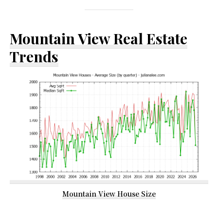
Mountain View Real Estate
Trends
Mountain View House Size