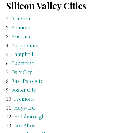
Silicon Valley Cities
Atherton
Belmont
Brisbane
Burlingame
Campbell
Cupertino
Daly City
East Palo Alto
Foster City
Fremont
Hayward
Hillsborough
Los Altos