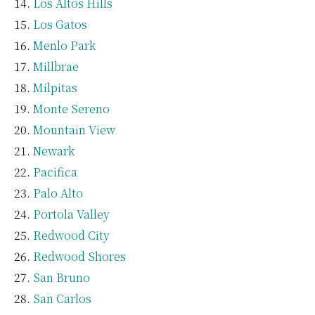
Los Altos Hills
Los Gatos
Menlo Park
Millbrae
Milpitas
Monte Sereno
Mountain View
Newark
Pacifica
Palo Alto
Portola Valley
Redwood City
Redwood Shores
San Bruno
San Carlos