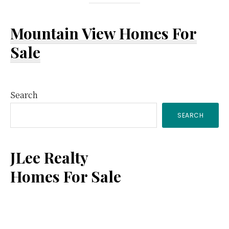
Mountain View Homes For
Sale
Primary
Search
SEARCH
Sidebar
JLee Realty
Homes For Sale