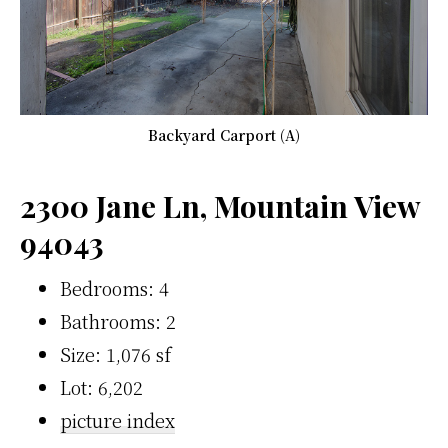
Backyard Carport (A)
2300 Jane Ln, Mountain View
94043
Bedrooms: 4
Bathrooms: 2
Size: 1,076 sf
Lot: 6,202
picture index