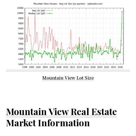
Mountain View Lot Size
Mountain View Real Estate
Market Information