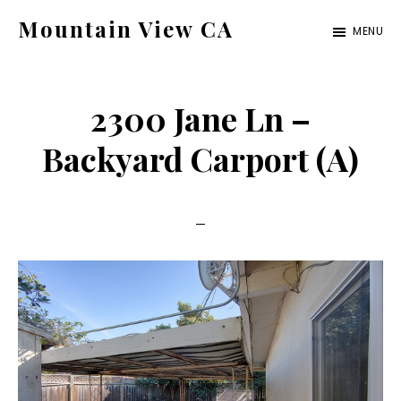
Skip
Skip
Mountain View CA
MENU
to
to
mountain-
main
primary
view-
content
sidebar
2300 Jane Ln –
ca.com
Backyard Carport (A)