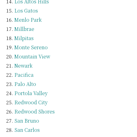
Los Altos Hills
Los Gatos
Menlo Park
Millbrae
Milpitas
Monte Sereno
Mountain View
Newark
Pacifica
Palo Alto
Portola Valley
Redwood City
Redwood Shores
San Bruno
San Carlos