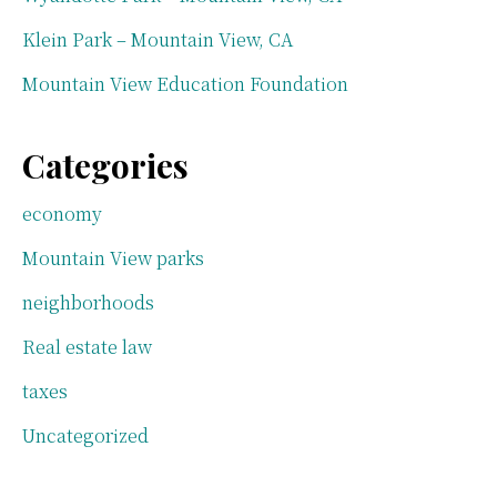
Klein Park – Mountain View, CA
Mountain View Education Foundation
Categories
economy
Mountain View parks
neighborhoods
Real estate law
taxes
Uncategorized