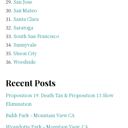
San Jose
San Mateo
Santa Clara
Saratoga
South San Francisco
Sunnyvale
Union City
Woodside
Recent Posts
Proposition 19: Death Tax & Proposition 13 Slow
Elimination
Bubb Park – Mountain View CA
Wyandotte Park – Mountain View, CA