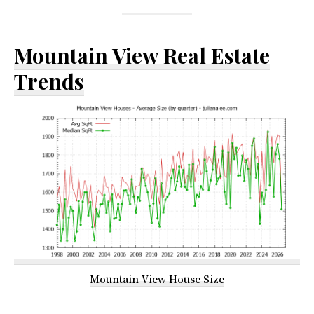
Mountain View Real Estate
Trends
Mountain View House Size