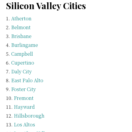
Silicon Valley Cities
Atherton
Belmont
Brisbane
Burlingame
Campbell
Cupertino
Daly City
East Palo Alto
Foster City
Fremont
Hayward
Hillsborough
Los Altos