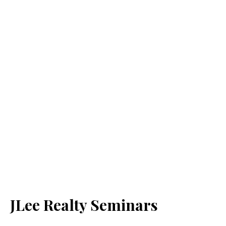
JLee Realty Seminars