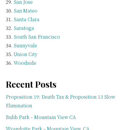
San Jose
San Mateo
Santa Clara
Saratoga
South San Francisco
Sunnyvale
Union City
Woodside
Recent Posts
Proposition 19: Death Tax & Proposition 13 Slow
Elimination
Bubb Park – Mountain View CA
Wyandotte Park – Mountain View, CA