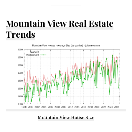
Mountain View Real Estate
Trends
Mountain View House Size