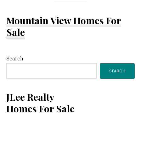
Mountain View Homes For
Sale
Primary
Search
SEARCH
Sidebar
JLee Realty
Homes For Sale