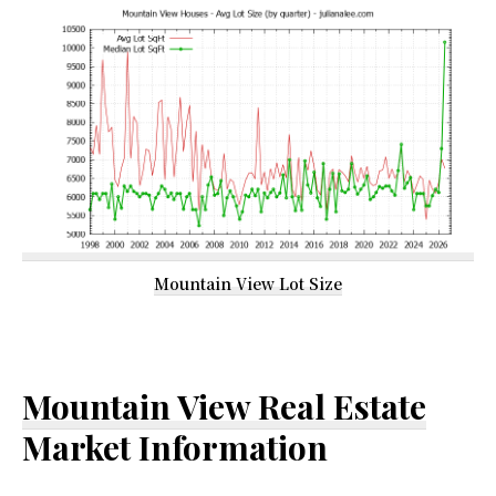
Mountain View Lot Size
Mountain View Real Estate
Market Information