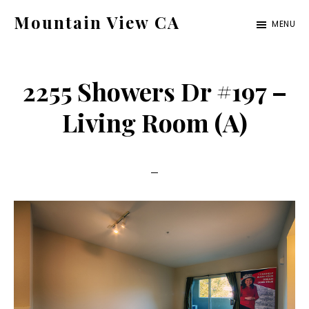
Skip
Skip
Mountain View CA
MENU
to
to
mountain-
main
primary
view-
content
sidebar
2255 Showers Dr #197 –
ca.com
Living Room (A)