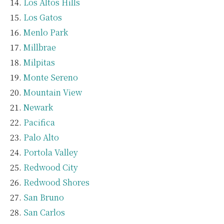
Los Altos Hills
Los Gatos
Menlo Park
Millbrae
Milpitas
Monte Sereno
Mountain View
Newark
Pacifica
Palo Alto
Portola Valley
Redwood City
Redwood Shores
San Bruno
San Carlos