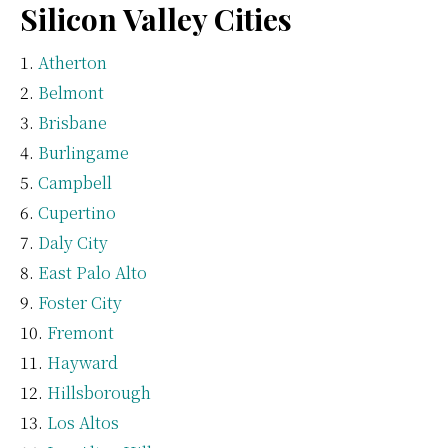
Silicon Valley Cities
Atherton
Belmont
Brisbane
Burlingame
Campbell
Cupertino
Daly City
East Palo Alto
Foster City
Fremont
Hayward
Hillsborough
Los Altos