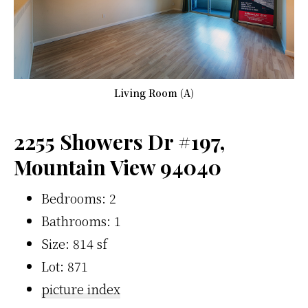
Living Room (A)
2255 Showers Dr #197,
Mountain View 94040
Bedrooms: 2
Bathrooms: 1
Size: 814 sf
Lot: 871
picture index