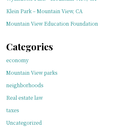
Klein Park – Mountain View, CA
Mountain View Education Foundation
Categories
economy
Mountain View parks
neighborhoods
Real estate law
taxes
Uncategorized