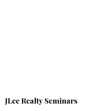
JLee Realty Seminars