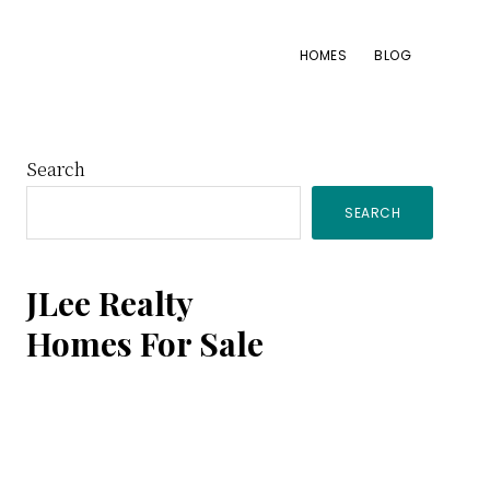
HOMES
BLOG
Primary
Search
SEARCH
Sidebar
JLee Realty
Homes For Sale