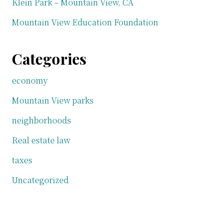
Klein Park – Mountain View, CA
Mountain View Education Foundation
Categories
economy
Mountain View parks
neighborhoods
Real estate law
taxes
Uncategorized