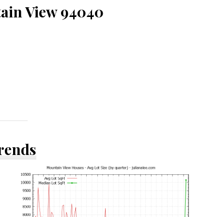
tain View 94040
Trends