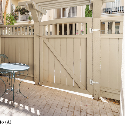
io (A)