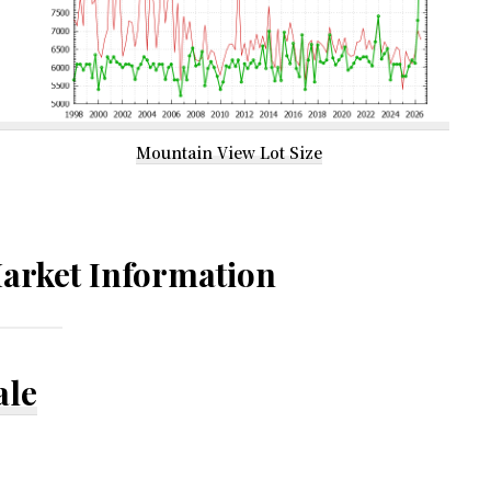
Mountain View Lot Size
arket Information
ale