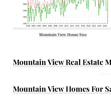
Mountain View House Size
Mountain View Real Estate
M
Mountain View Homes For S