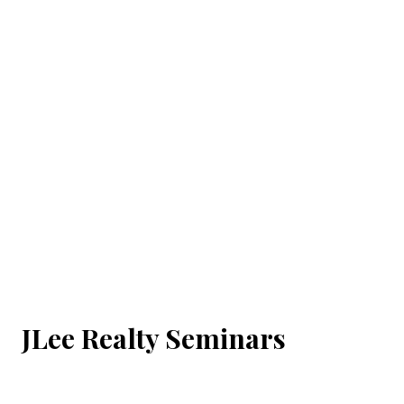
JLee Realty Seminars