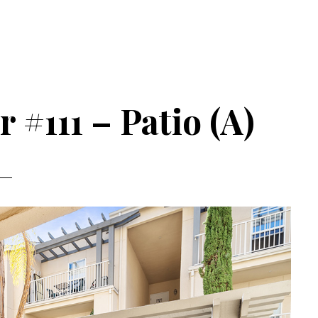
 #111 – Patio (A)