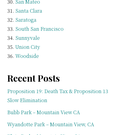
San Mateo
Santa Clara
Saratoga
South San Francisco
Sunnyvale
Union City
Woodside
Recent Posts
Proposition 19: Death Tax & Proposition 13
Slow Elimination
Bubb Park – Mountain View CA
Wyandotte Park – Mountain View, CA