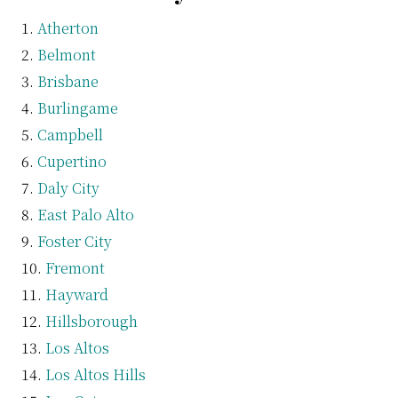
Atherton
Belmont
Brisbane
Burlingame
Campbell
Cupertino
Daly City
East Palo Alto
Foster City
Fremont
Hayward
Hillsborough
Los Altos
Los Altos Hills