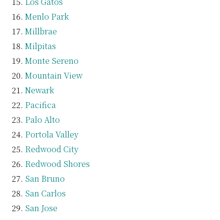
Los Gatos
Menlo Park
Millbrae
Milpitas
Monte Sereno
Mountain View
Newark
Pacifica
Palo Alto
Portola Valley
Redwood City
Redwood Shores
San Bruno
San Carlos
San Jose