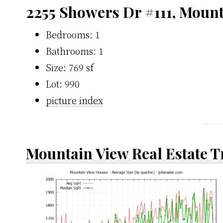
2255 Showers Dr #111, Moun
Bedrooms: 1
Bathrooms: 1
Size: 769 sf
Lot: 990
picture index
Mountain View Real Estate 