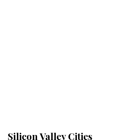
Silicon Valley Cities