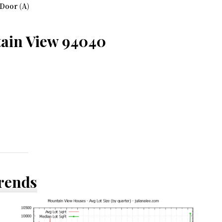
Door (A)
tain View 94040
Trends