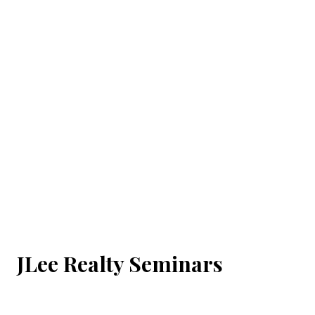
JLee Realty Seminars