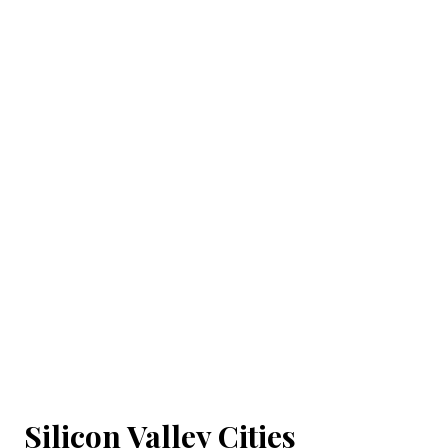
Silicon Valley Cities