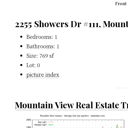
Front 
2255 Showers Dr #111, Moun
Bedrooms: 1
Bathrooms: 1
Size: 769 sf
Lot: 0
picture index
Mountain View Real Estate 