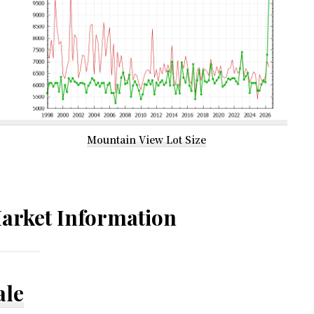
Mountain View Lot Size
arket Information
ale