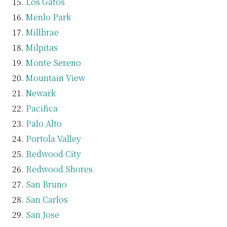
Los Gatos
Menlo Park
Millbrae
Milpitas
Monte Sereno
Mountain View
Newark
Pacifica
Palo Alto
Portola Valley
Redwood City
Redwood Shores
San Bruno
San Carlos
San Jose