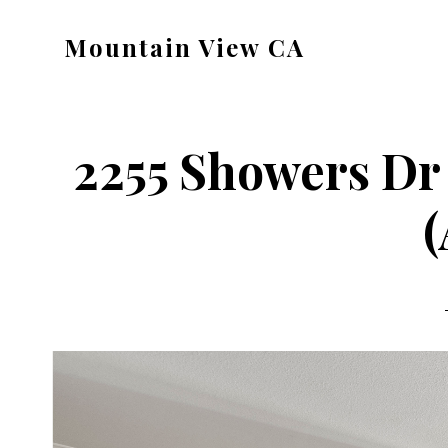
Skip
Skip
Mountain View CA
to
to
mountain-
main
primary
view-
content
sidebar
ca.com
2255 Showers Dr 
(