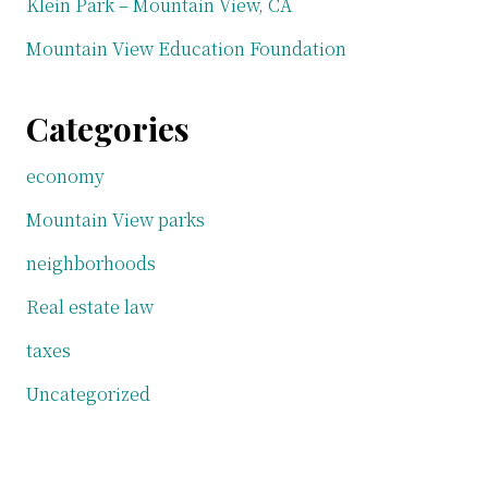
Klein Park – Mountain View, CA
Mountain View Education Foundation
Categories
economy
Mountain View parks
neighborhoods
Real estate law
taxes
Uncategorized