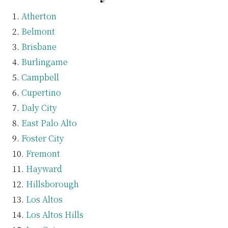
Atherton
Belmont
Brisbane
Burlingame
Campbell
Cupertino
Daly City
East Palo Alto
Foster City
Fremont
Hayward
Hillsborough
Los Altos
Los Altos Hills