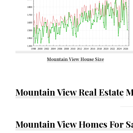
Mountain View House Size
Mountain View Real Estate
M
Mountain View Homes For S