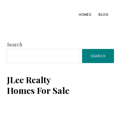
HOMES
BLOG
Primary
Search
SEARCH
Sidebar
JLee Realty
Homes For Sale