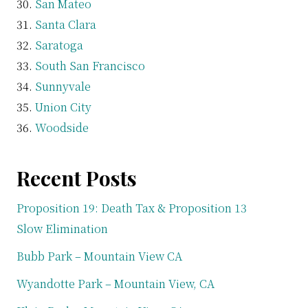
San Mateo
Santa Clara
Saratoga
South San Francisco
Sunnyvale
Union City
Woodside
Recent Posts
Proposition 19: Death Tax & Proposition 13
Slow Elimination
Bubb Park – Mountain View CA
Wyandotte Park – Mountain View, CA