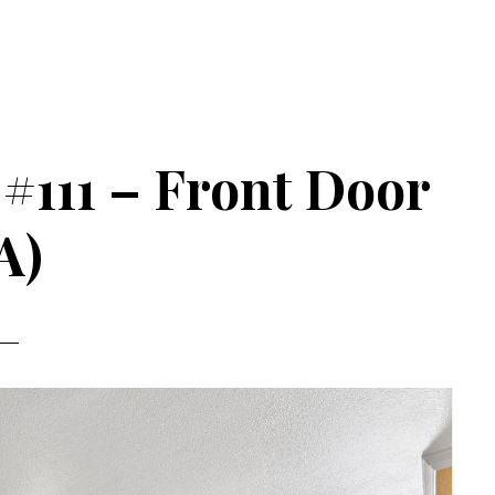
#111 – Front Door
A)