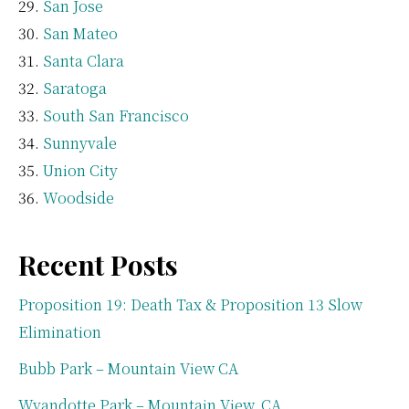
San Jose
San Mateo
Santa Clara
Saratoga
South San Francisco
Sunnyvale
Union City
Woodside
Recent Posts
Proposition 19: Death Tax & Proposition 13 Slow
Elimination
Bubb Park – Mountain View CA
Wyandotte Park – Mountain View, CA