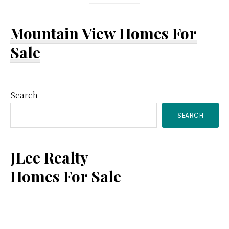
Mountain View Homes For
Sale
Primary
Search
SEARCH
Sidebar
JLee Realty
Homes For Sale