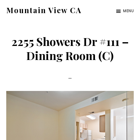
Skip
Skip
Mountain View CA
MENU
to
to
mountain-
main
primary
view-
content
sidebar
2255 Showers Dr #111 –
ca.com
Dining Room (C)