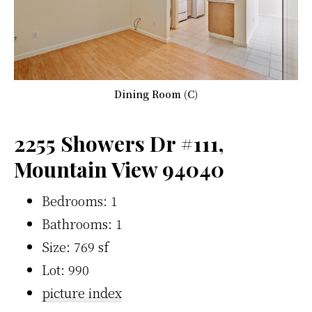
Dining Room (C)
2255 Showers Dr #111,
Mountain View 94040
Bedrooms: 1
Bathrooms: 1
Size: 769 sf
Lot: 990
picture index