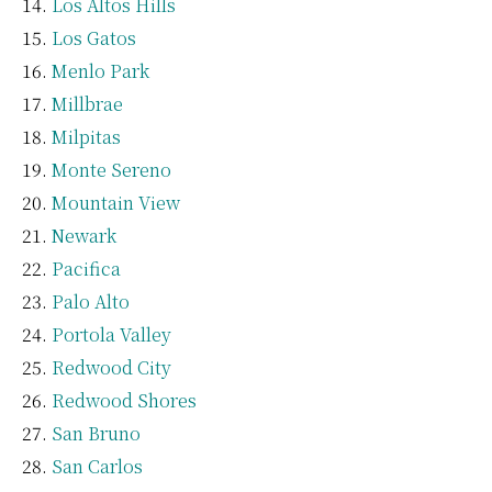
Los Altos Hills
Los Gatos
Menlo Park
Millbrae
Milpitas
Monte Sereno
Mountain View
Newark
Pacifica
Palo Alto
Portola Valley
Redwood City
Redwood Shores
San Bruno
San Carlos