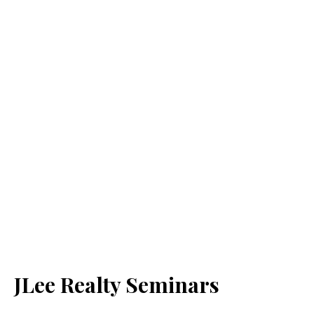
JLee Realty Seminars