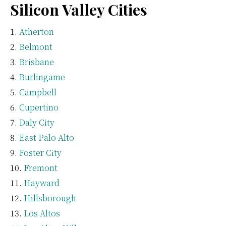
Silicon Valley Cities
Atherton
Belmont
Brisbane
Burlingame
Campbell
Cupertino
Daly City
East Palo Alto
Foster City
Fremont
Hayward
Hillsborough
Los Altos