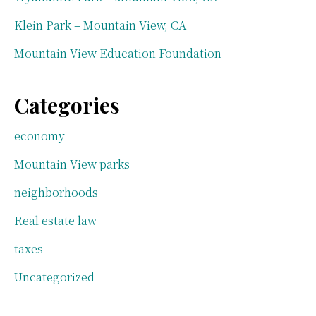
Klein Park – Mountain View, CA
Mountain View Education Foundation
Categories
economy
Mountain View parks
neighborhoods
Real estate law
taxes
Uncategorized