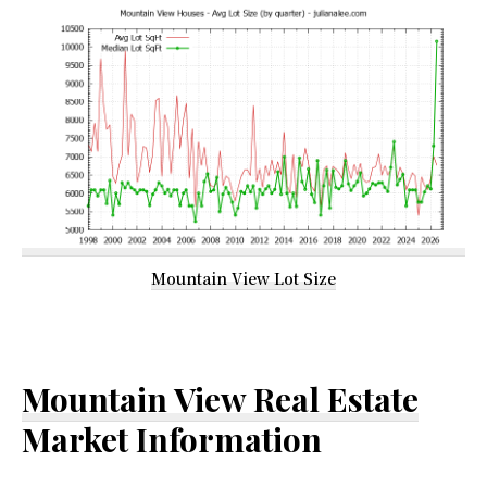
Mountain View Lot Size
Mountain View Real Estate
Market Information