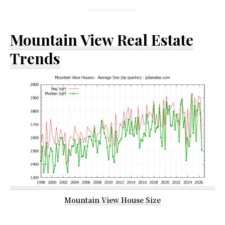
Mountain View Real Estate
Trends
Mountain View House Size