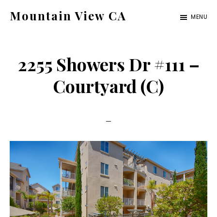
Skip
Skip
Mountain View CA
MENU
to
to
mountain-
main
primary
view-
content
sidebar
2255 Showers Dr #111 –
ca.com
Courtyard (C)