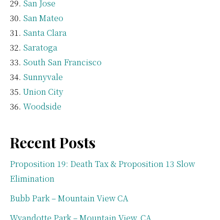
San Jose
San Mateo
Santa Clara
Saratoga
South San Francisco
Sunnyvale
Union City
Woodside
Recent Posts
Proposition 19: Death Tax & Proposition 13 Slow
Elimination
Bubb Park – Mountain View CA
Wyandotte Park – Mountain View, CA