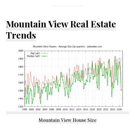
Mountain View Real Estate
Trends
Mountain View House Size