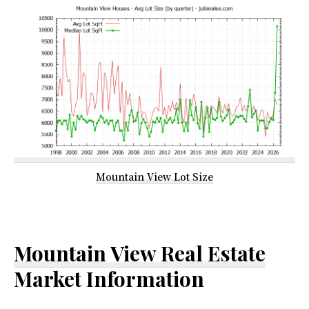
Mountain View Lot Size
Mountain View Real Estate
Market Information