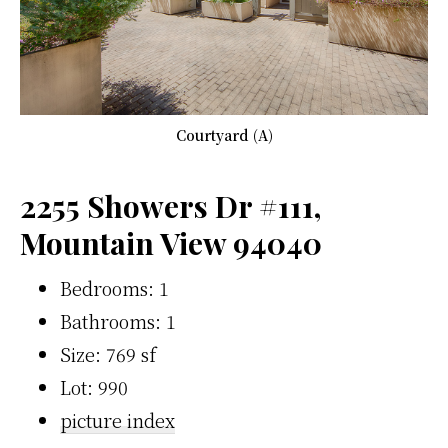
Courtyard (A)
2255 Showers Dr #111,
Mountain View 94040
Bedrooms: 1
Bathrooms: 1
Size: 769 sf
Lot: 990
picture index