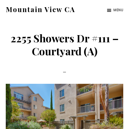
Skip
Skip
Mountain View CA
MENU
to
to
mountain-
main
primary
view-
content
sidebar
2255 Showers Dr #111 –
ca.com
Courtyard (A)