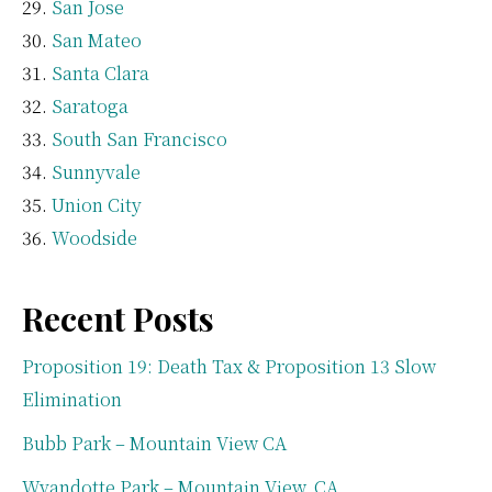
San Jose
San Mateo
Santa Clara
Saratoga
South San Francisco
Sunnyvale
Union City
Woodside
Recent Posts
Proposition 19: Death Tax & Proposition 13 Slow
Elimination
Bubb Park – Mountain View CA
Wyandotte Park – Mountain View, CA