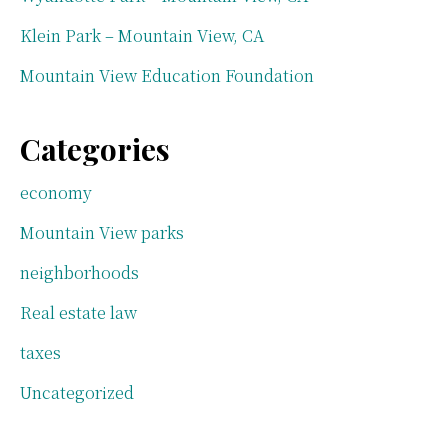
Klein Park – Mountain View, CA
Mountain View Education Foundation
Categories
economy
Mountain View parks
neighborhoods
Real estate law
taxes
Uncategorized