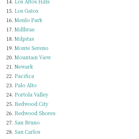
Los Altos Hills
Los Gatos
Menlo Park
Millbrae
Milpitas
Monte Sereno
Mountain View
Newark
Pacifica
Palo Alto
Portola Valley
Redwood City
Redwood Shores
San Bruno
San Carlos