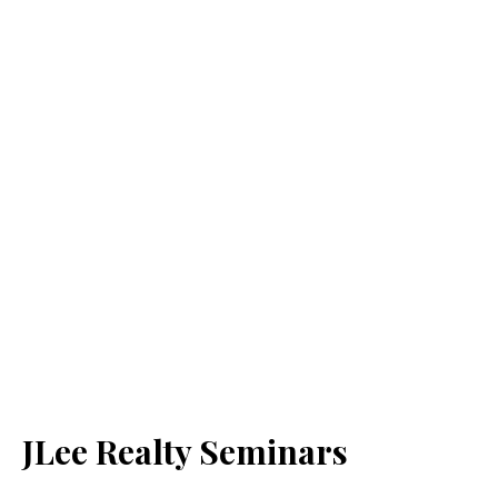
JLee Realty Seminars