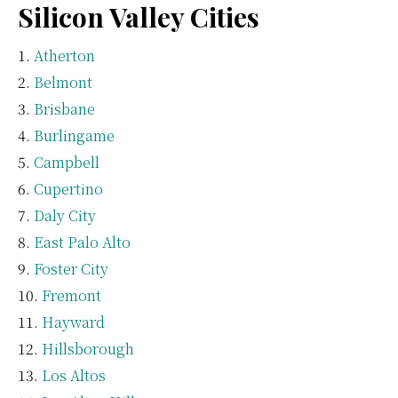
Silicon Valley Cities
Atherton
Belmont
Brisbane
Burlingame
Campbell
Cupertino
Daly City
East Palo Alto
Foster City
Fremont
Hayward
Hillsborough
Los Altos