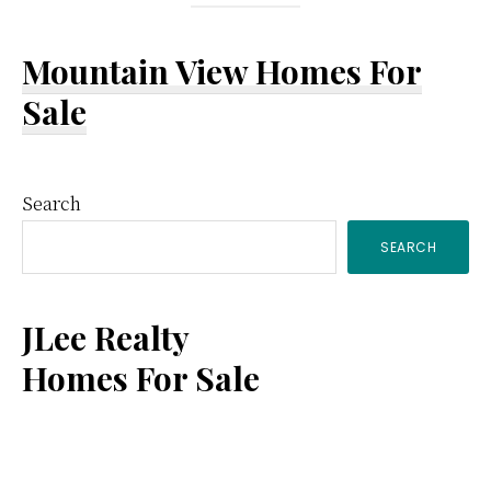
Mountain View Homes For
Sale
Primary
Search
SEARCH
Sidebar
JLee Realty
Homes For Sale