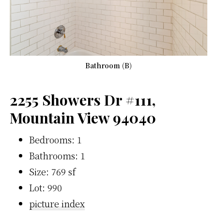
Bathroom (B)
2255 Showers Dr #111,
Mountain View 94040
Bedrooms: 1
Bathrooms: 1
Size: 769 sf
Lot: 990
picture index