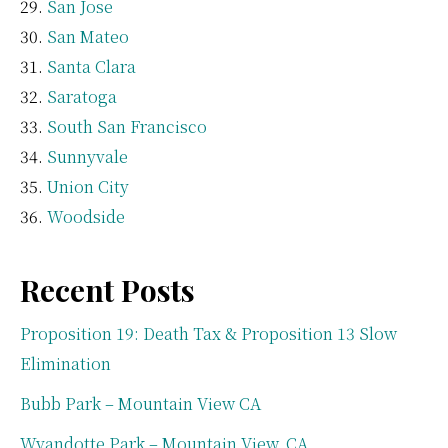
San Jose
San Mateo
Santa Clara
Saratoga
South San Francisco
Sunnyvale
Union City
Woodside
Recent Posts
Proposition 19: Death Tax & Proposition 13 Slow
Elimination
Bubb Park – Mountain View CA
Wyandotte Park – Mountain View, CA