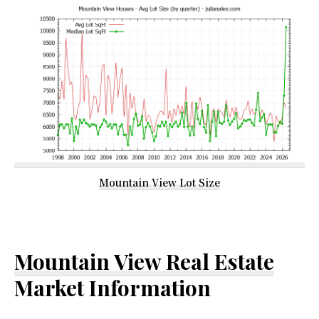
Mountain View Lot Size
Mountain View Real Estate
Market Information