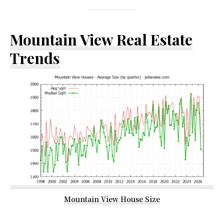
Mountain View Real Estate
Trends
Mountain View House Size