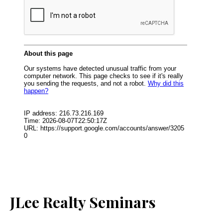
JLee Realty Seminars