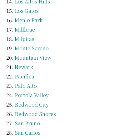
Los Altos Hills
Los Gatos
Menlo Park
Millbrae
Milpitas
Monte Sereno
Mountain View
Newark
Pacifica
Palo Alto
Portola Valley
Redwood City
Redwood Shores
San Bruno
San Carlos