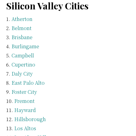
Silicon Valley Cities
Atherton
Belmont
Brisbane
Burlingame
Campbell
Cupertino
Daly City
East Palo Alto
Foster City
Fremont
Hayward
Hillsborough
Los Altos