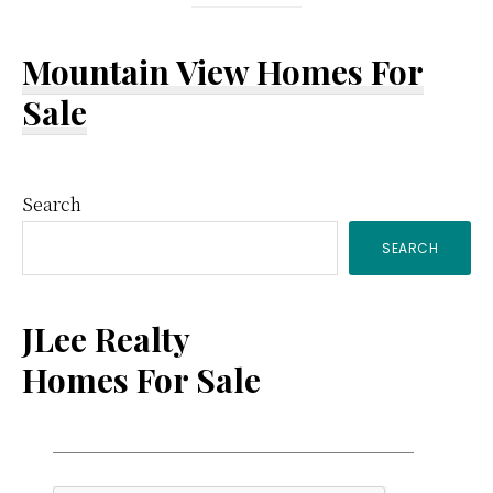
Mountain View Homes For
Sale
Primary
Search
SEARCH
Sidebar
JLee Realty
Homes For Sale