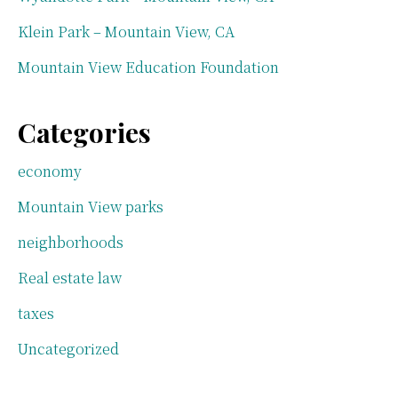
Klein Park – Mountain View, CA
Mountain View Education Foundation
Categories
economy
Mountain View parks
neighborhoods
Real estate law
taxes
Uncategorized