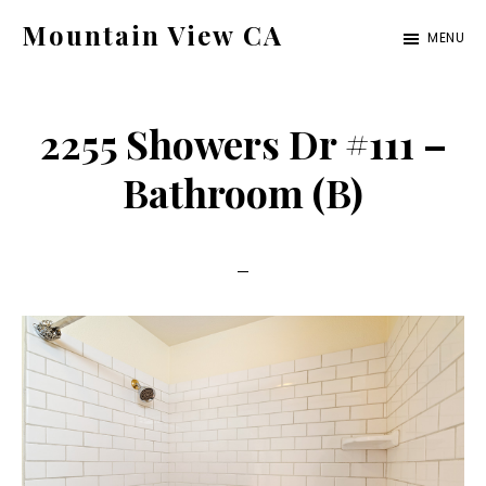
Skip
Skip
Mountain View CA
MENU
to
to
mountain-
main
primary
view-
content
sidebar
2255 Showers Dr #111 –
ca.com
Bathroom (B)