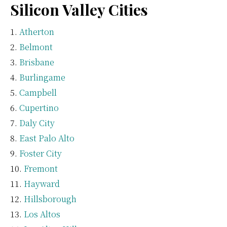
Silicon Valley Cities
Atherton
Belmont
Brisbane
Burlingame
Campbell
Cupertino
Daly City
East Palo Alto
Foster City
Fremont
Hayward
Hillsborough
Los Altos