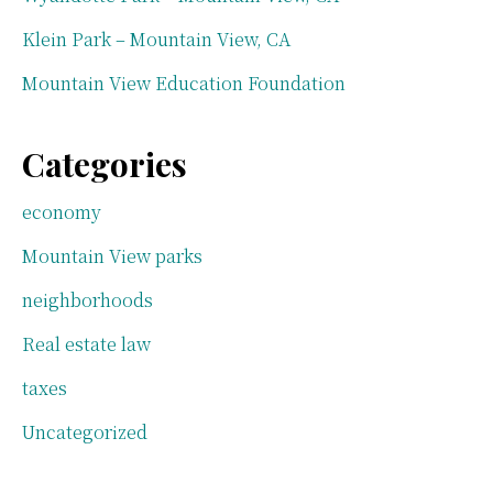
Klein Park – Mountain View, CA
Mountain View Education Foundation
Categories
economy
Mountain View parks
neighborhoods
Real estate law
taxes
Uncategorized