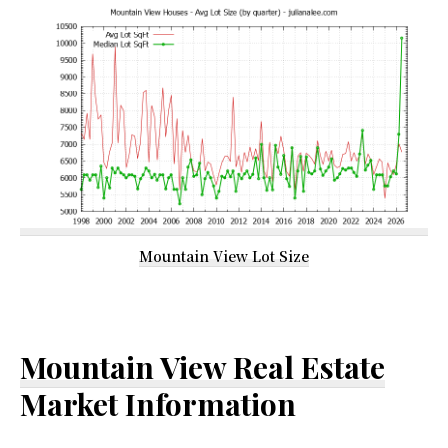
Mountain View Lot Size
Mountain View Real Estate
Market Information