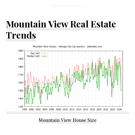
Mountain View Real Estate
Trends
Mountain View House Size