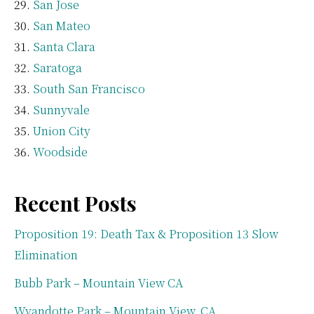
San Jose
San Mateo
Santa Clara
Saratoga
South San Francisco
Sunnyvale
Union City
Woodside
Recent Posts
Proposition 19: Death Tax & Proposition 13 Slow
Elimination
Bubb Park – Mountain View CA
Wyandotte Park – Mountain View, CA