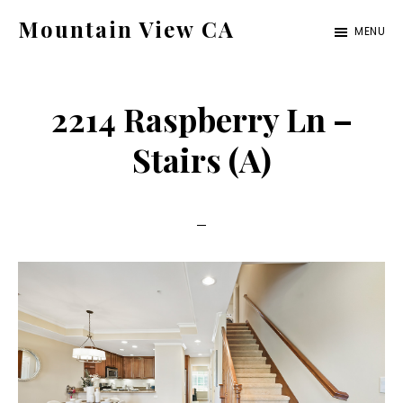
Skip
Skip
Mountain View CA
MENU
to
to
mountain-
main
primary
view-
content
sidebar
2214 Raspberry Ln –
ca.com
Stairs (A)