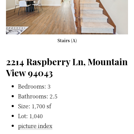
Stairs (A)
2214 Raspberry Ln, Mountain
View 94043
Bedrooms: 3
Bathrooms: 2.5
Size: 1,700 sf
Lot: 1,040
picture index