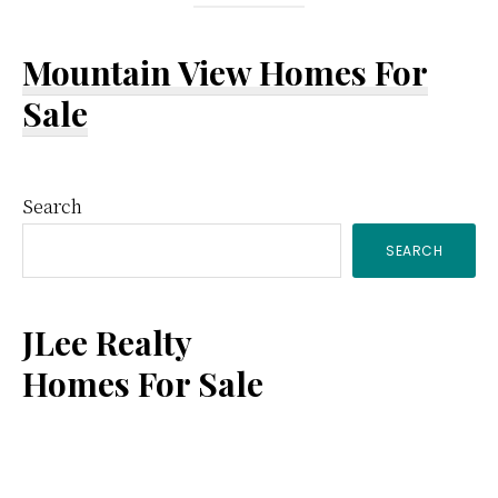
Mountain View Homes For
Sale
Primary
Search
SEARCH
Sidebar
JLee Realty
Homes For Sale