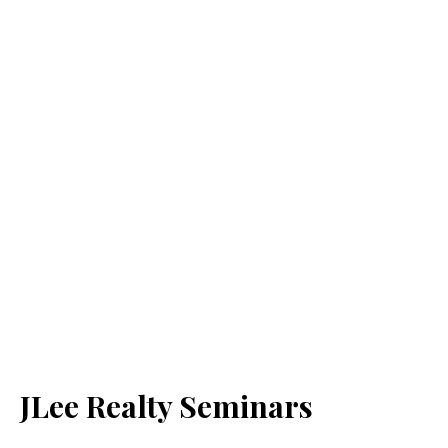
JLee Realty Seminars