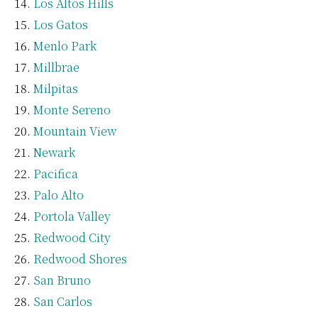
Los Altos Hills
Los Gatos
Menlo Park
Millbrae
Milpitas
Monte Sereno
Mountain View
Newark
Pacifica
Palo Alto
Portola Valley
Redwood City
Redwood Shores
San Bruno
San Carlos