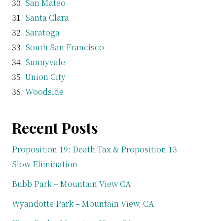
San Mateo
Santa Clara
Saratoga
South San Francisco
Sunnyvale
Union City
Woodside
Recent Posts
Proposition 19: Death Tax & Proposition 13
Slow Elimination
Bubb Park – Mountain View CA
Wyandotte Park – Mountain View, CA