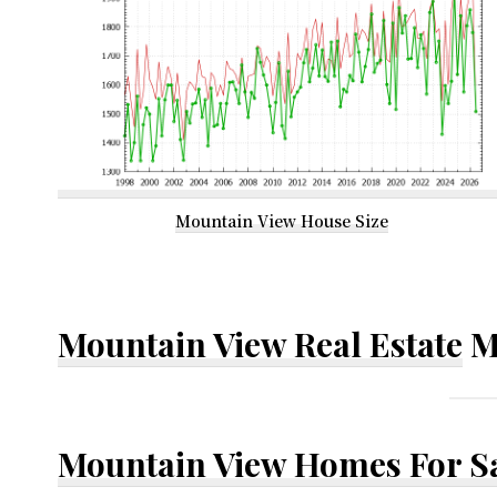
Mountain View House Size
Mountain View Real Estate
M
Mountain View Homes For S