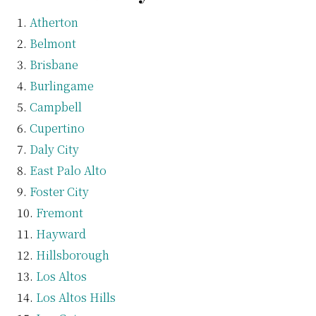
Atherton
Belmont
Brisbane
Burlingame
Campbell
Cupertino
Daly City
East Palo Alto
Foster City
Fremont
Hayward
Hillsborough
Los Altos
Los Altos Hills