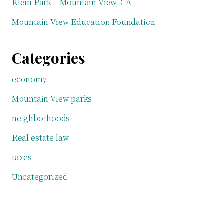
Klein Park – Mountain View, CA
Mountain View Education Foundation
Categories
economy
Mountain View parks
neighborhoods
Real estate law
taxes
Uncategorized