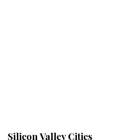
Silicon Valley Cities