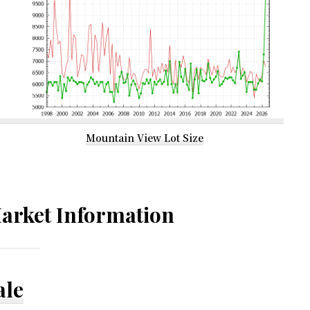
Mountain View Lot Size
arket Information
ale