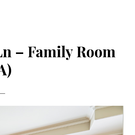
Ln – Family Room
A)