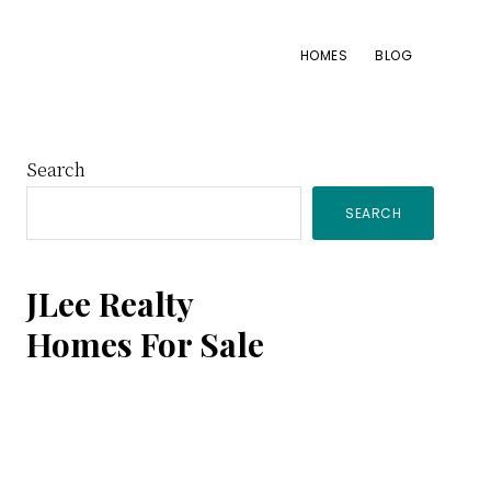
HOMES
BLOG
Primary
Search
SEARCH
Sidebar
JLee Realty
Homes For Sale