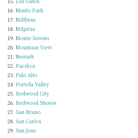
Los Gatos
Menlo Park
Millbrae
Milpitas
Monte Sereno
Mountain View
Newark
Pacifica
Palo Alto
Portola Valley
Redwood City
Redwood Shores
San Bruno
San Carlos
San Jose