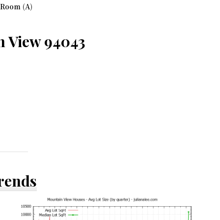
 Room (A)
n View 94043
Trends