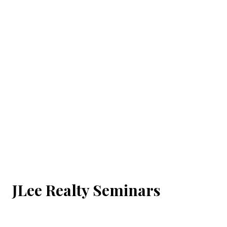
JLee Realty Seminars