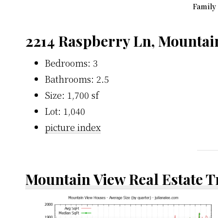
Family
2214 Raspberry Ln, Mountai
Bedrooms: 3
Bathrooms: 2.5
Size: 1,700 sf
Lot: 1,040
picture index
Mountain View Real Estate 