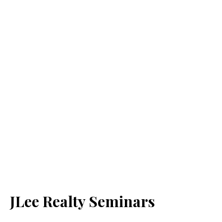
JLee Realty Seminars