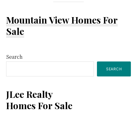
Mountain View Homes For
Sale
Primary
Search
SEARCH
Sidebar
JLee Realty
Homes For Sale