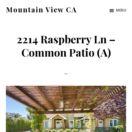
Skip
Skip
Mountain View CA
MENU
to
to
mountain-
main
primary
view-
content
sidebar
2214 Raspberry Ln –
ca.com
Common Patio (A)