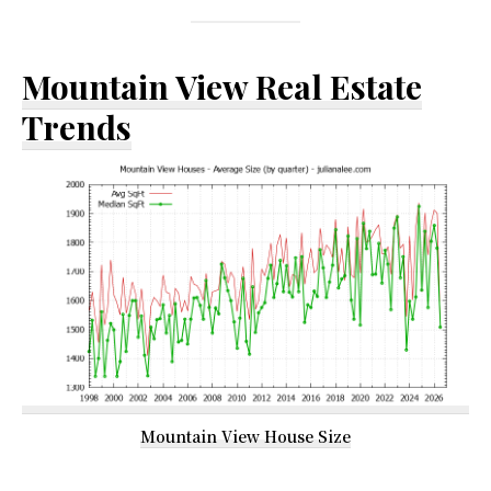
Mountain View Real Estate
Trends
Mountain View House Size