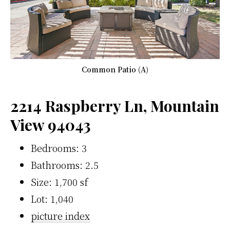
Common Patio (A)
2214 Raspberry Ln, Mountain
View 94043
Bedrooms: 3
Bathrooms: 2.5
Size: 1,700 sf
Lot: 1,040
picture index