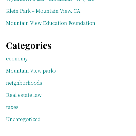
Klein Park – Mountain View, CA
Mountain View Education Foundation
Categories
economy
Mountain View parks
neighborhoods
Real estate law
taxes
Uncategorized