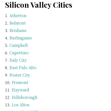
Silicon Valley Cities
Atherton
Belmont
Brisbane
Burlingame
Campbell
Cupertino
Daly City
East Palo Alto
Foster City
Fremont
Hayward
Hillsborough
Los Altos