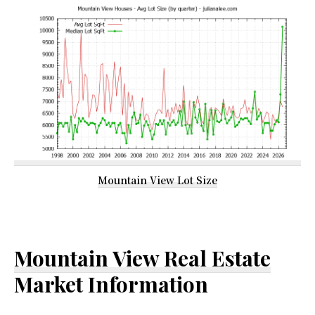
Mountain View Lot Size
Mountain View Real Estate
Market Information