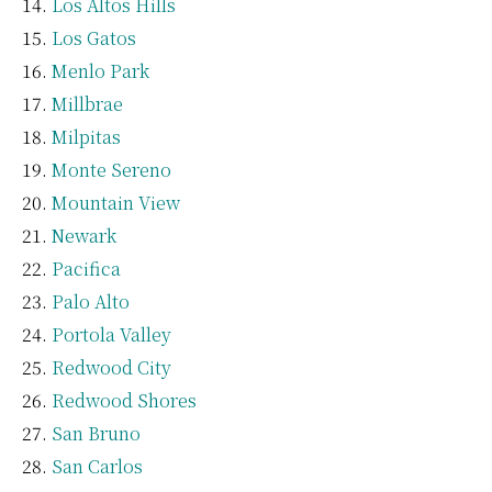
Los Altos Hills
Los Gatos
Menlo Park
Millbrae
Milpitas
Monte Sereno
Mountain View
Newark
Pacifica
Palo Alto
Portola Valley
Redwood City
Redwood Shores
San Bruno
San Carlos