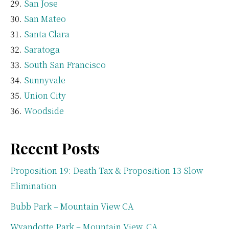
San Jose
San Mateo
Santa Clara
Saratoga
South San Francisco
Sunnyvale
Union City
Woodside
Recent Posts
Proposition 19: Death Tax & Proposition 13 Slow
Elimination
Bubb Park – Mountain View CA
Wyandotte Park – Mountain View, CA