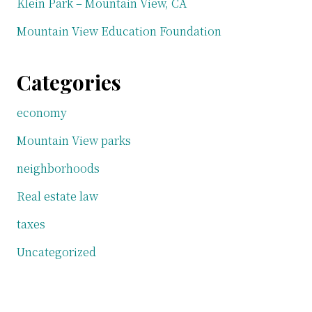
Klein Park – Mountain View, CA
Mountain View Education Foundation
Categories
economy
Mountain View parks
neighborhoods
Real estate law
taxes
Uncategorized