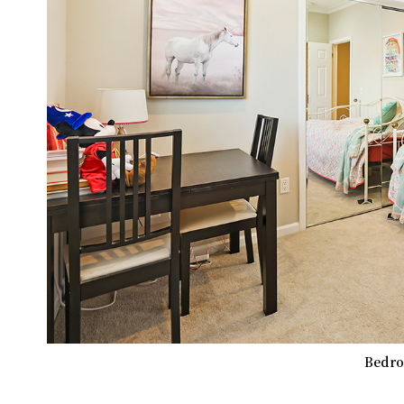
Bedro