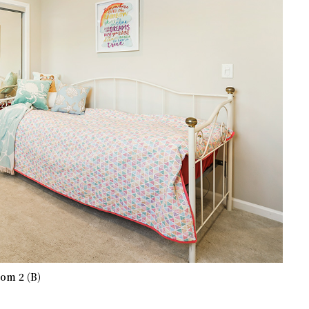
om 2 (B)