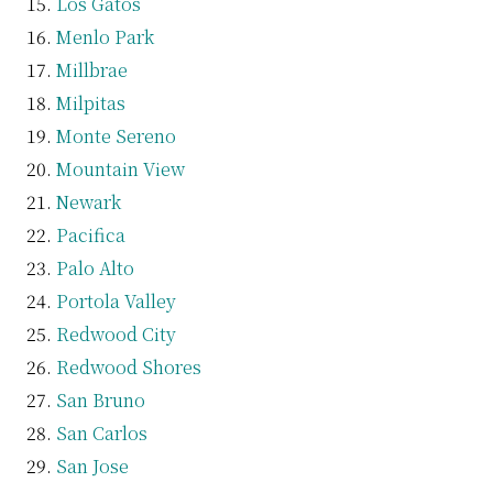
Los Gatos
Menlo Park
Millbrae
Milpitas
Monte Sereno
Mountain View
Newark
Pacifica
Palo Alto
Portola Valley
Redwood City
Redwood Shores
San Bruno
San Carlos
San Jose