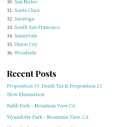
San Mateo
Santa Clara
Saratoga
South San Francisco
Sunnyvale
Union City
Woodside
Recent Posts
Proposition 19: Death Tax & Proposition 13
Slow Elimination
Bubb Park – Mountain View CA
Wyandotte Park – Mountain View, CA