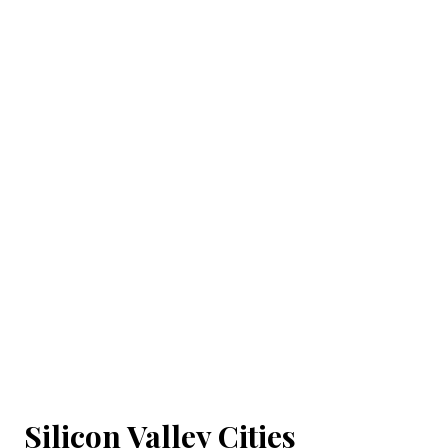
Silicon Valley Cities