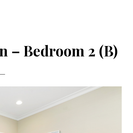
n – Bedroom 2 (B)