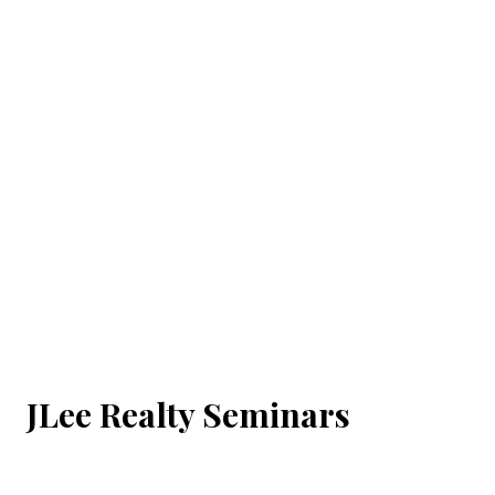
JLee Realty Seminars