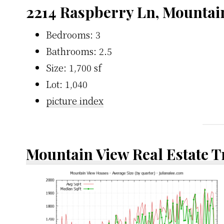
2214 Raspberry Ln, Mountai
Bedrooms: 3
Bathrooms: 2.5
Size: 1,700 sf
Lot: 1,040
picture index
Mountain View Real Estate 