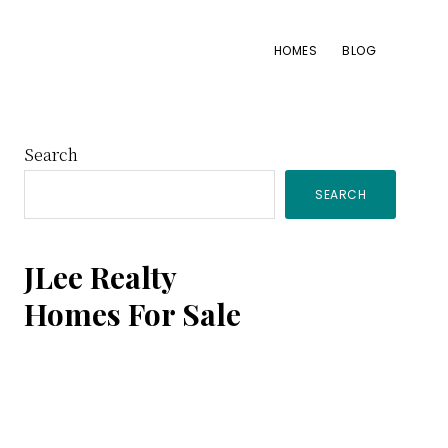
HOMES
BLOG
Primary
Search
SEARCH
Sidebar
JLee Realty
Homes For Sale