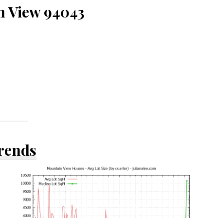
n View 94043
Trends