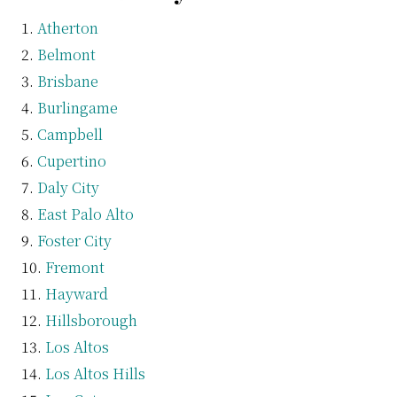
Atherton
Belmont
Brisbane
Burlingame
Campbell
Cupertino
Daly City
East Palo Alto
Foster City
Fremont
Hayward
Hillsborough
Los Altos
Los Altos Hills