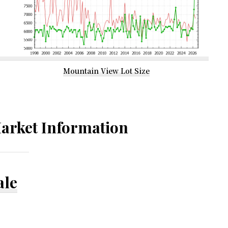
Mountain View Lot Size
arket Information
ale