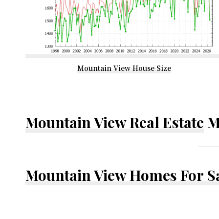
Mountain View House Size
Mountain View Real Estate
M
Mountain View Homes For S