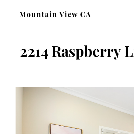
Skip
Skip
Mountain View CA
to
to
mountain-
main
primary
view-
content
sidebar
ca.com
2214 Raspberry L