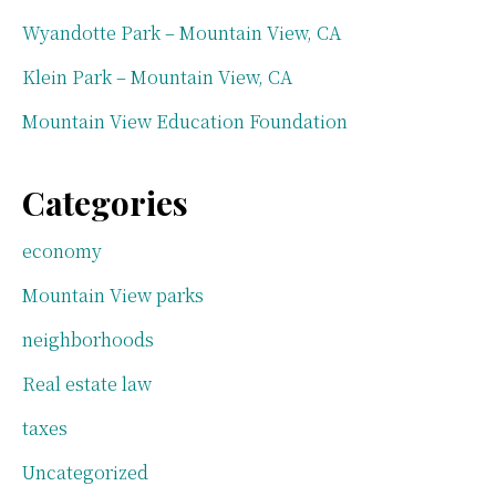
Wyandotte Park – Mountain View, CA
Klein Park – Mountain View, CA
Mountain View Education Foundation
Categories
economy
Mountain View parks
neighborhoods
Real estate law
taxes
Uncategorized