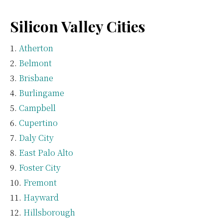
Silicon Valley Cities
Atherton
Belmont
Brisbane
Burlingame
Campbell
Cupertino
Daly City
East Palo Alto
Foster City
Fremont
Hayward
Hillsborough