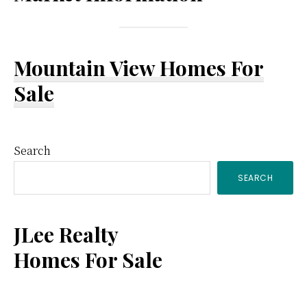
Mountain View Homes For
Sale
Primary
Search
SEARCH
Sidebar
JLee Realty
Homes For Sale