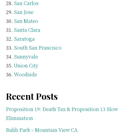
San Carlos
San Jose
San Mateo
Santa Clara
Saratoga
South San Francisco
Sunnyvale
Union City
Woodside
Recent Posts
Proposition 19: Death Tax & Proposition 13 Slow
Elimination
Bubb Park – Mountain View CA