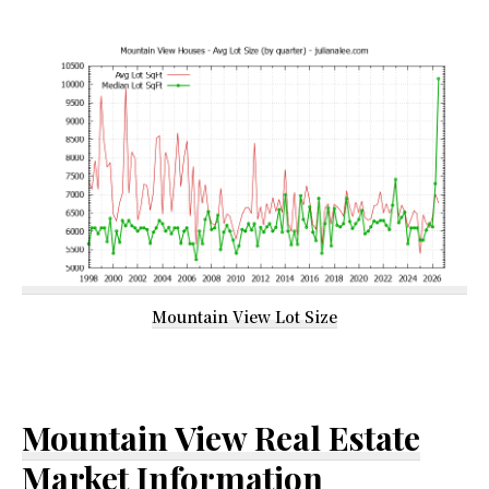
Mountain View Lot Size
Mountain View Real Estate
Market Information