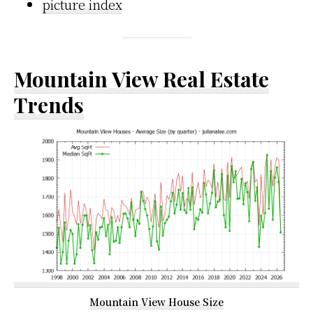
picture index
Mountain View Real Estate
Trends
Mountain View House Size