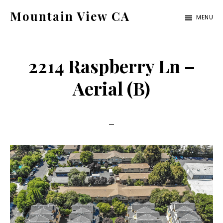
Skip
Skip
Mountain View CA
MENU
to
to
mountain-
main
primary
view-
content
sidebar
2214 Raspberry Ln –
ca.com
Aerial (B)