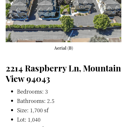
Aerial (B)
2214 Raspberry Ln, Mountain
View 94043
Bedrooms: 3
Bathrooms: 2.5
Size: 1,700 sf
Lot: 1,040