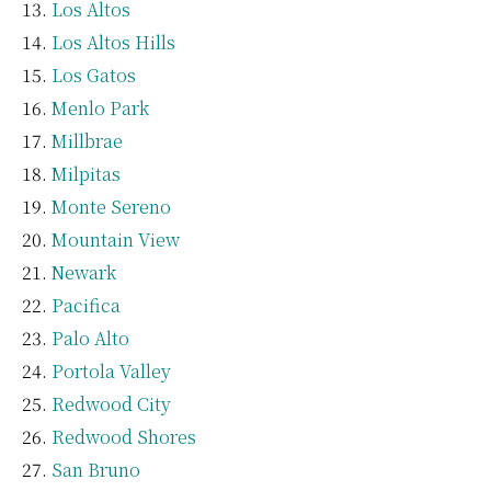
Los Altos
Los Altos Hills
Los Gatos
Menlo Park
Millbrae
Milpitas
Monte Sereno
Mountain View
Newark
Pacifica
Palo Alto
Portola Valley
Redwood City
Redwood Shores
San Bruno