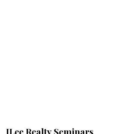
JLee Realty Seminars