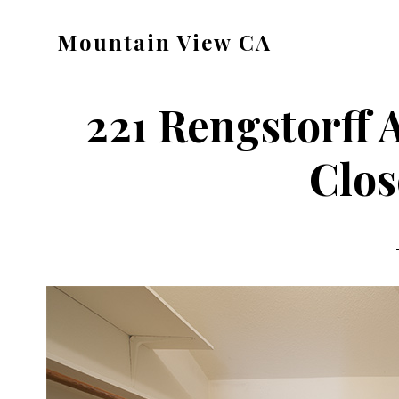
Skip
Skip
Mountain View CA
to
to
mountain-
main
primary
view-
content
sidebar
221 Rengstorff 
ca.com
Clos