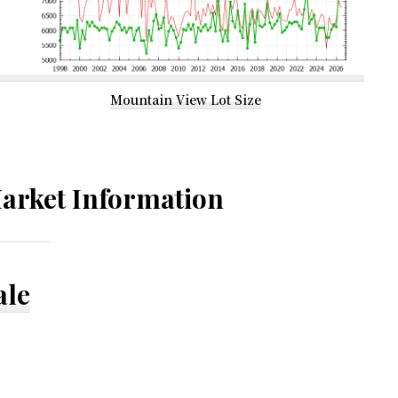
Mountain View Lot Size
arket Information
ale