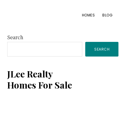
HOMES
BLOG
Primary
Search
SEARCH
Sidebar
JLee Realty
Homes For Sale