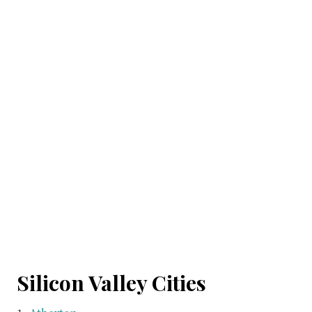
Silicon Valley Cities