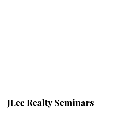
JLee Realty Seminars