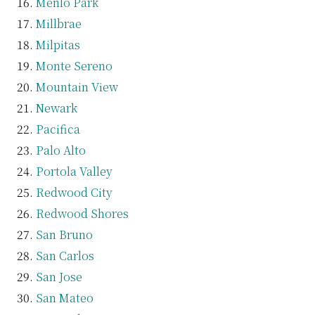
Menlo Park
Millbrae
Milpitas
Monte Sereno
Mountain View
Newark
Pacifica
Palo Alto
Portola Valley
Redwood City
Redwood Shores
San Bruno
San Carlos
San Jose
San Mateo