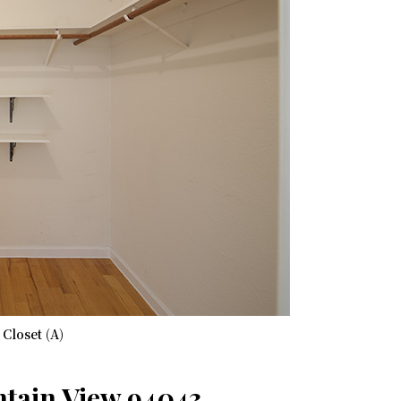
Closet (A)
ntain View 94043