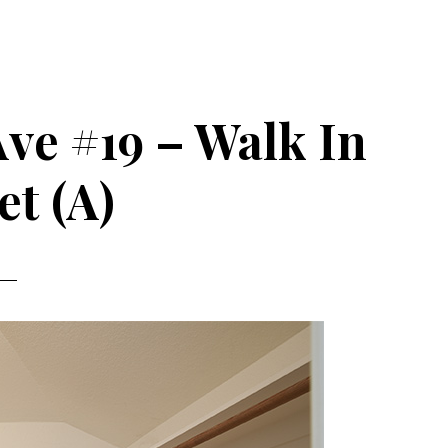
Ave #19 – Walk In
et (A)