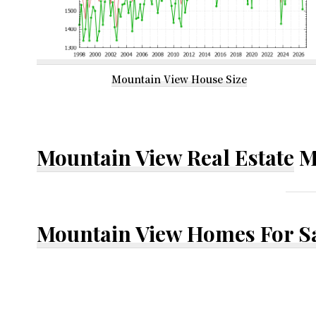
Mountain View House Size
Mountain View Real Estate
M
Mountain View Homes For S