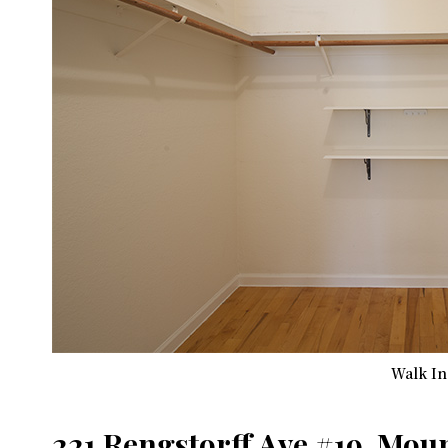
Walk In 
221 Rengstorff Ave #19, Mou