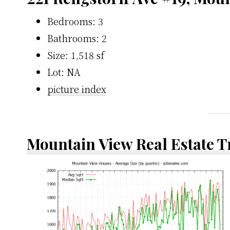
Bedrooms: 3
Bathrooms: 2
Size: 1,518 sf
Lot: NA
picture index
Mountain View Real Estate 