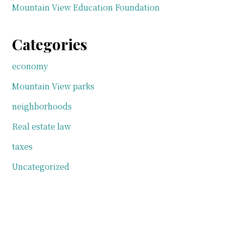
Mountain View Education Foundation
Categories
economy
Mountain View parks
neighborhoods
Real estate law
taxes
Uncategorized