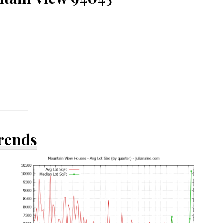
Trends