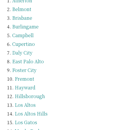
Atherton
Belmont
Brisbane
Burlingame
Campbell
Cupertino
Daly City
East Palo Alto
Foster City
Fremont
Hayward
Hillsborough
Los Altos
Los Altos Hills
Los Gatos