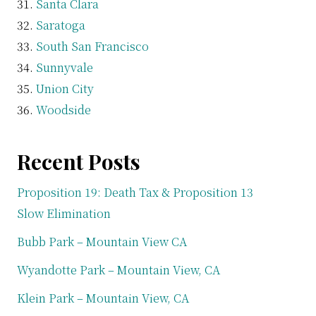
Santa Clara
Saratoga
South San Francisco
Sunnyvale
Union City
Woodside
Recent Posts
Proposition 19: Death Tax & Proposition 13
Slow Elimination
Bubb Park – Mountain View CA
Wyandotte Park – Mountain View, CA
Klein Park – Mountain View, CA