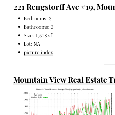
221 Rengstorff Ave #19, Mou
Bedrooms: 3
Bathrooms: 2
Size: 1,518 sf
Lot: NA
picture index
Mountain View Real Estate 