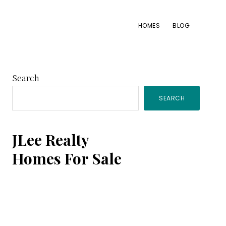
HOMES
BLOG
Primary
Search
SEARCH
Sidebar
JLee Realty
Homes For Sale