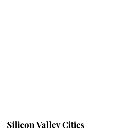
Silicon Valley Cities