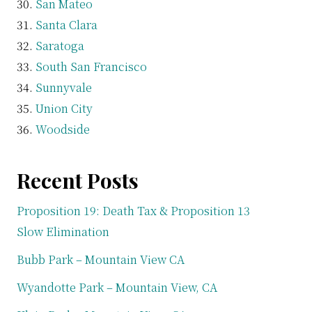
San Mateo
Santa Clara
Saratoga
South San Francisco
Sunnyvale
Union City
Woodside
Recent Posts
Proposition 19: Death Tax & Proposition 13
Slow Elimination
Bubb Park – Mountain View CA
Wyandotte Park – Mountain View, CA