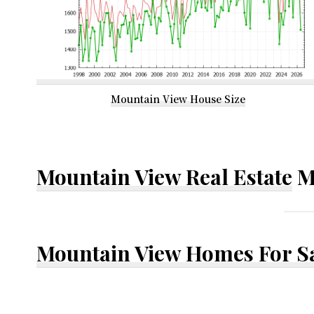
Mountain View House Size
Mountain View Real Estate
M
Mountain View Homes For S