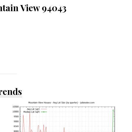
ntain View 94043
Trends