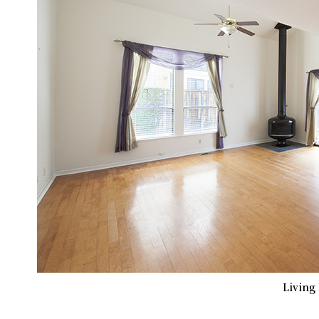
Living