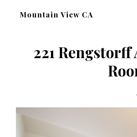
Skip
Skip
Mountain View CA
to
to
mountain-
main
primary
view-
content
sidebar
ca.com
221 Rengstorff 
Roo