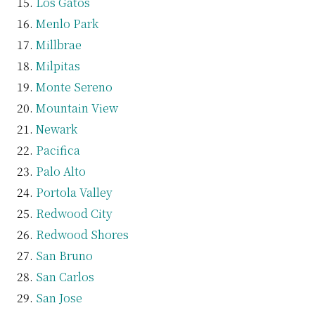
Los Gatos
Menlo Park
Millbrae
Milpitas
Monte Sereno
Mountain View
Newark
Pacifica
Palo Alto
Portola Valley
Redwood City
Redwood Shores
San Bruno
San Carlos
San Jose