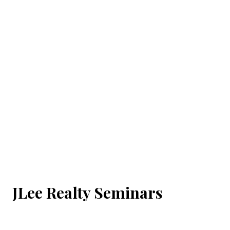
JLee Realty Seminars