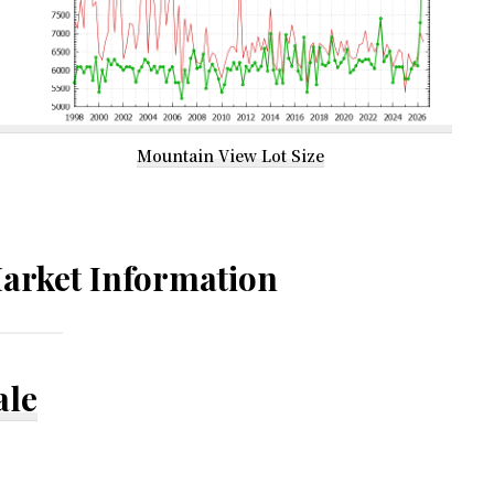
Mountain View Lot Size
arket Information
ale