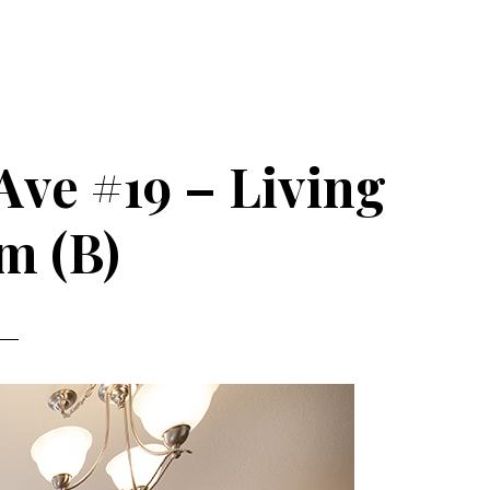
Ave #19 – Living
m (B)