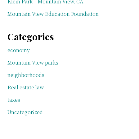
Klein Park – Mountain View, CA
Mountain View Education Foundation
Categories
economy
Mountain View parks
neighborhoods
Real estate law
taxes
Uncategorized