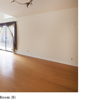
 Room (B)