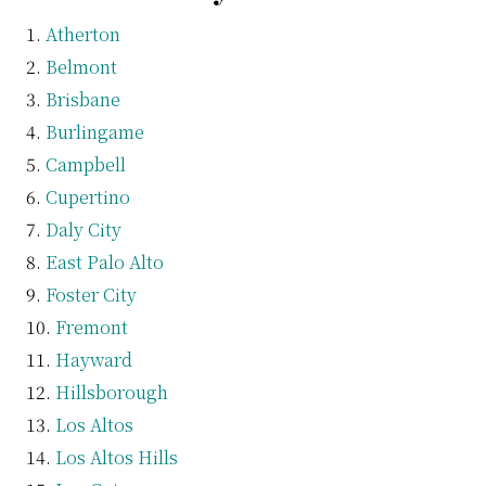
Atherton
Belmont
Brisbane
Burlingame
Campbell
Cupertino
Daly City
East Palo Alto
Foster City
Fremont
Hayward
Hillsborough
Los Altos
Los Altos Hills