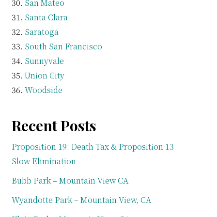
San Mateo
Santa Clara
Saratoga
South San Francisco
Sunnyvale
Union City
Woodside
Recent Posts
Proposition 19: Death Tax & Proposition 13
Slow Elimination
Bubb Park – Mountain View CA
Wyandotte Park – Mountain View, CA