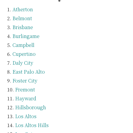
Atherton
Belmont
Brisbane
Burlingame
Campbell
Cupertino
Daly City
East Palo Alto
Foster City
Fremont
Hayward
Hillsborough
Los Altos
Los Altos Hills