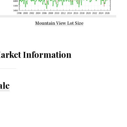
Mountain View Lot Size
arket Information
ale