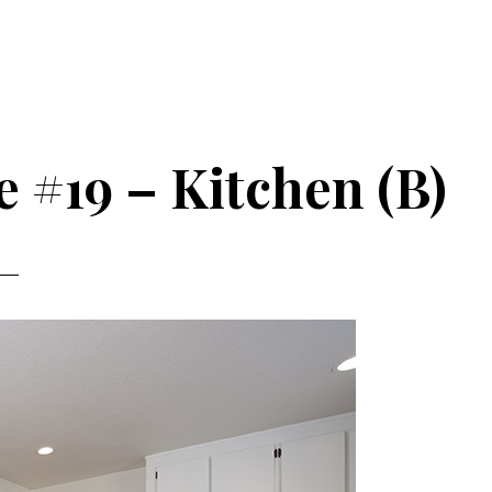
e #19 – Kitchen (B)