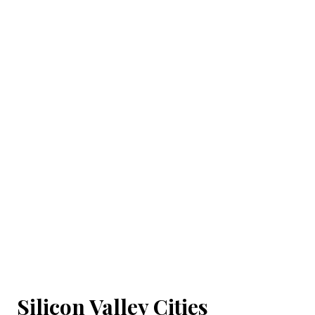
Silicon Valley Cities