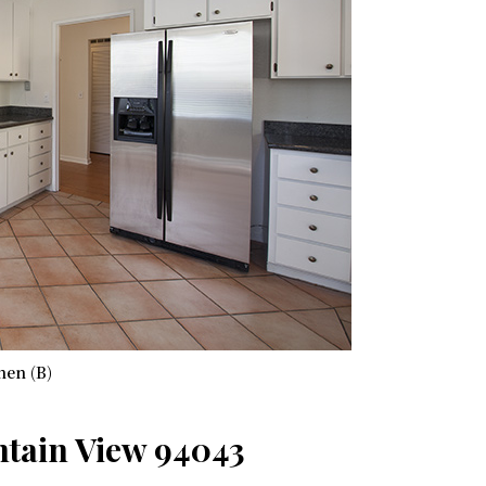
hen (B)
ntain View 94043