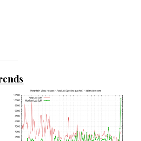
Trends