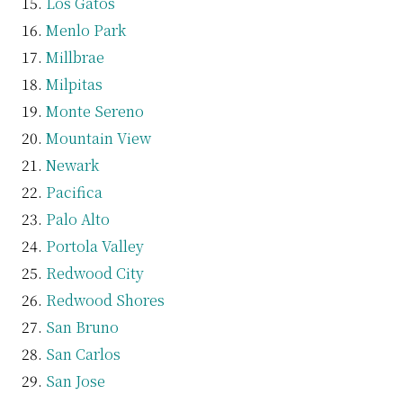
Los Gatos
Menlo Park
Millbrae
Milpitas
Monte Sereno
Mountain View
Newark
Pacifica
Palo Alto
Portola Valley
Redwood City
Redwood Shores
San Bruno
San Carlos
San Jose