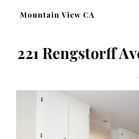
Skip
Skip
Mountain View CA
to
to
mountain-
main
primary
view-
content
sidebar
ca.com
221 Rengstorff Av