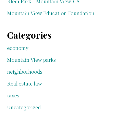
Klein Park – Mountain View, CA
Mountain View Education Foundation
Categories
economy
Mountain View parks
neighborhoods
Real estate law
taxes
Uncategorized