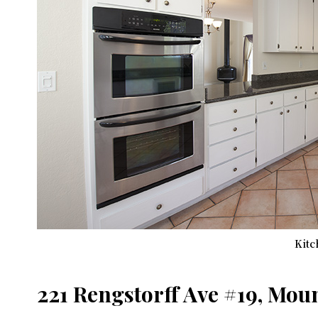
Kitc
221 Rengstorff Ave #19, Mou