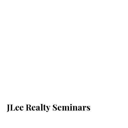
JLee Realty Seminars