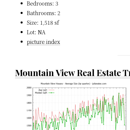
Bedrooms: 3
Bathrooms: 2
Size: 1,518 sf
Lot: NA
picture index
Mountain View Real Estate 