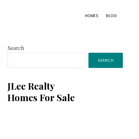
HOMES
BLOG
Primary
Search
SEARCH
Sidebar
JLee Realty
Homes For Sale