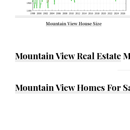
Mountain View House Size
Mountain View Real Estate
M
Mountain View Homes For S