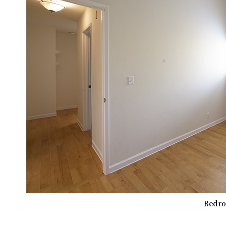
Bedro