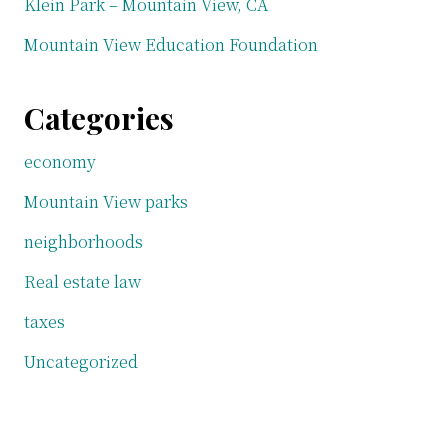
Klein Park – Mountain View, CA
Mountain View Education Foundation
Categories
economy
Mountain View parks
neighborhoods
Real estate law
taxes
Uncategorized