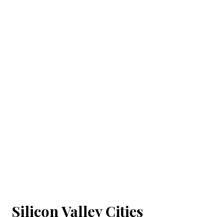
Silicon Valley Cities