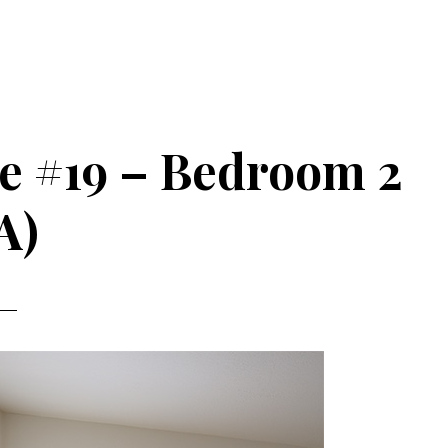
ve #19 – Bedroom 2
A)