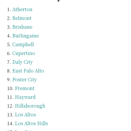
Atherton
Belmont
Brisbane
Burlingame
Campbell
Cupertino
Daly City
East Palo Alto
Foster City
Fremont
Hayward
Hillsborough
Los Altos
Los Altos Hills