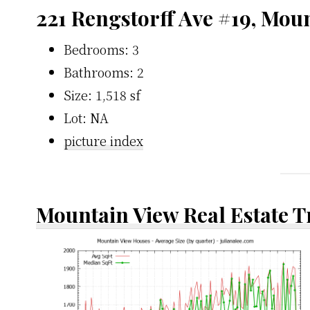
221 Rengstorff Ave #19, Mou
Bedrooms: 3
Bathrooms: 2
Size: 1,518 sf
Lot: NA
picture index
Mountain View Real Estate 