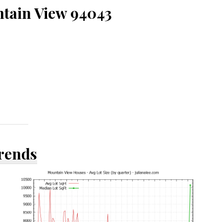
ntain View 94043
Trends