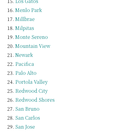
Los Gatos
Menlo Park
Millbrae
Milpitas
Monte Sereno
Mountain View
Newark
Pacifica
Palo Alto
Portola Valley
Redwood City
Redwood Shores
San Bruno
San Carlos
San Jose