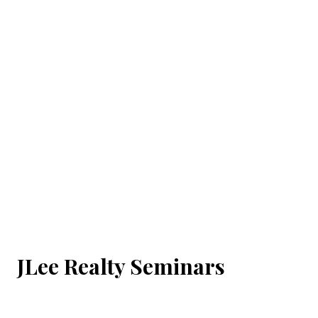
JLee Realty Seminars