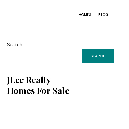
HOMES
BLOG
Primary
Search
SEARCH
Sidebar
JLee Realty
Homes For Sale