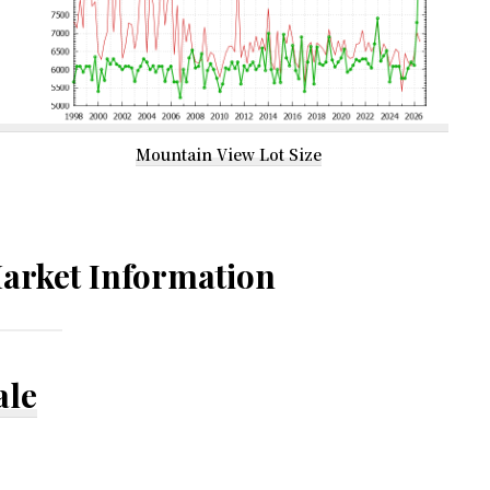
Mountain View Lot Size
arket Information
ale