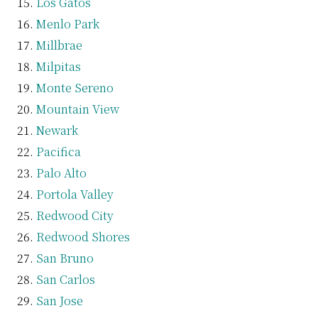
Los Gatos
Menlo Park
Millbrae
Milpitas
Monte Sereno
Mountain View
Newark
Pacifica
Palo Alto
Portola Valley
Redwood City
Redwood Shores
San Bruno
San Carlos
San Jose