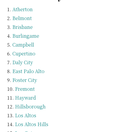
Atherton
Belmont
Brisbane
Burlingame
Campbell
Cupertino
Daly City
East Palo Alto
Foster City
Fremont
Hayward
Hillsborough
Los Altos
Los Altos Hills