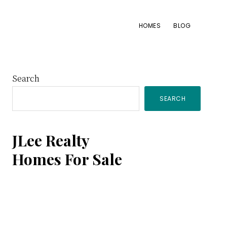
HOMES
BLOG
Primary
Search
SEARCH
Sidebar
JLee Realty
Homes For Sale