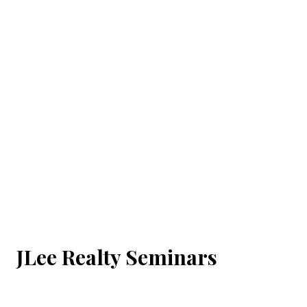
JLee Realty Seminars