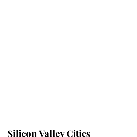
Silicon Valley Cities