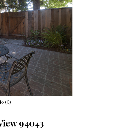
io (C)
 View 94043