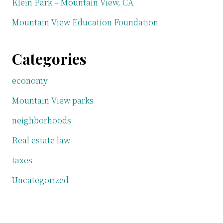
Klein Park – Mountain View, CA
Mountain View Education Foundation
Categories
economy
Mountain View parks
neighborhoods
Real estate law
taxes
Uncategorized