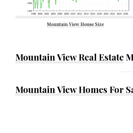
Mountain View House Size
Mountain View Real Estate
M
Mountain View Homes For S