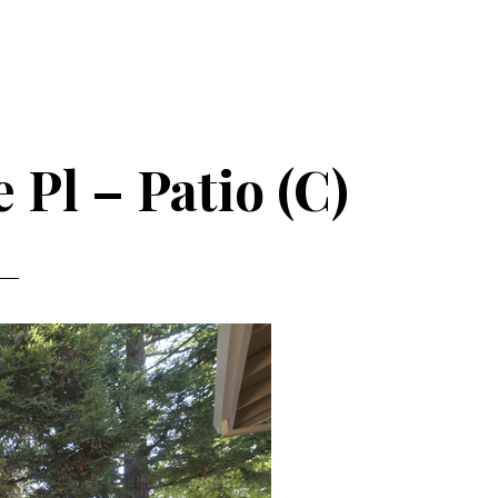
 Pl – Patio (C)