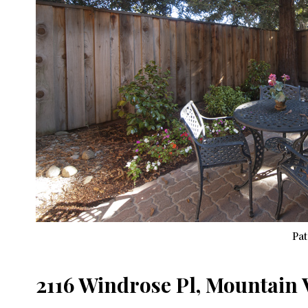
Pat
2116 Windrose Pl, Mountain