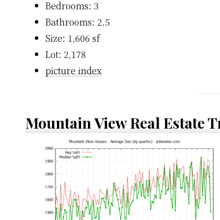
Bedrooms: 3
Bathrooms: 2.5
Size: 1,606 sf
Lot: 2,178
picture index
Mountain View Real Estate 