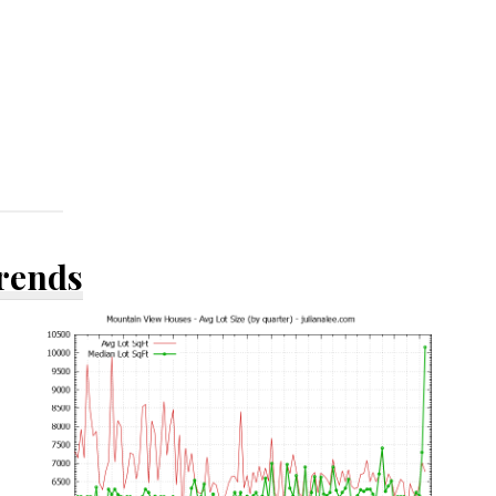
Trends