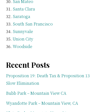
San Mateo
Santa Clara
Saratoga
South San Francisco
Sunnyvale
Union City
Woodside
Recent Posts
Proposition 19: Death Tax & Proposition 13
Slow Elimination
Bubb Park – Mountain View CA
Wyandotte Park – Mountain View, CA