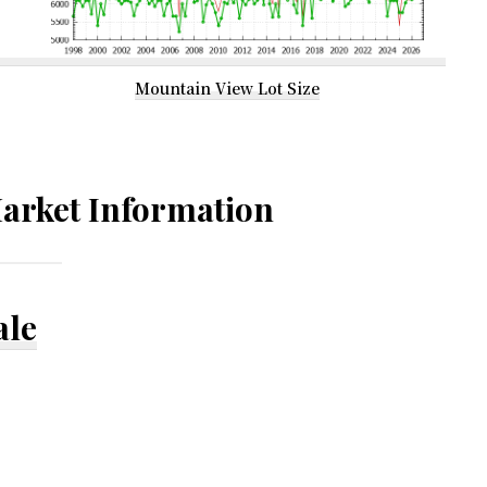
Mountain View Lot Size
arket Information
ale