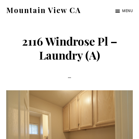
Skip
Skip
Mountain View CA
MENU
to
to
mountain-
main
primary
view-
content
sidebar
2116 Windrose Pl –
ca.com
Laundry (A)