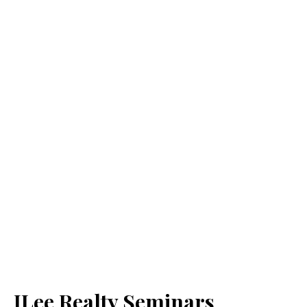
JLee Realty Seminars