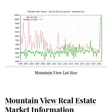
Mountain View Lot Size
Mountain View Real Estate
Market Information