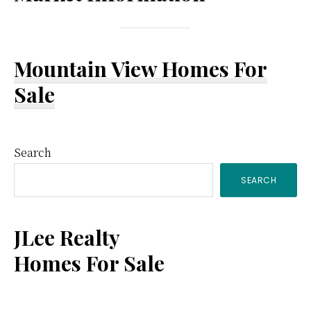
Mountain View Homes For
Sale
Primary
Search
SEARCH
Sidebar
JLee Realty
Homes For Sale