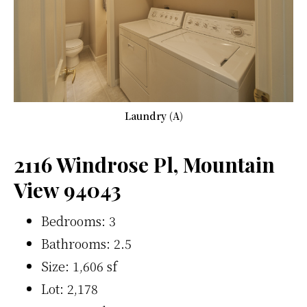
Laundry (A)
2116 Windrose Pl, Mountain
View 94043
Bedrooms: 3
Bathrooms: 2.5
Size: 1,606 sf
Lot: 2,178