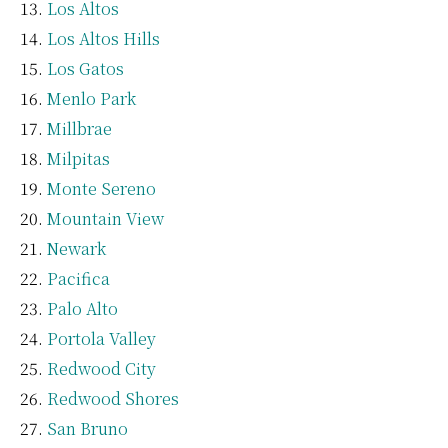
Los Altos
Los Altos Hills
Los Gatos
Menlo Park
Millbrae
Milpitas
Monte Sereno
Mountain View
Newark
Pacifica
Palo Alto
Portola Valley
Redwood City
Redwood Shores
San Bruno