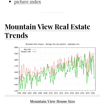
picture index
Mountain View Real Estate
Trends
Mountain View House Size