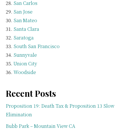
San Carlos
San Jose
San Mateo
Santa Clara
Saratoga
South San Francisco
Sunnyvale
Union City
Woodside
Recent Posts
Proposition 19: Death Tax & Proposition 13 Slow
Elimination
Bubb Park – Mountain View CA