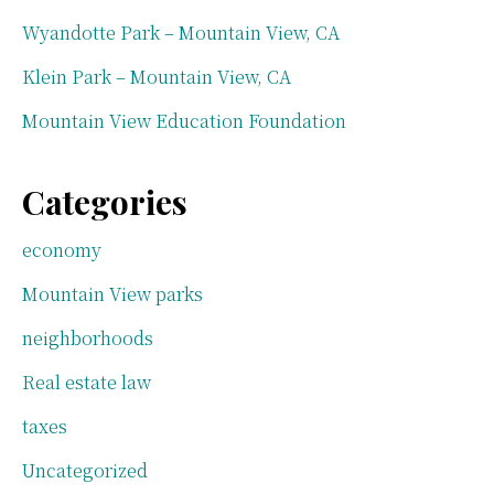
Wyandotte Park – Mountain View, CA
Klein Park – Mountain View, CA
Mountain View Education Foundation
Categories
economy
Mountain View parks
neighborhoods
Real estate law
taxes
Uncategorized