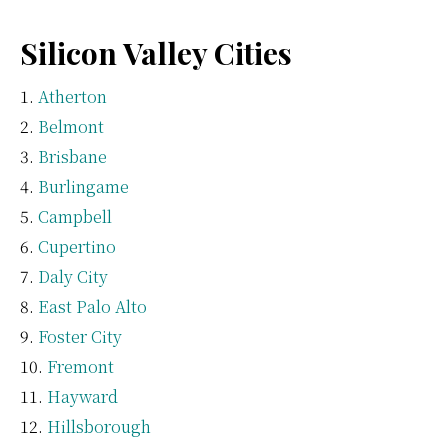
Silicon Valley Cities
Atherton
Belmont
Brisbane
Burlingame
Campbell
Cupertino
Daly City
East Palo Alto
Foster City
Fremont
Hayward
Hillsborough