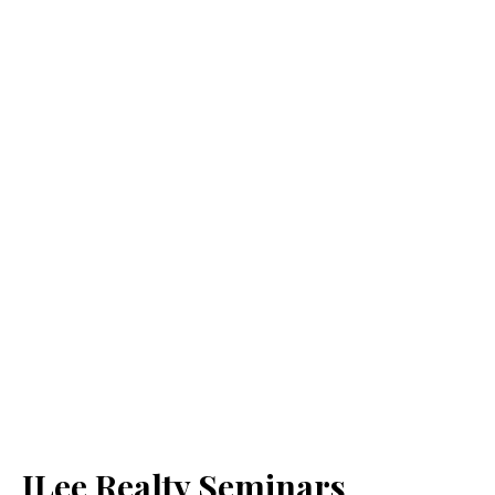
JLee Realty Seminars