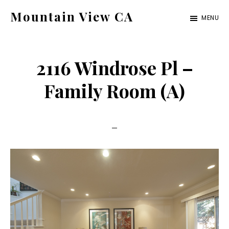
Skip
Skip
Mountain View CA
MENU
to
to
mountain-
main
primary
view-
content
sidebar
2116 Windrose Pl –
ca.com
Family Room (A)