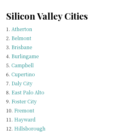
Silicon Valley Cities
Atherton
Belmont
Brisbane
Burlingame
Campbell
Cupertino
Daly City
East Palo Alto
Foster City
Fremont
Hayward
Hillsborough