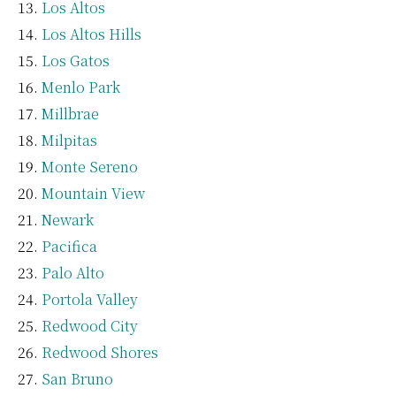
Los Altos
Los Altos Hills
Los Gatos
Menlo Park
Millbrae
Milpitas
Monte Sereno
Mountain View
Newark
Pacifica
Palo Alto
Portola Valley
Redwood City
Redwood Shores
San Bruno