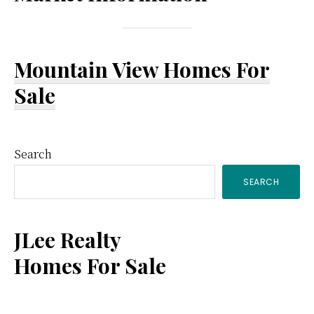
Mountain View Homes For
Sale
Primary
Search
SEARCH
Sidebar
JLee Realty
Homes For Sale