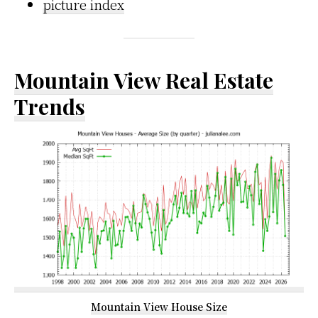
picture index
Mountain View Real Estate
Trends
Mountain View House Size