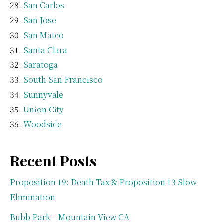
San Carlos
San Jose
San Mateo
Santa Clara
Saratoga
South San Francisco
Sunnyvale
Union City
Woodside
Recent Posts
Proposition 19: Death Tax & Proposition 13 Slow
Elimination
Bubb Park – Mountain View CA