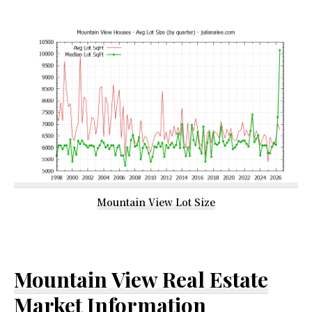
Mountain View Lot Size
Mountain View Real Estate
Market Information