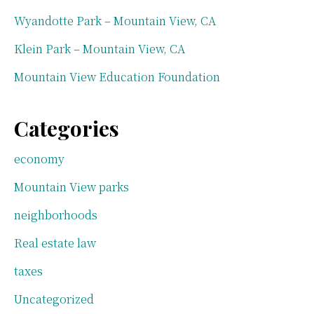
Wyandotte Park – Mountain View, CA
Klein Park – Mountain View, CA
Mountain View Education Foundation
Categories
economy
Mountain View parks
neighborhoods
Real estate law
taxes
Uncategorized