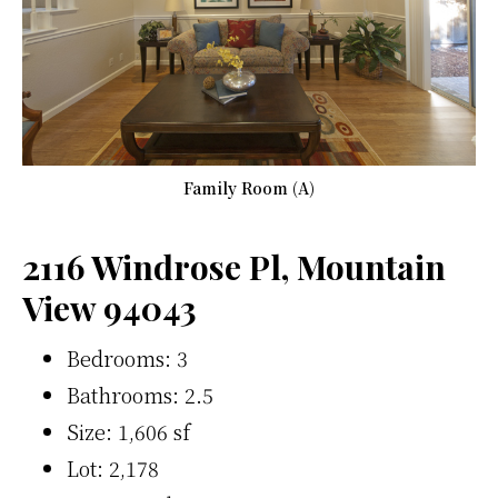
Family Room (A)
2116 Windrose Pl, Mountain
View 94043
Bedrooms: 3
Bathrooms: 2.5
Size: 1,606 sf
Lot: 2,178