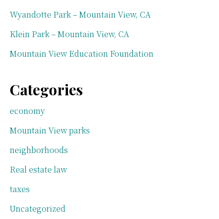
Wyandotte Park – Mountain View, CA
Klein Park – Mountain View, CA
Mountain View Education Foundation
Categories
economy
Mountain View parks
neighborhoods
Real estate law
taxes
Uncategorized