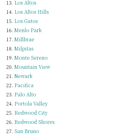
Los Altos
Los Altos Hills
Los Gatos
Menlo Park
Millbrae
Milpitas
Monte Sereno
Mountain View
Newark
Pacifica
Palo Alto
Portola Valley
Redwood City
Redwood Shores
San Bruno