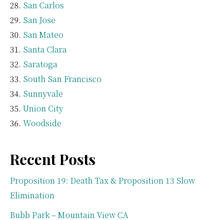
San Carlos
San Jose
San Mateo
Santa Clara
Saratoga
South San Francisco
Sunnyvale
Union City
Woodside
Recent Posts
Proposition 19: Death Tax & Proposition 13 Slow
Elimination
Bubb Park – Mountain View CA