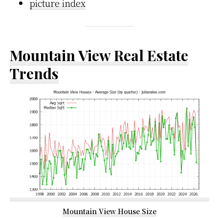
picture index
Mountain View Real Estate
Trends
Mountain View House Size