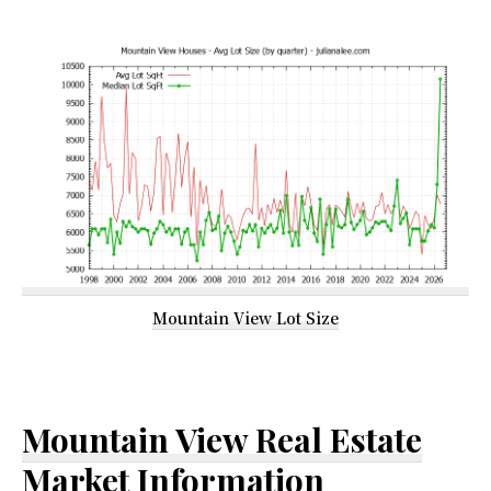
Mountain View Lot Size
Mountain View Real Estate
Market Information