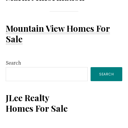
Mountain View Homes For
Sale
Primary
Search
SEARCH
Sidebar
JLee Realty
Homes For Sale