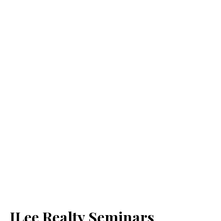
JLee Realty Seminars