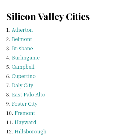
Silicon Valley Cities
Atherton
Belmont
Brisbane
Burlingame
Campbell
Cupertino
Daly City
East Palo Alto
Foster City
Fremont
Hayward
Hillsborough