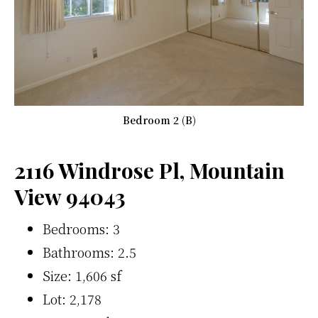
Bedroom 2 (B)
2116 Windrose Pl, Mountain
View 94043
Bedrooms: 3
Bathrooms: 2.5
Size: 1,606 sf
Lot: 2,178