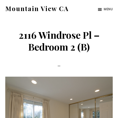
Skip
Skip
Mountain View CA
MENU
to
to
mountain-
main
primary
view-
content
sidebar
2116 Windrose Pl –
ca.com
Bedroom 2 (B)