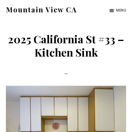
Skip
Skip
Mountain View CA
MENU
to
to
mountain-
main
primary
view-
content
sidebar
2025 California St #33 –
ca.com
Kitchen Sink