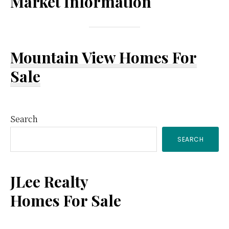
Market Information
Mountain View Homes For
Sale
Primary
Search
SEARCH
Sidebar
JLee Realty
Homes For Sale