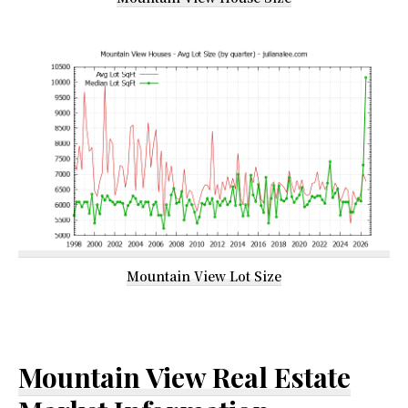
Mountain View Lot Size
Mountain View Real Estate