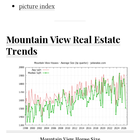
picture index
Mountain View Real Estate
Trends
Mountain View House Size