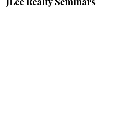
JLee Realty Seminars