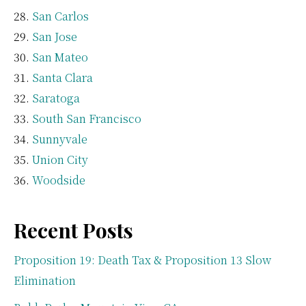
San Carlos
San Jose
San Mateo
Santa Clara
Saratoga
South San Francisco
Sunnyvale
Union City
Woodside
Recent Posts
Proposition 19: Death Tax & Proposition 13 Slow
Elimination