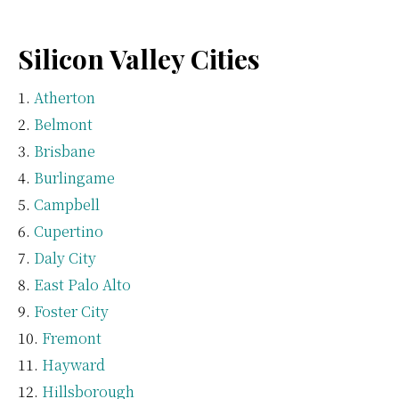
Silicon Valley Cities
Atherton
Belmont
Brisbane
Burlingame
Campbell
Cupertino
Daly City
East Palo Alto
Foster City
Fremont
Hayward
Hillsborough