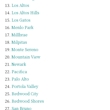
Los Altos
Los Altos Hills
Los Gatos
Menlo Park
Millbrae
Milpitas
Monte Sereno
Mountain View
Newark
Pacifica
Palo Alto
Portola Valley
Redwood City
Redwood Shores
San Bruno