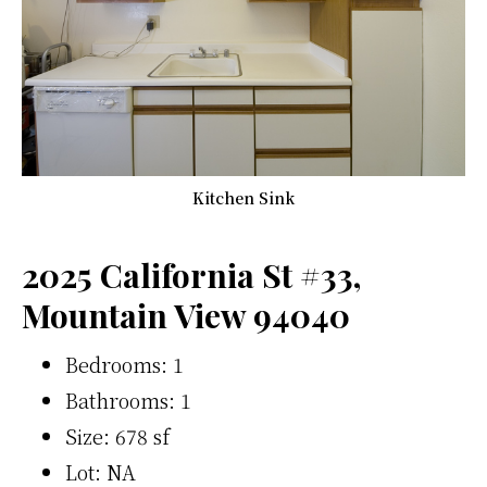
Kitchen Sink
2025 California St #33,
Mountain View 94040
Bedrooms: 1
Bathrooms: 1
Size: 678 sf
Lot: NA