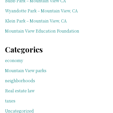
Bubb Park – Mountain View CA
Wyandotte Park – Mountain View, CA
Klein Park – Mountain View, CA
Mountain View Education Foundation
Categories
economy
Mountain View parks
neighborhoods
Real estate law
taxes
Uncategorized