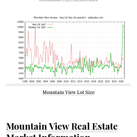
Mountain View Lot Size
Mountain View Real Estate