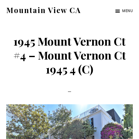
Skip
Skip
Mountain View CA
MENU
to
to
mountain-
main
primary
view-
content
sidebar
1945 Mount Vernon Ct
ca.com
#4 – Mount Vernon Ct
1945 4 (C)