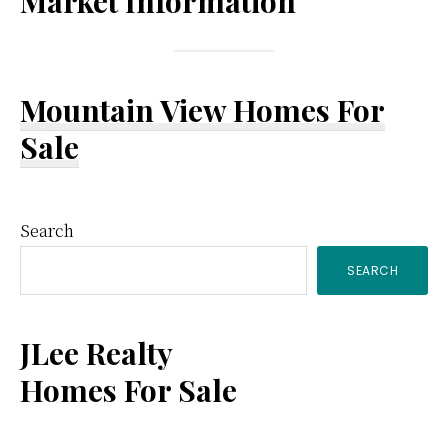
Market Information
Mountain View Homes For
Sale
Primary
Search
SEARCH
Sidebar
JLee Realty
Homes For Sale