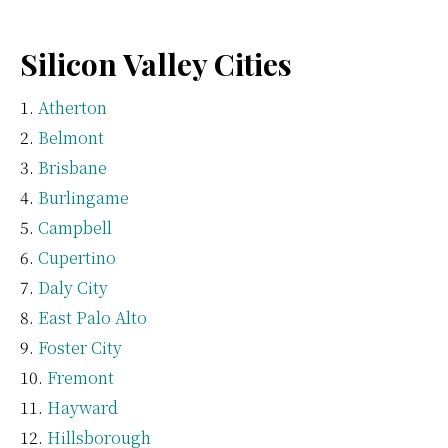
Silicon Valley Cities
Atherton
Belmont
Brisbane
Burlingame
Campbell
Cupertino
Daly City
East Palo Alto
Foster City
Fremont
Hayward
Hillsborough