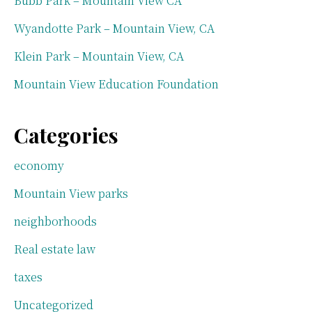
Bubb Park – Mountain View CA
Wyandotte Park – Mountain View, CA
Klein Park – Mountain View, CA
Mountain View Education Foundation
Categories
economy
Mountain View parks
neighborhoods
Real estate law
taxes
Uncategorized