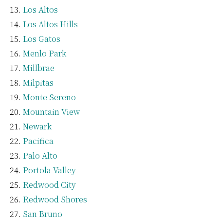
Los Altos
Los Altos Hills
Los Gatos
Menlo Park
Millbrae
Milpitas
Monte Sereno
Mountain View
Newark
Pacifica
Palo Alto
Portola Valley
Redwood City
Redwood Shores
San Bruno