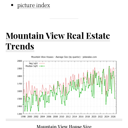
picture index
Mountain View Real Estate
Trends
Mountain View House Size