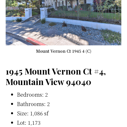
Mount Vernon Ct 1945 4 (C)
1945 Mount Vernon Ct #4,
Mountain View 94040
Bedrooms: 2
Bathrooms: 2
Size: 1,086 sf
Lot: 1,173