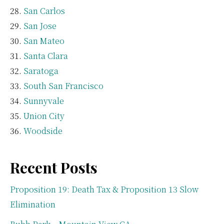
San Carlos
San Jose
San Mateo
Santa Clara
Saratoga
South San Francisco
Sunnyvale
Union City
Woodside
Recent Posts
Proposition 19: Death Tax & Proposition 13 Slow
Elimination