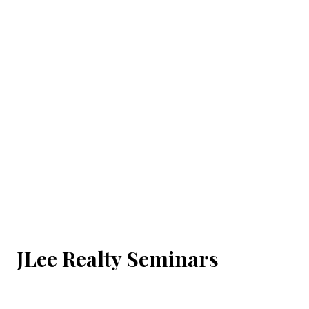
JLee Realty Seminars