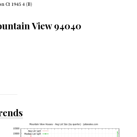
 Ct 1945 4 (B)
ountain View 94040
Trends