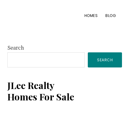
HOMES
BLOG
Primary
Search
SEARCH
Sidebar
JLee Realty
Homes For Sale