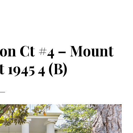
on Ct #4 – Mount
 1945 4 (B)