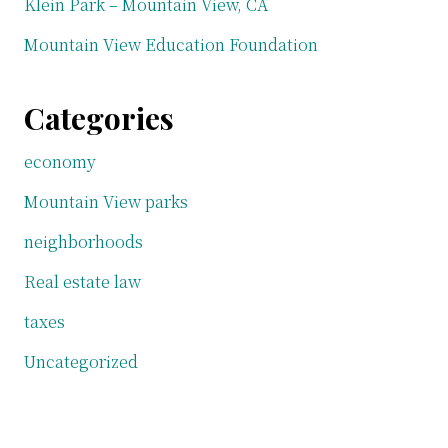
Klein Park – Mountain View, CA
Mountain View Education Foundation
Categories
economy
Mountain View parks
neighborhoods
Real estate law
taxes
Uncategorized