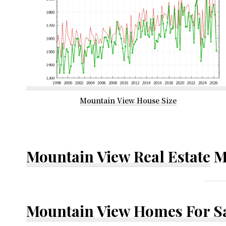
Mountain View House Size
Mountain View Real Estate
M
Mountain View Homes For S