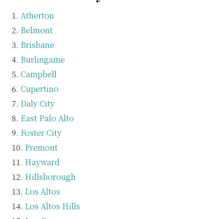
Atherton
Belmont
Brisbane
Burlingame
Campbell
Cupertino
Daly City
East Palo Alto
Foster City
Fremont
Hayward
Hillsborough
Los Altos
Los Altos Hills