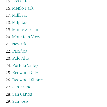
Los Gatos
Menlo Park
Millbrae
Milpitas
Monte Sereno
Mountain View
Newark
Pacifica
Palo Alto
Portola Valley
Redwood City
Redwood Shores
San Bruno
San Carlos
San Jose