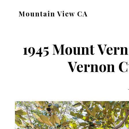
Skip
Skip
Mountain View CA
to
to
mountain-
main
primary
view-
content
sidebar
ca.com
1945 Mount Vern
Vernon Ct