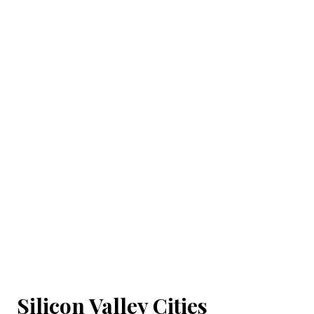
Silicon Valley Cities