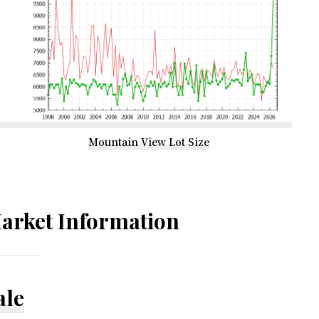
Mountain View Lot Size
arket Information
ale