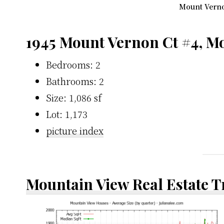
Mount Vernon
1945 Mount Vernon Ct #4, M
Bedrooms: 2
Bathrooms: 2
Size: 1,086 sf
Lot: 1,173
picture index
Mountain View Real Estate 