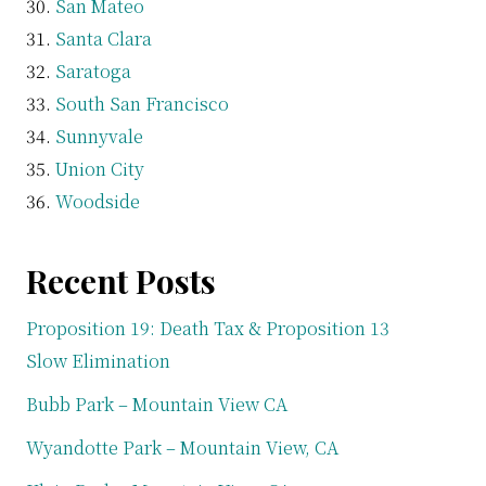
San Mateo
Santa Clara
Saratoga
South San Francisco
Sunnyvale
Union City
Woodside
Recent Posts
Proposition 19: Death Tax & Proposition 13
Slow Elimination
Bubb Park – Mountain View CA
Wyandotte Park – Mountain View, CA