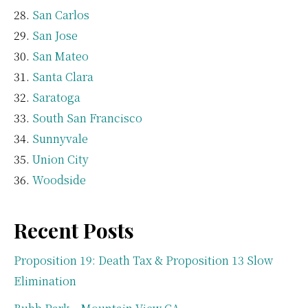
San Carlos
San Jose
San Mateo
Santa Clara
Saratoga
South San Francisco
Sunnyvale
Union City
Woodside
Recent Posts
Proposition 19: Death Tax & Proposition 13 Slow
Elimination