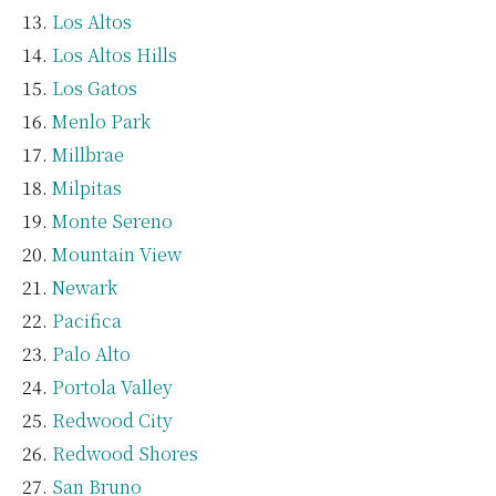
Los Altos
Los Altos Hills
Los Gatos
Menlo Park
Millbrae
Milpitas
Monte Sereno
Mountain View
Newark
Pacifica
Palo Alto
Portola Valley
Redwood City
Redwood Shores
San Bruno