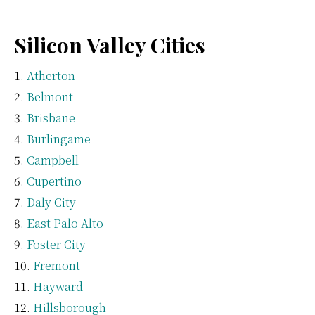
Silicon Valley Cities
Atherton
Belmont
Brisbane
Burlingame
Campbell
Cupertino
Daly City
East Palo Alto
Foster City
Fremont
Hayward
Hillsborough