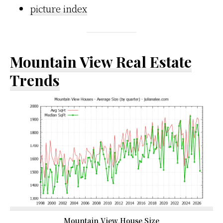
picture index
Mountain View Real Estate
Trends
Mountain View House Size