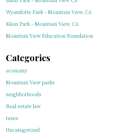
Bubb Park – Mountain View CA
Wyandotte Park – Mountain View, CA
Klein Park – Mountain View, CA
Mountain View Education Foundation
Categories
economy
Mountain View parks
neighborhoods
Real estate law
taxes
Uncategorized