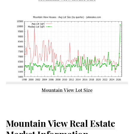
Mountain View Lot Size
Mountain View Real Estate