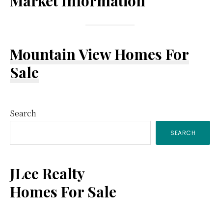
Market Information
Mountain View Homes For
Sale
Primary
Search
SEARCH
Sidebar
JLee Realty
Homes For Sale