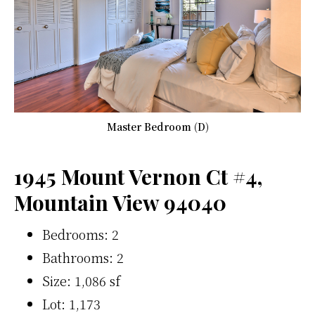
Master Bedroom (D)
1945 Mount Vernon Ct #4,
Mountain View 94040
Bedrooms: 2
Bathrooms: 2
Size: 1,086 sf
Lot: 1,173