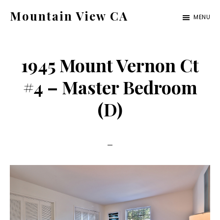
Skip
Skip
Mountain View CA
MENU
to
to
mountain-
main
primary
view-
content
sidebar
1945 Mount Vernon Ct
ca.com
#4 – Master Bedroom
(D)