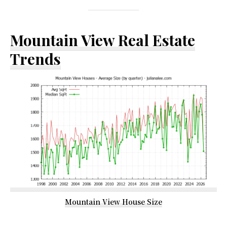
Mountain View Real Estate
Trends
Mountain View House Size