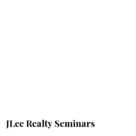
JLee Realty Seminars