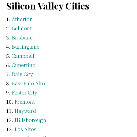
Silicon Valley Cities
Atherton
Belmont
Brisbane
Burlingame
Campbell
Cupertino
Daly City
East Palo Alto
Foster City
Fremont
Hayward
Hillsborough
Los Altos