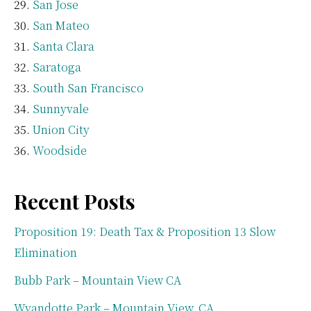
San Jose
San Mateo
Santa Clara
Saratoga
South San Francisco
Sunnyvale
Union City
Woodside
Recent Posts
Proposition 19: Death Tax & Proposition 13 Slow
Elimination
Bubb Park – Mountain View CA
Wyandotte Park – Mountain View, CA