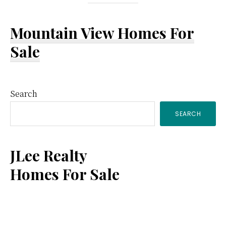
Mountain View Homes For
Sale
Primary
Search
SEARCH
Sidebar
JLee Realty
Homes For Sale