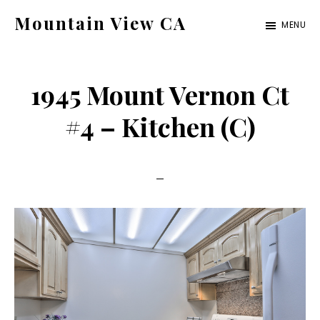
Skip
Skip
Mountain View CA
MENU
to
to
mountain-
main
primary
view-
content
sidebar
1945 Mount Vernon Ct
ca.com
#4 – Kitchen (C)