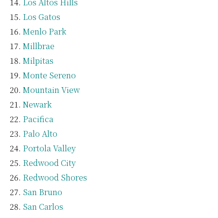
Los Altos Hills
Los Gatos
Menlo Park
Millbrae
Milpitas
Monte Sereno
Mountain View
Newark
Pacifica
Palo Alto
Portola Valley
Redwood City
Redwood Shores
San Bruno
San Carlos