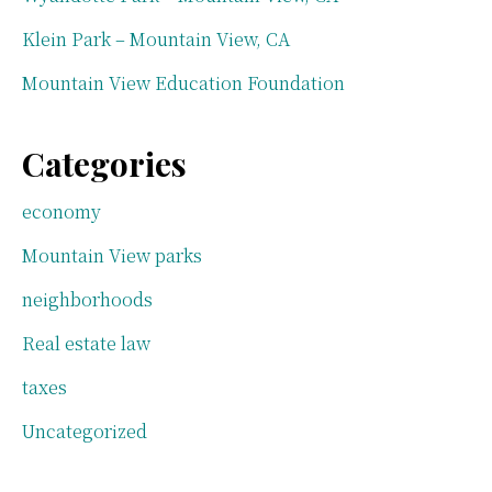
Klein Park – Mountain View, CA
Mountain View Education Foundation
Categories
economy
Mountain View parks
neighborhoods
Real estate law
taxes
Uncategorized