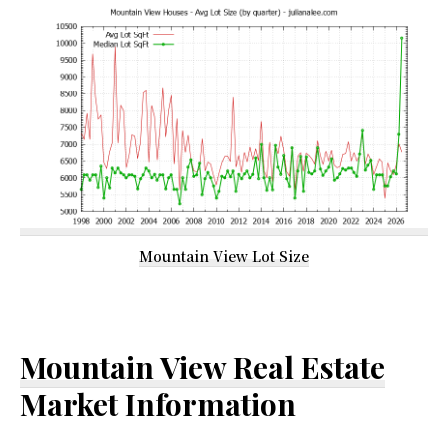
Mountain View Lot Size
Mountain View Real Estate
Market Information