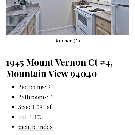
Kitchen (C)
1945 Mount Vernon Ct #4,
Mountain View 94040
Bedrooms: 2
Bathrooms: 2
Size: 1,086 sf
Lot: 1,173
picture index