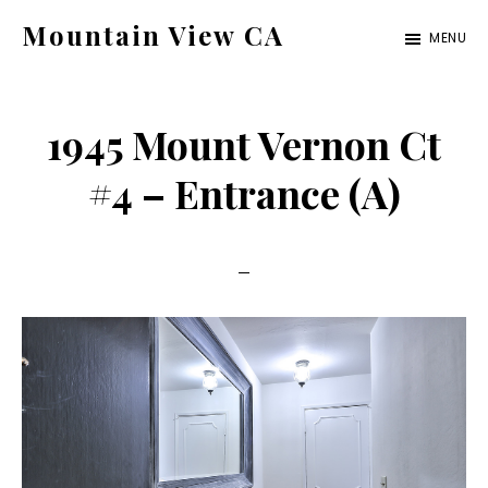
Skip
Skip
Mountain View CA
MENU
to
to
mountain-
main
primary
view-
content
sidebar
1945 Mount Vernon Ct
ca.com
#4 – Entrance (A)