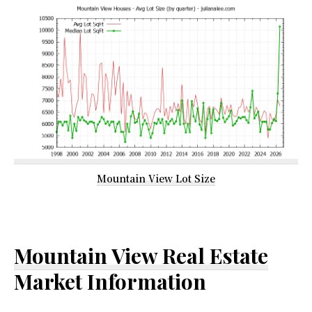
Mountain View Lot Size
Mountain View Real Estate
Market Information