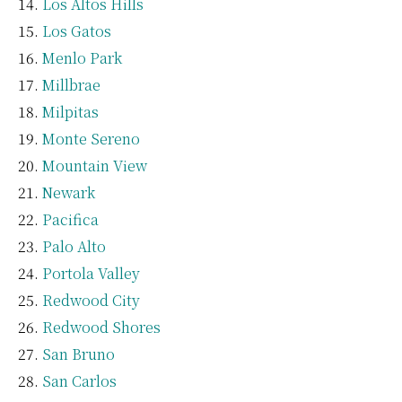
Los Altos Hills
Los Gatos
Menlo Park
Millbrae
Milpitas
Monte Sereno
Mountain View
Newark
Pacifica
Palo Alto
Portola Valley
Redwood City
Redwood Shores
San Bruno
San Carlos