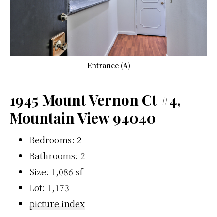
Entrance (A)
1945 Mount Vernon Ct #4,
Mountain View 94040
Bedrooms: 2
Bathrooms: 2
Size: 1,086 sf
Lot: 1,173
picture index