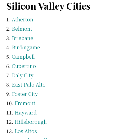
Silicon Valley Cities
Atherton
Belmont
Brisbane
Burlingame
Campbell
Cupertino
Daly City
East Palo Alto
Foster City
Fremont
Hayward
Hillsborough
Los Altos