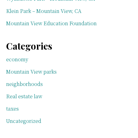
Klein Park – Mountain View, CA
Mountain View Education Foundation
Categories
economy
Mountain View parks
neighborhoods
Real estate law
taxes
Uncategorized