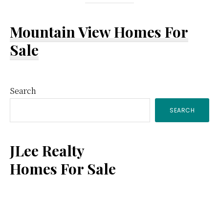
Mountain View Homes For
Sale
Primary
Search
SEARCH
Sidebar
JLee Realty
Homes For Sale