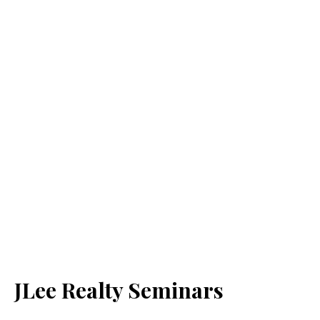
JLee Realty Seminars