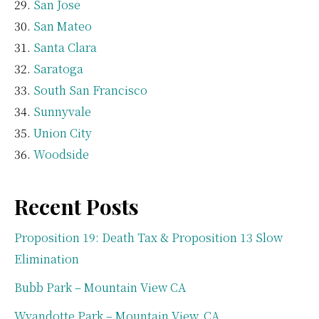
San Jose
San Mateo
Santa Clara
Saratoga
South San Francisco
Sunnyvale
Union City
Woodside
Recent Posts
Proposition 19: Death Tax & Proposition 13 Slow
Elimination
Bubb Park – Mountain View CA
Wyandotte Park – Mountain View, CA