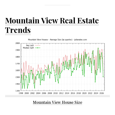
Mountain View Real Estate
Trends
Mountain View House Size