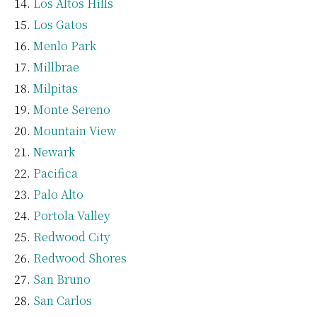
Los Altos Hills
Los Gatos
Menlo Park
Millbrae
Milpitas
Monte Sereno
Mountain View
Newark
Pacifica
Palo Alto
Portola Valley
Redwood City
Redwood Shores
San Bruno
San Carlos