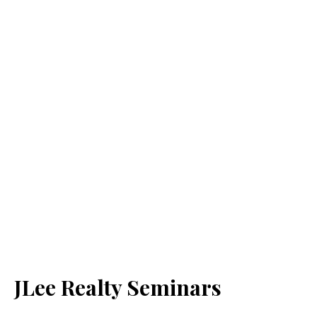
JLee Realty Seminars