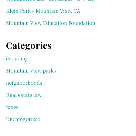
Klein Park – Mountain View, CA
Mountain View Education Foundation
Categories
economy
Mountain View parks
neighborhoods
Real estate law
taxes
Uncategorized