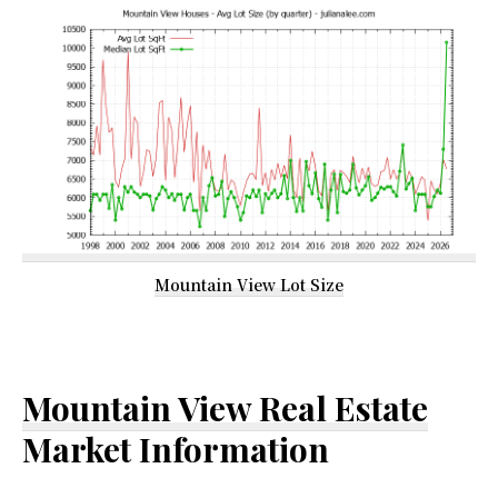
Mountain View Lot Size
Mountain View Real Estate
Market Information