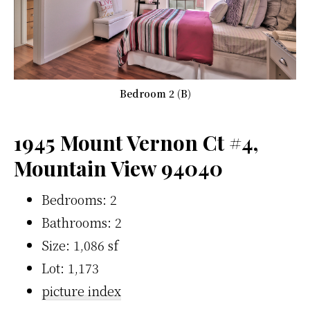
Bedroom 2 (B)
1945 Mount Vernon Ct #4,
Mountain View 94040
Bedrooms: 2
Bathrooms: 2
Size: 1,086 sf
Lot: 1,173
picture index