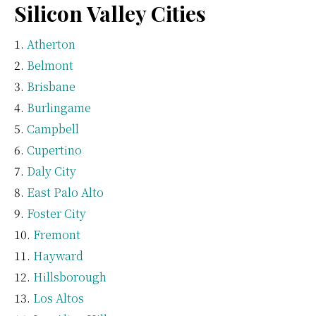
Silicon Valley Cities
Atherton
Belmont
Brisbane
Burlingame
Campbell
Cupertino
Daly City
East Palo Alto
Foster City
Fremont
Hayward
Hillsborough
Los Altos