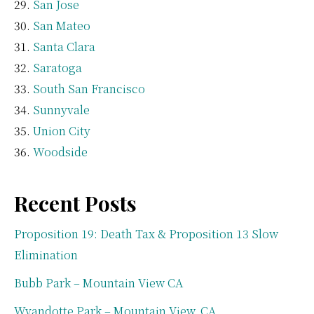
San Jose
San Mateo
Santa Clara
Saratoga
South San Francisco
Sunnyvale
Union City
Woodside
Recent Posts
Proposition 19: Death Tax & Proposition 13 Slow
Elimination
Bubb Park – Mountain View CA
Wyandotte Park – Mountain View, CA