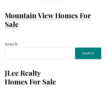
Mountain View Homes For
Sale
Primary
Search
SEARCH
Sidebar
JLee Realty
Homes For Sale