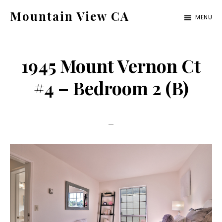
Skip
Skip
Mountain View CA
MENU
to
to
mountain-
main
primary
view-
content
sidebar
1945 Mount Vernon Ct
ca.com
#4 – Bedroom 2 (B)