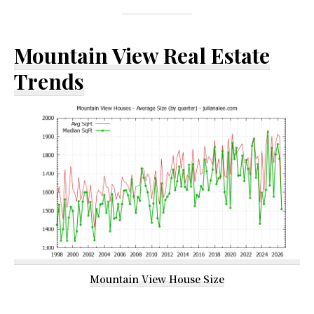
Mountain View Real Estate
Trends
Mountain View House Size