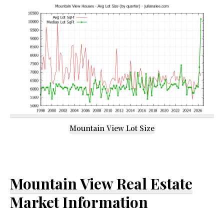
Mountain View Lot Size
Mountain View Real Estate
Market Information