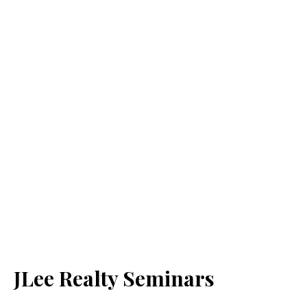
JLee Realty Seminars