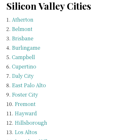
Silicon Valley Cities
Atherton
Belmont
Brisbane
Burlingame
Campbell
Cupertino
Daly City
East Palo Alto
Foster City
Fremont
Hayward
Hillsborough
Los Altos