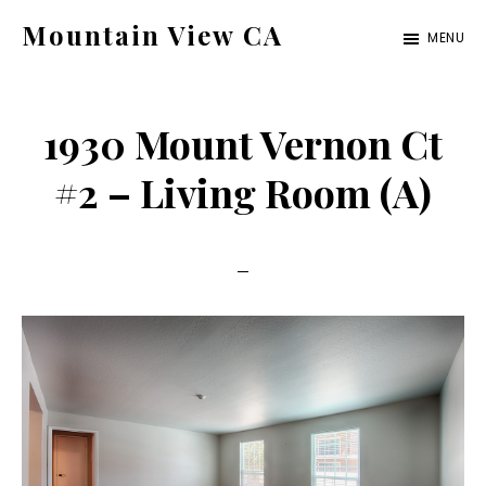
Skip
Skip
Mountain View CA
MENU
to
to
mountain-
main
primary
view-
content
sidebar
1930 Mount Vernon Ct
ca.com
#2 – Living Room (A)