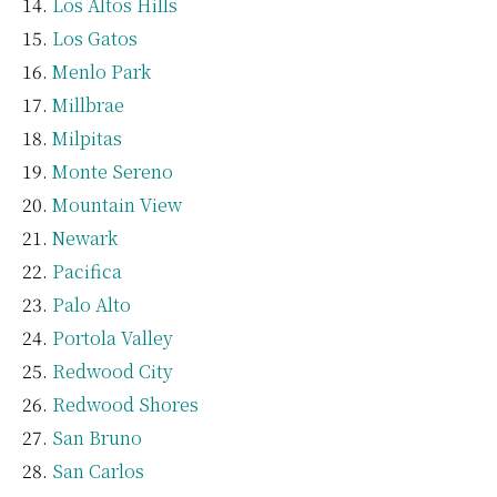
Los Altos Hills
Los Gatos
Menlo Park
Millbrae
Milpitas
Monte Sereno
Mountain View
Newark
Pacifica
Palo Alto
Portola Valley
Redwood City
Redwood Shores
San Bruno
San Carlos