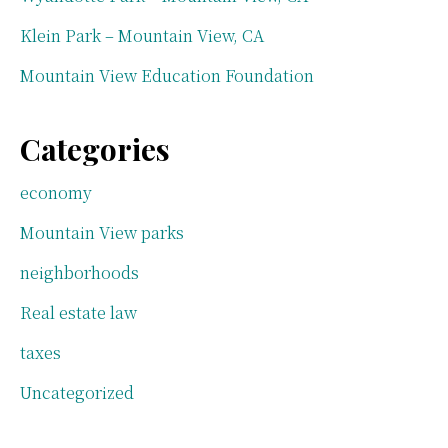
Klein Park – Mountain View, CA
Mountain View Education Foundation
Categories
economy
Mountain View parks
neighborhoods
Real estate law
taxes
Uncategorized