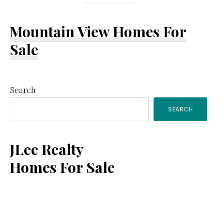
Mountain View Homes For
Sale
Primary
Search
SEARCH
Sidebar
JLee Realty
Homes For Sale