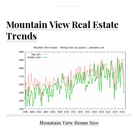
Mountain View Real Estate
Trends
Mountain View House Size