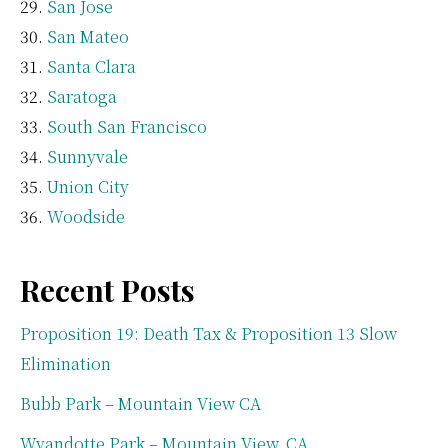
San Jose
San Mateo
Santa Clara
Saratoga
South San Francisco
Sunnyvale
Union City
Woodside
Recent Posts
Proposition 19: Death Tax & Proposition 13 Slow
Elimination
Bubb Park – Mountain View CA
Wyandotte Park – Mountain View, CA