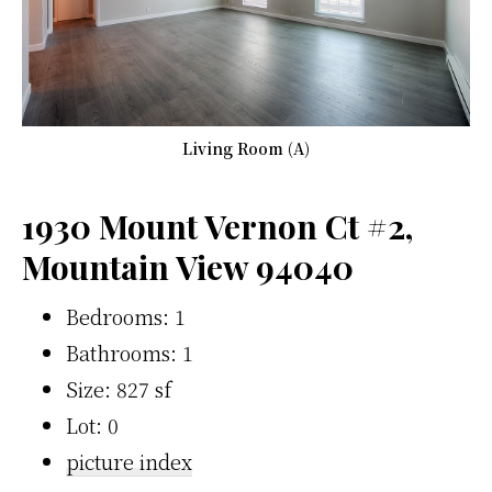
Living Room (A)
1930 Mount Vernon Ct #2,
Mountain View 94040
Bedrooms: 1
Bathrooms: 1
Size: 827 sf
Lot: 0
picture index