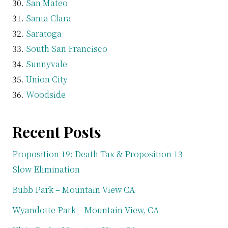
San Mateo
Santa Clara
Saratoga
South San Francisco
Sunnyvale
Union City
Woodside
Recent Posts
Proposition 19: Death Tax & Proposition 13
Slow Elimination
Bubb Park – Mountain View CA
Wyandotte Park – Mountain View, CA