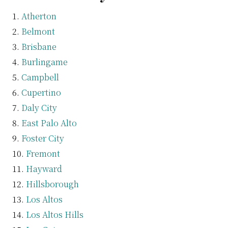
Atherton
Belmont
Brisbane
Burlingame
Campbell
Cupertino
Daly City
East Palo Alto
Foster City
Fremont
Hayward
Hillsborough
Los Altos
Los Altos Hills