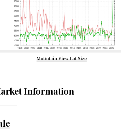
Mountain View Lot Size
arket Information
ale