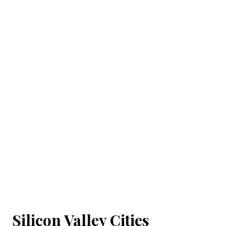
Silicon Valley Cities