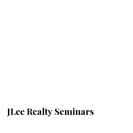
JLee Realty Seminars