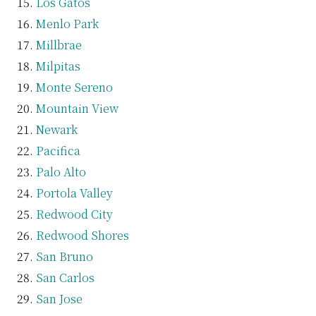
Los Gatos
Menlo Park
Millbrae
Milpitas
Monte Sereno
Mountain View
Newark
Pacifica
Palo Alto
Portola Valley
Redwood City
Redwood Shores
San Bruno
San Carlos
San Jose