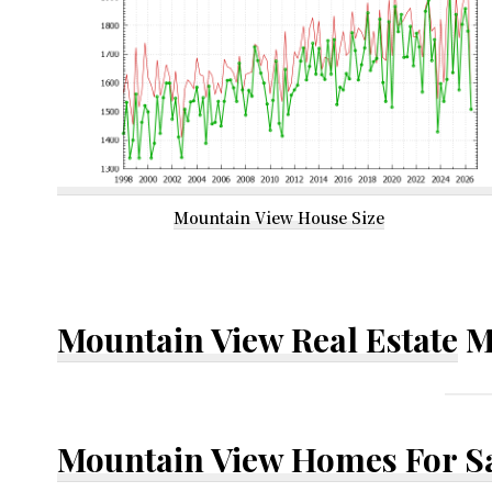
Mountain View House Size
Mountain View Real Estate
M
Mountain View Homes For S