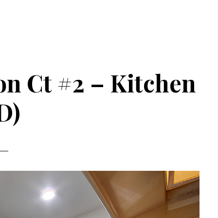
n Ct #2 – Kitchen
D)