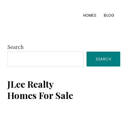
HOMES
BLOG
Primary
Search
SEARCH
Sidebar
JLee Realty
Homes For Sale