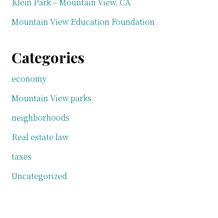
Klein Park – Mountain View, CA
Mountain View Education Foundation
Categories
economy
Mountain View parks
neighborhoods
Real estate law
taxes
Uncategorized