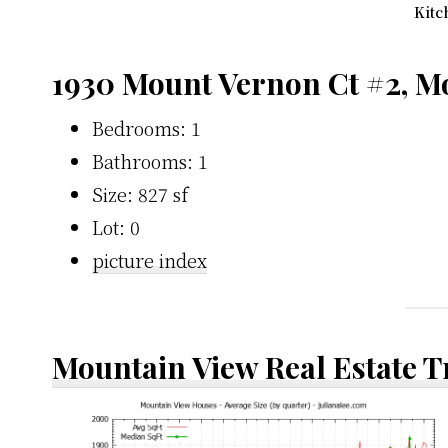
Kitc
1930 Mount Vernon Ct #2, M
Bedrooms: 1
Bathrooms: 1
Size: 827 sf
Lot: 0
picture index
Mountain View Real Estate 