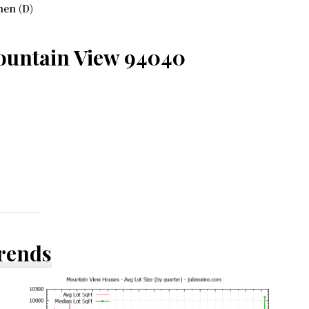
hen (D)
ountain View 94040
Trends