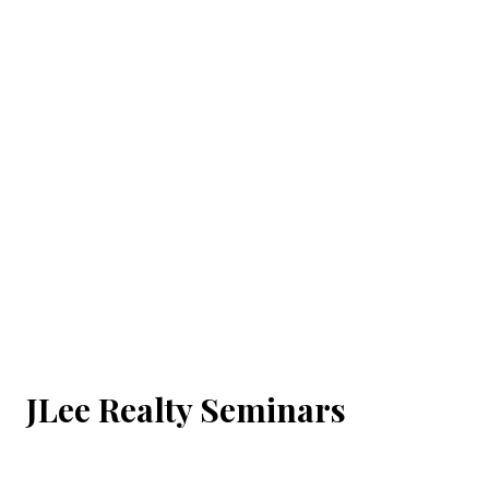
JLee Realty Seminars