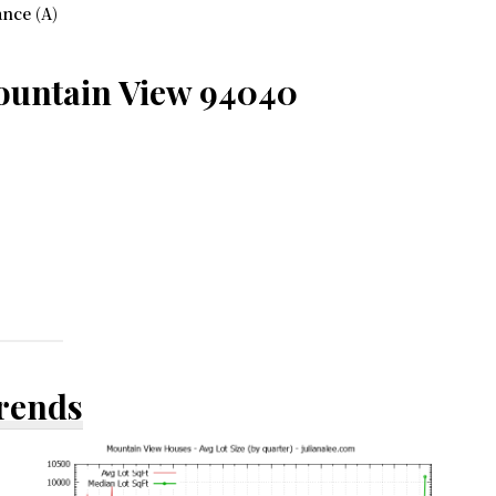
nce (A)
ountain View 94040
Trends