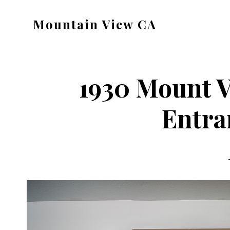
Skip
Skip
Mountain View CA
to
to
mountain-
main
primary
view-
content
sidebar
ca.com
1930 Mount V
Entra