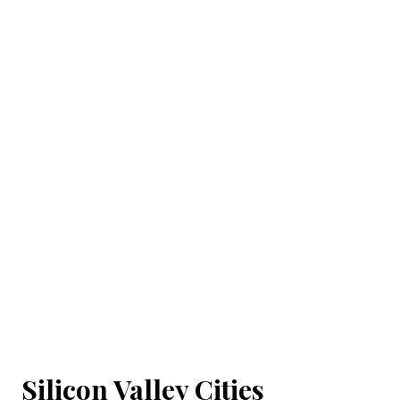
Silicon Valley Cities