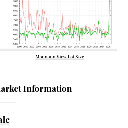
Mountain View Lot Size
arket Information
ale