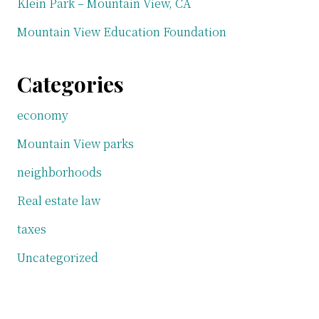
Klein Park – Mountain View, CA
Mountain View Education Foundation
Categories
economy
Mountain View parks
neighborhoods
Real estate law
taxes
Uncategorized