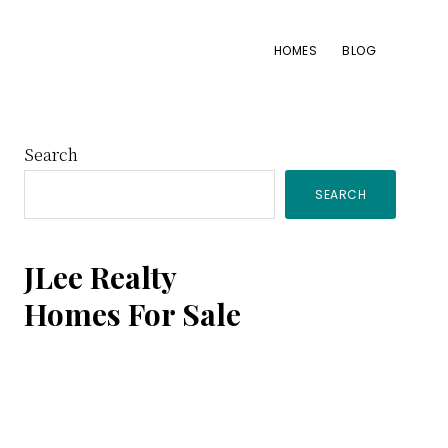
HOMES
BLOG
Primary
Search
SEARCH
Sidebar
JLee Realty
Homes For Sale