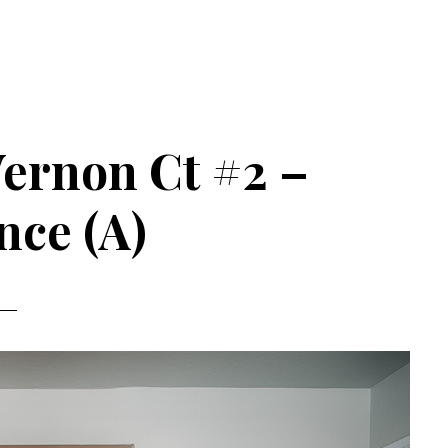
ernon Ct #2 –
nce (A)