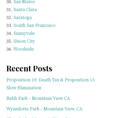
San Mateo
Santa Clara
Saratoga
South San Francisco
Sunnyvale
Union City
Woodside
Recent Posts
Proposition 19: Death Tax & Proposition 13
Slow Elimination
Bubb Park – Mountain View CA
Wyandotte Park – Mountain View, CA