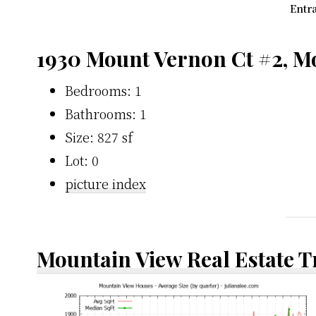
Entra
1930 Mount Vernon Ct #2, M
Bedrooms: 1
Bathrooms: 1
Size: 827 sf
Lot: 0
picture index
Mountain View Real Estate 