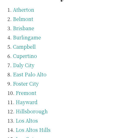
Atherton
Belmont
Brisbane
Burlingame
Campbell
Cupertino
Daly City
East Palo Alto
Foster City
Fremont
Hayward
Hillsborough
Los Altos
Los Altos Hills