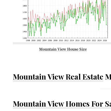
Mountain View House Size
Mountain View Real Estate
M
Mountain View Homes For S