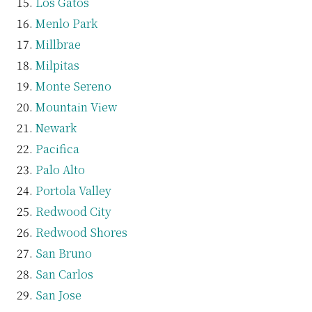
Los Gatos
Menlo Park
Millbrae
Milpitas
Monte Sereno
Mountain View
Newark
Pacifica
Palo Alto
Portola Valley
Redwood City
Redwood Shores
San Bruno
San Carlos
San Jose