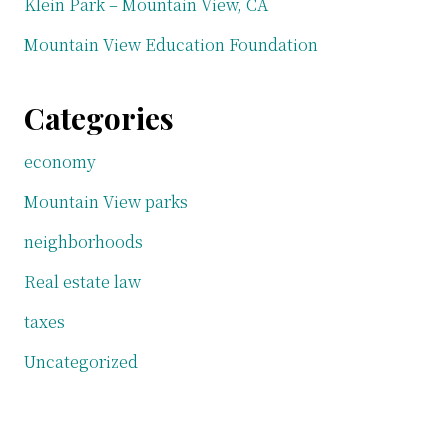
Klein Park – Mountain View, CA
Mountain View Education Foundation
Categories
economy
Mountain View parks
neighborhoods
Real estate law
taxes
Uncategorized