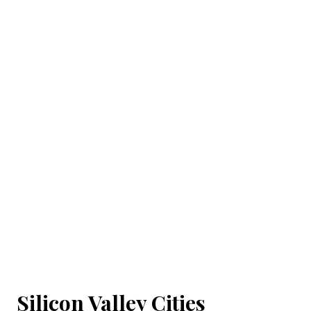
Silicon Valley Cities