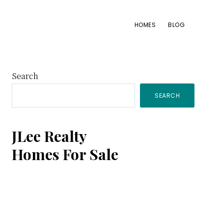
HOMES
BLOG
Primary
Search
SEARCH
Sidebar
JLee Realty
Homes For Sale