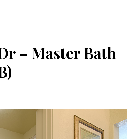
Dr – Master Bath
B)