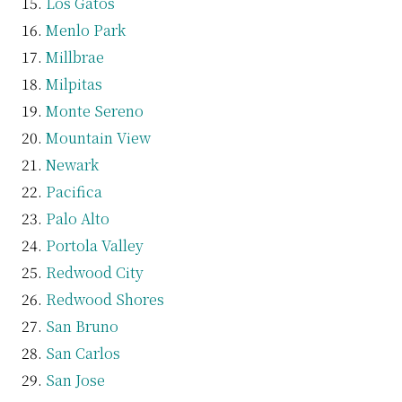
Los Gatos
Menlo Park
Millbrae
Milpitas
Monte Sereno
Mountain View
Newark
Pacifica
Palo Alto
Portola Valley
Redwood City
Redwood Shores
San Bruno
San Carlos
San Jose