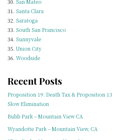
San Mateo
Santa Clara
Saratoga
South San Francisco
Sunnyvale
Union City
Woodside
Recent Posts
Proposition 19: Death Tax & Proposition 13
Slow Elimination
Bubb Park – Mountain View CA
Wyandotte Park – Mountain View, CA