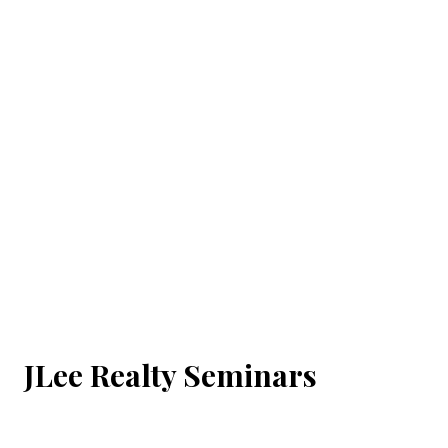
JLee Realty Seminars