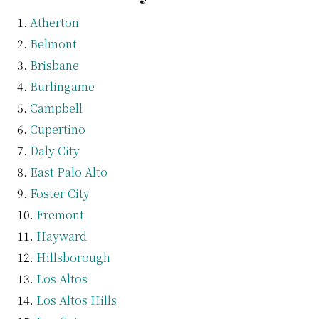
Atherton
Belmont
Brisbane
Burlingame
Campbell
Cupertino
Daly City
East Palo Alto
Foster City
Fremont
Hayward
Hillsborough
Los Altos
Los Altos Hills