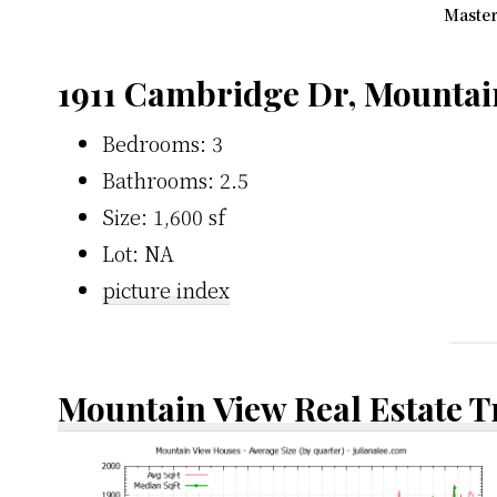
Master
1911 Cambridge Dr, Mountai
Bedrooms: 3
Bathrooms: 2.5
Size: 1,600 sf
Lot: NA
picture index
Mountain View Real Estate 