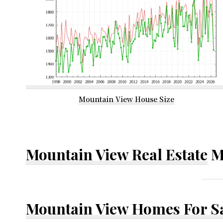
Mountain View House Size
Mountain View Real Estate
M
Mountain View Homes For S