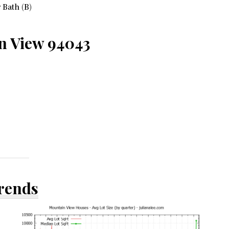
 Bath (B)
n View 94043
Trends