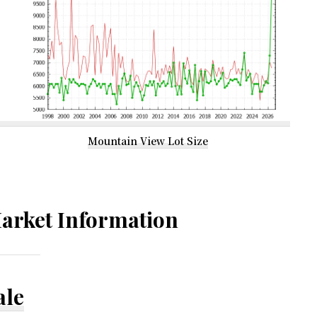
Mountain View Lot Size
arket Information
ale