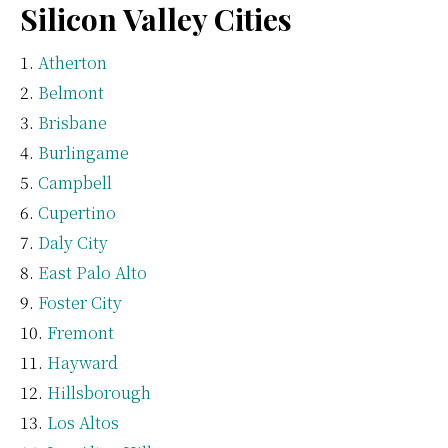
Silicon Valley Cities
Atherton
Belmont
Brisbane
Burlingame
Campbell
Cupertino
Daly City
East Palo Alto
Foster City
Fremont
Hayward
Hillsborough
Los Altos