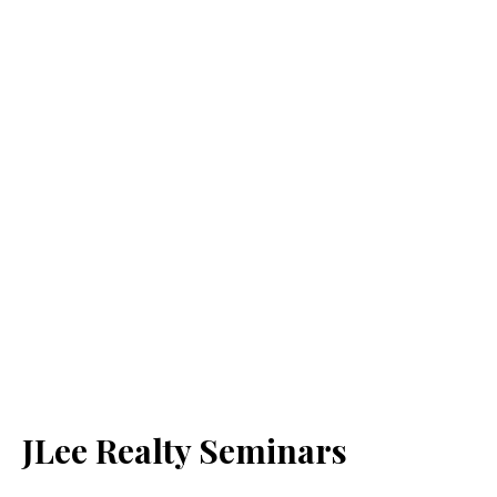
JLee Realty Seminars