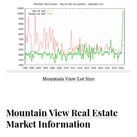
Mountain View Lot Size
Mountain View Real Estate
Market Information