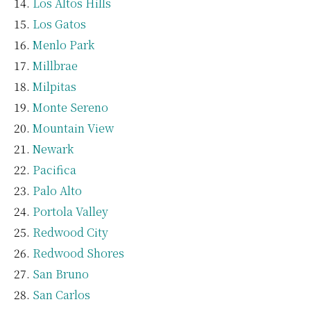
Los Altos Hills
Los Gatos
Menlo Park
Millbrae
Milpitas
Monte Sereno
Mountain View
Newark
Pacifica
Palo Alto
Portola Valley
Redwood City
Redwood Shores
San Bruno
San Carlos