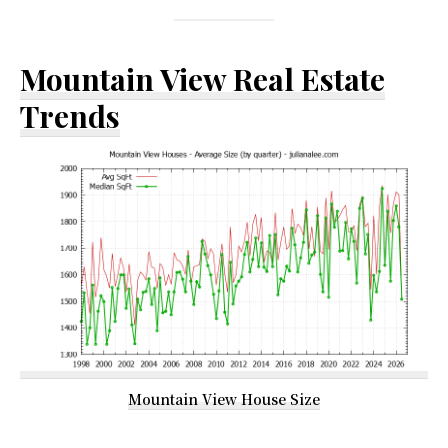
Mountain View Real Estate
Trends
Mountain View House Size