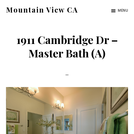
Skip
Skip
Mountain View CA
MENU
to
to
mountain-
main
primary
view-
content
sidebar
1911 Cambridge Dr –
ca.com
Master Bath (A)