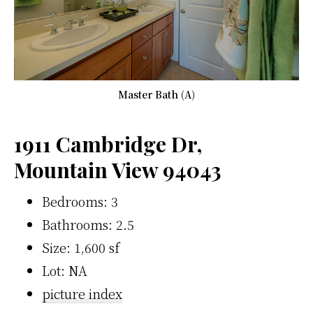
Master Bath (A)
1911 Cambridge Dr,
Mountain View 94043
Bedrooms: 3
Bathrooms: 2.5
Size: 1,600 sf
Lot: NA
picture index