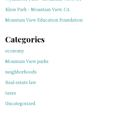
Klein Park – Mountain View, CA
Mountain View Education Foundation
Categories
economy
Mountain View parks
neighborhoods
Real estate law
taxes
Uncategorized