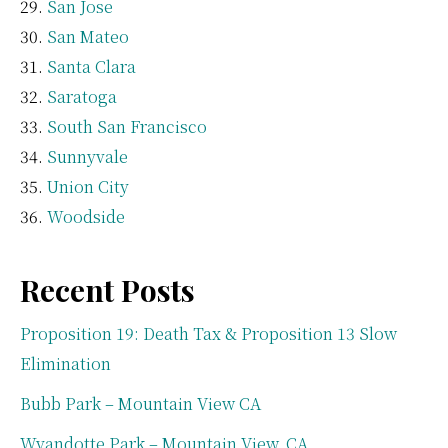
San Jose
San Mateo
Santa Clara
Saratoga
South San Francisco
Sunnyvale
Union City
Woodside
Recent Posts
Proposition 19: Death Tax & Proposition 13 Slow
Elimination
Bubb Park – Mountain View CA
Wyandotte Park – Mountain View, CA