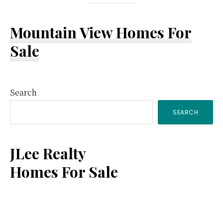
Mountain View Homes For
Sale
Primary
Search
SEARCH
Sidebar
JLee Realty
Homes For Sale