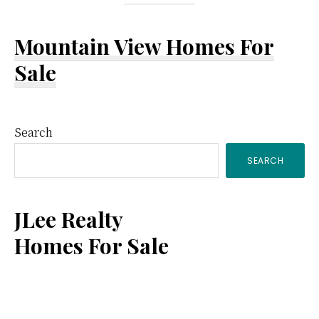
Mountain View Homes For
Sale
Primary
Search
SEARCH
Sidebar
JLee Realty
Homes For Sale