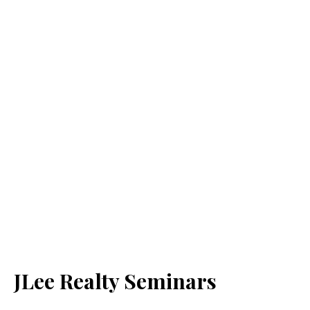
JLee Realty Seminars