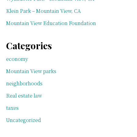
Klein Park – Mountain View, CA
Mountain View Education Foundation
Categories
economy
Mountain View parks
neighborhoods
Real estate law
taxes
Uncategorized