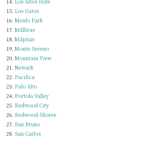
Los Altos Hills
Los Gatos
Menlo Park
Millbrae
Milpitas
Monte Sereno
Mountain View
Newark
Pacifica
Palo Alto
Portola Valley
Redwood City
Redwood Shores
San Bruno
San Carlos