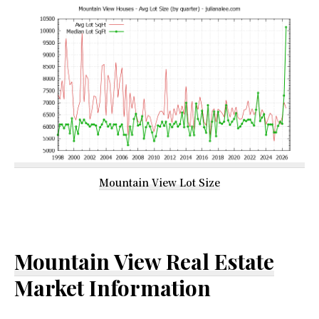
Mountain View Lot Size
Mountain View Real Estate
Market Information