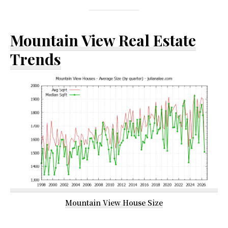
Mountain View Real Estate
Trends
Mountain View House Size