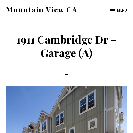
Skip
Skip
Mountain View CA
MENU
to
to
mountain-
main
primary
view-
content
sidebar
1911 Cambridge Dr –
ca.com
Garage (A)