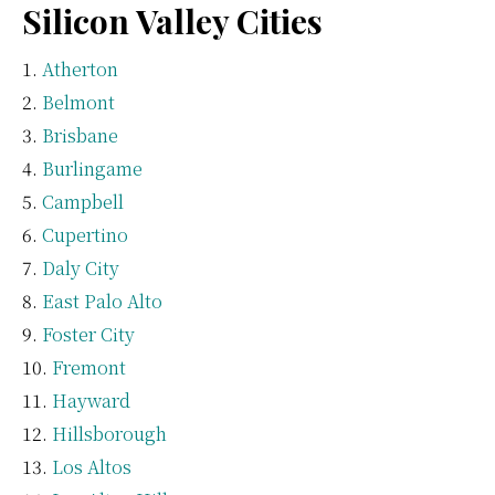
Silicon Valley Cities
Atherton
Belmont
Brisbane
Burlingame
Campbell
Cupertino
Daly City
East Palo Alto
Foster City
Fremont
Hayward
Hillsborough
Los Altos