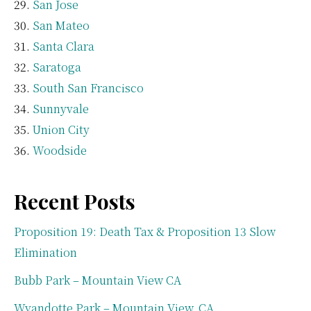
San Jose
San Mateo
Santa Clara
Saratoga
South San Francisco
Sunnyvale
Union City
Woodside
Recent Posts
Proposition 19: Death Tax & Proposition 13 Slow
Elimination
Bubb Park – Mountain View CA
Wyandotte Park – Mountain View, CA