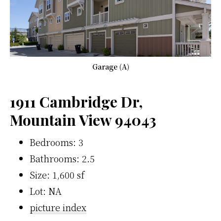
Garage (A)
1911 Cambridge Dr,
Mountain View 94043
Bedrooms: 3
Bathrooms: 2.5
Size: 1,600 sf
Lot: NA
picture index