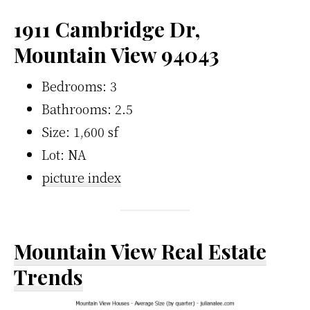
1911 Cambridge Dr,
Mountain View 94043
Bedrooms: 3
Bathrooms: 2.5
Size: 1,600 sf
Lot: NA
picture index
Mountain View Real Estate
Trends