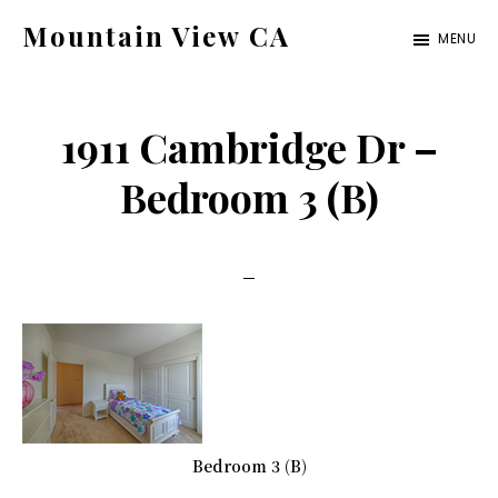
Skip
Skip
Mountain View CA
MENU
to
to
mountain-
main
primary
view-
content
sidebar
1911 Cambridge Dr –
ca.com
Bedroom 3 (B)
Bedroom 3 (B)