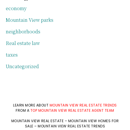
economy
Mountain View parks
neighborhoods
Real estate law
taxes
Uncategorized
LEARN MORE ABOUT
MOUNTAIN VIEW REAL ESTATE TRENDS
FROM A
TOP MOUNTAIN VIEW REAL ESTATE AGENT TEAM
MOUNTAIN VIEW REAL ESTATE
–
MOUNTAIN VIEW HOMES FOR
SALE
–
MOUNTAIN VIEW REAL ESTATE TRENDS