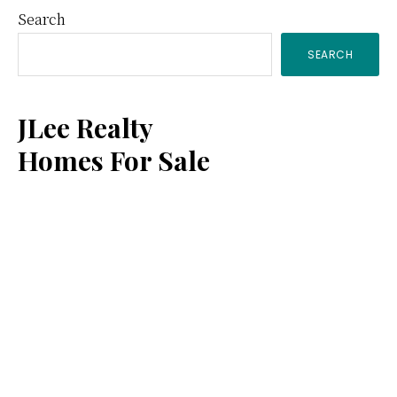
Primary
Search
SEARCH
Sidebar
JLee Realty
Homes For Sale