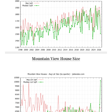
Mountain View House Size