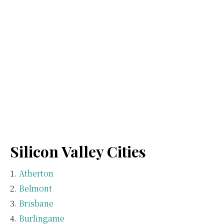
Silicon Valley Cities
Atherton
Belmont
Brisbane
Burlingame