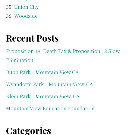
Union City
Woodside
Recent Posts
Proposition 19: Death Tax & Proposition 13 Slow
Elimination
Bubb Park – Mountain View CA
Wyandotte Park – Mountain View, CA
Klein Park – Mountain View, CA
Mountain View Education Foundation
Categories