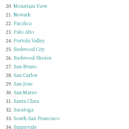
Mountain View
Newark
Pacifica
Palo Alto
Portola Valley
Redwood City
Redwood Shores
San Bruno
San Carlos
San Jose
San Mateo
Santa Clara
Saratoga
South San Francisco
Sunnyvale