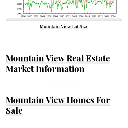
Mountain View Lot Size
Mountain View Real Estate
Market Information
Mountain View Homes For
Sale