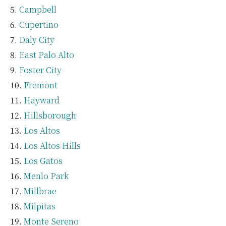
Campbell
Cupertino
Daly City
East Palo Alto
Foster City
Fremont
Hayward
Hillsborough
Los Altos
Los Altos Hills
Los Gatos
Menlo Park
Millbrae
Milpitas
Monte Sereno