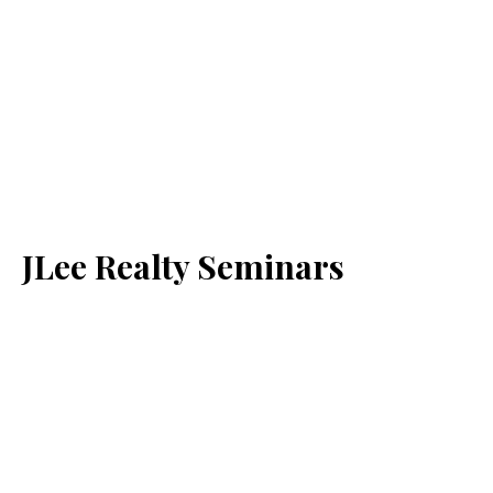
JLee Realty Seminars