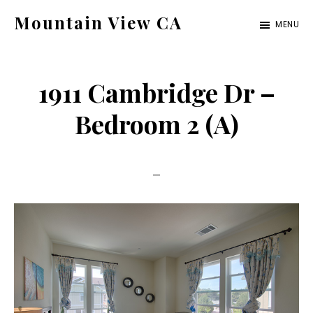
Skip
Skip
Mountain View CA
MENU
to
to
mountain-
main
primary
view-
content
sidebar
1911 Cambridge Dr –
ca.com
Bedroom 2 (A)