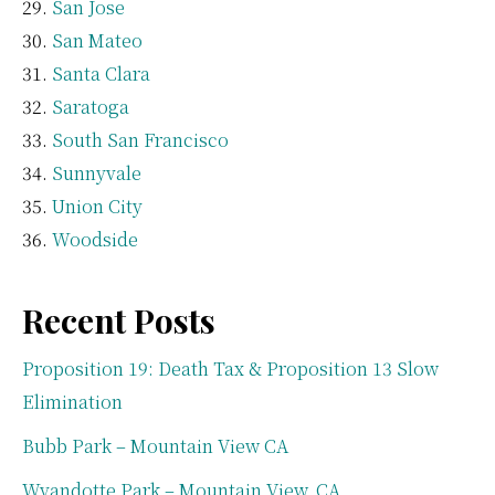
San Jose
San Mateo
Santa Clara
Saratoga
South San Francisco
Sunnyvale
Union City
Woodside
Recent Posts
Proposition 19: Death Tax & Proposition 13 Slow
Elimination
Bubb Park – Mountain View CA
Wyandotte Park – Mountain View, CA