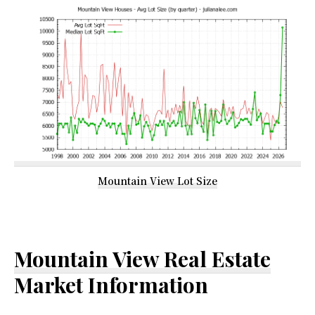
Mountain View Lot Size
Mountain View Real Estate
Market Information