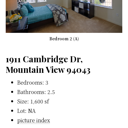
Bedroom 2 (A)
1911 Cambridge Dr,
Mountain View 94043
Bedrooms: 3
Bathrooms: 2.5
Size: 1,600 sf
Lot: NA
picture index