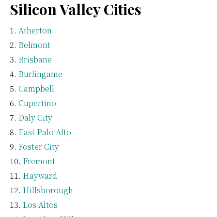
Silicon Valley Cities
Atherton
Belmont
Brisbane
Burlingame
Campbell
Cupertino
Daly City
East Palo Alto
Foster City
Fremont
Hayward
Hillsborough
Los Altos