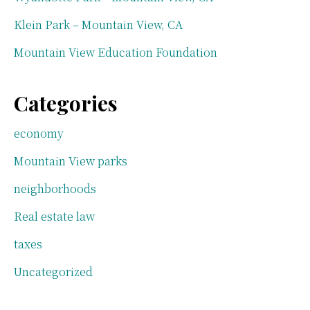
Klein Park – Mountain View, CA
Mountain View Education Foundation
Categories
economy
Mountain View parks
neighborhoods
Real estate law
taxes
Uncategorized