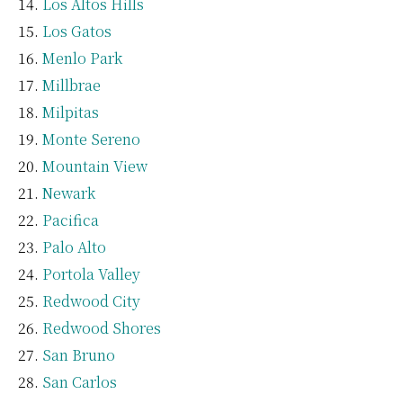
Los Altos Hills
Los Gatos
Menlo Park
Millbrae
Milpitas
Monte Sereno
Mountain View
Newark
Pacifica
Palo Alto
Portola Valley
Redwood City
Redwood Shores
San Bruno
San Carlos