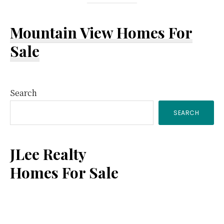
Mountain View Homes For
Sale
Primary
Search
SEARCH
Sidebar
JLee Realty
Homes For Sale