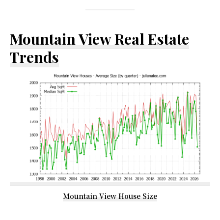
Mountain View Real Estate
Trends
Mountain View House Size