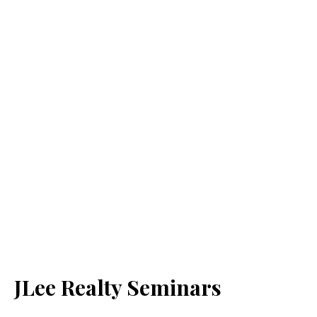
JLee Realty Seminars